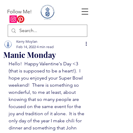
Follow Me!
Kerry Moylan
Feb 14, 2022
4 min read
Manic Monday
Hello!  Happy Valentine's Day <3 
(that is supposed to be a heart!).  I 
hope you enjoyed your Super Bowl 
weekend!  There is something so 
wonderful, to me at least, about 
knowing that so many people are 
focused on the same event for the 
joy and tradition of it alone.  It is the 
only day of the year I make chili for 
dinner and something that John 