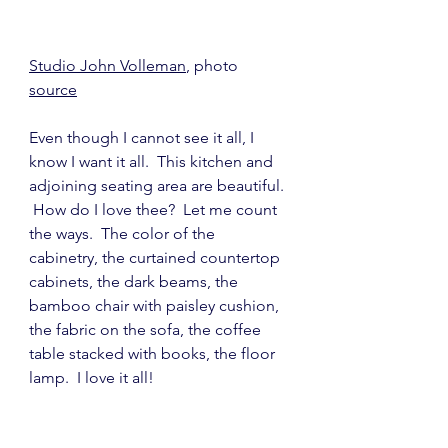
Studio John Volleman
, photo 
source
Even though I cannot see it all, I 
know I want it all.  This kitchen and 
adjoining seating area are beautiful. 
 How do I love thee?  Let me count 
the ways.  The color of the 
cabinetry, the curtained countertop 
cabinets, the dark beams, the 
bamboo chair with paisley cushion, 
the fabric on the sofa, the coffee 
table stacked with books, the floor 
lamp.  I love it all!