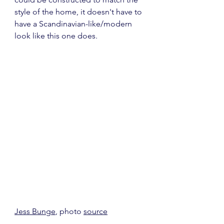
style of the home, it doesn't have to 
have a Scandinavian-like/modern 
look like this one does.
Jess Bunge
, photo 
source