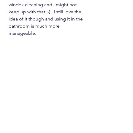
windex cleaning and I might not 
keep up with that :-).  I still love the 
idea of it though and using it in the 
bathroom is much more 
manageable.