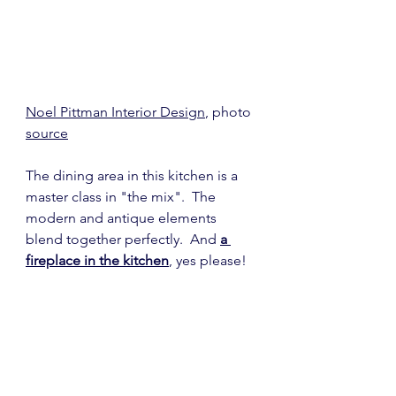
Noel Pittman Interior Design
, photo 
source
The dining area in this kitchen is a 
master class in "the mix".  The 
modern and antique elements 
blend together perfectly.  And 
a 
fireplace in the kitchen
, yes please!