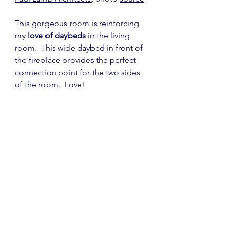
This gorgeous room is reinforcing 
my 
love of daybeds
 in the living 
room.  This wide daybed in front of 
the fireplace provides the perfect 
connection point for the two sides 
of the room.  Love!