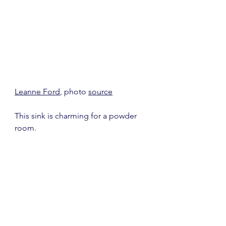
Leanne Ford
, photo 
source
This sink is charming for a powder 
room.