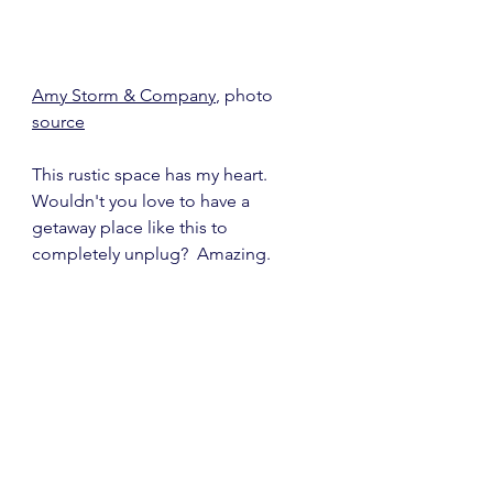
Amy Storm & Company
, photo 
source
This rustic space has my heart.  
Wouldn't you love to have a 
getaway place like this to 
completely unplug?  Amazing.