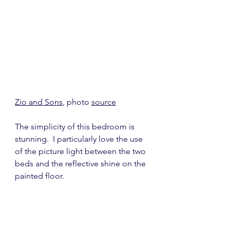
Zio and Sons
, photo 
source
The simplicity of this bedroom is 
stunning.  I particularly love the use 
of the picture light between the two 
beds and the reflective shine on the 
painted floor.