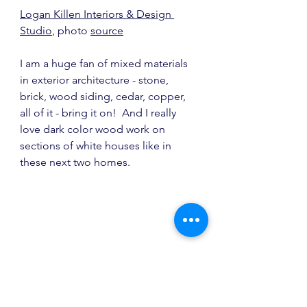
Logan Killen Interiors & Design 
Studio
, photo 
source
I am a huge fan of mixed materials 
in exterior architecture - stone, 
brick, wood siding, cedar, copper, 
all of it - bring it on!  And I really 
love dark color wood work on 
sections of white houses like in 
these next two homes.