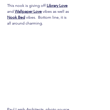
This nook is giving off 
Library Love
and 
Wallpaper Love
 vibes as well as 
Nook Bed
 vibes.  Bottom line, it is 
all around charming. 
Paul Lamb Architects
, photo 
source