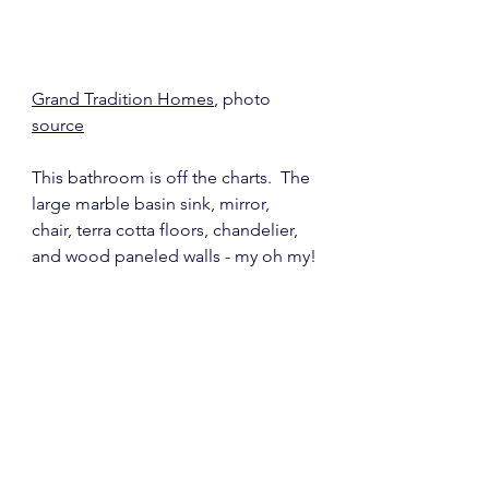
Grand Tradition Homes
, photo 
source
This bathroom is off the charts.  The 
large marble basin sink, mirror, 
chair, terra cotta floors, chandelier, 
and wood paneled walls - my oh my!