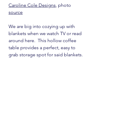
Caroline Cole Designs
, photo 
source
We are big into cozying up with 
blankets when we watch TV or read 
around here.  This hollow coffee 
table provides a perfect, easy to 
grab storage spot for said blankets.