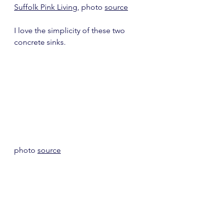
Suffolk Pink Living
, photo 
source
I love the simplicity of these two 
concrete sinks.
photo 
source