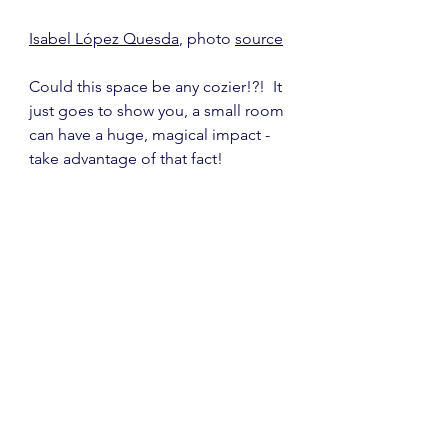
Isabel López Quesda
, photo 
source
Could this space be any cozier!?!  It 
just goes to show you, a small room 
can have a huge, magical impact - 
take advantage of that fact!