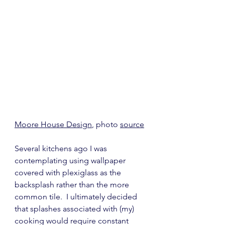
Moore House Design
, photo 
source
Several kitchens ago I was 
contemplating using wallpaper 
covered with plexiglass as the 
backsplash rather than the more 
common tile.  I ultimately decided 
that splashes associated with (my) 
cooking would require constant 