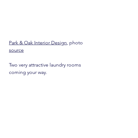
Park & Oak Interior Design
, photo 
source
Two very attractive laundry rooms 
coming your way.