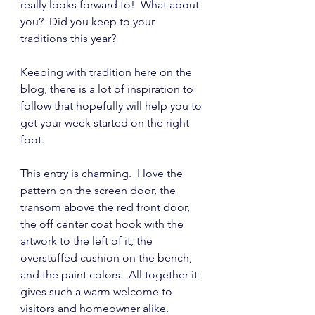
really looks forward to!  What about 
you?  Did you keep to your 
traditions this year?
Keeping with tradition here on the 
blog, there is a lot of inspiration to 
follow that hopefully will help you to 
get your week started on the right 
foot.
This entry is charming.  I love the 
pattern on the screen door, the 
transom above the red front door, 
the off center coat hook with the 
artwork to the left of it, the 
overstuffed cushion on the bench, 
and the paint colors.  All together it 
gives such a warm welcome to 
visitors and homeowner alike.