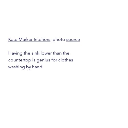
Kate Marker Interiors
, photo 
source
Having the sink lower than the 
countertop is genius for clothes 
washing by hand.