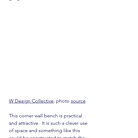
W Design Collective
, photo 
source
This corner wall bench is practical 
and attractive.  It is such a clever use 
of space and something like this 
could be constructed to match the 