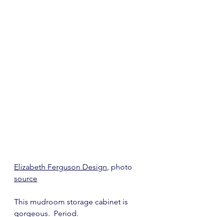
Elizabeth Ferguson Design
, photo 
source
This mudroom storage cabinet is 
gorgeous.  Period.