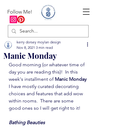
Follow Me!
kerry dorsey moylan design
Nov 8, 2021
3 min read
Manic Monday
Good morning (or whatever time of 
day you are reading this)!  In this 
week's installment of 
Manic Monday
I have mostly curated decorating 
choices and features that add wow 
within rooms.  There are some 
good ones so I will get right to it!
Bathing Beauties