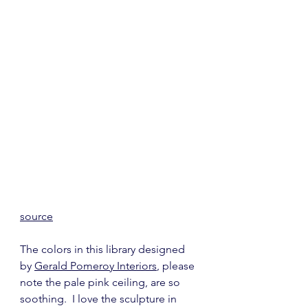
source
The colors in this library designed 
by 
Gerald Pomeroy Interiors
, please 
note the pale pink ceiling, are so 
soothing.  I love the sculpture in 