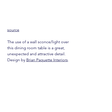
source
The use of a wall sconce/light over 
this dining room table is a great, 
unexpected and attractive detail.  
Design by 
Brian Paquette Interiors
.