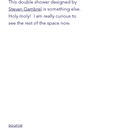
This double shower designed by 
Steven Gambrel
 is something else.  
Holy moly!  I am really curious to 
see the rest of the space now.
source