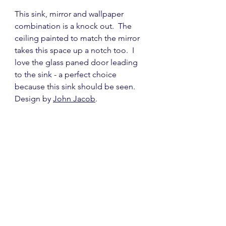
This sink, mirror and wallpaper 
combination is a knock out.  The 
ceiling painted to match the mirror 
takes this space up a notch too.  I 
love the glass paned door leading 
to the sink - a perfect choice 
because this sink should be seen.  
Design by 
John Jacob
.