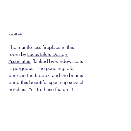
source
The mantle-less fireplace in this 
room by 
Lucas Eilers Design 
Associates
, flanked by window seats 
is gorgeous.  The paneling, old 
bricks in the firebox, and the beams 
bring this beautiful space up several 
notches.  Yes to these features!