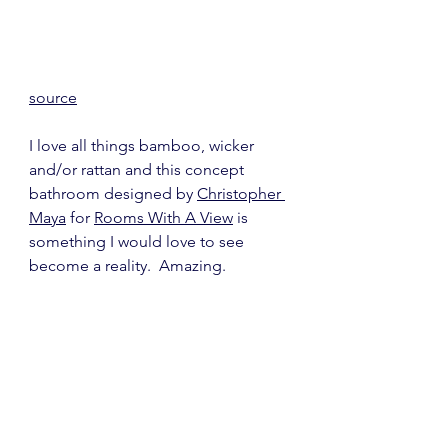
source
I love all things bamboo, wicker 
and/or rattan and this concept 
bathroom designed by 
Christopher 
Maya
 for 
Rooms With A View
 is 
something I would love to see 
become a reality.  Amazing.