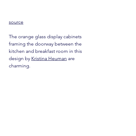
source
The orange glass display cabinets 
framing the doorway between the 
kitchen and breakfast room in this 
design by 
Kristina Heuman
 are 
charming.