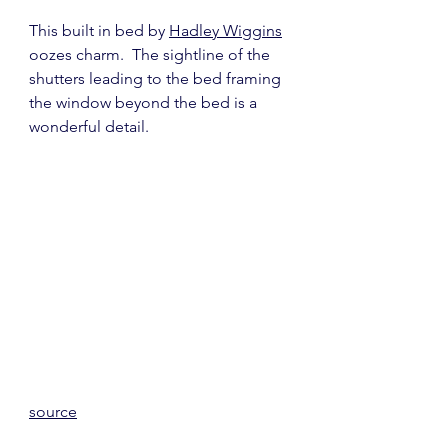
This built in bed by 
Hadley Wiggins
oozes charm.  The sightline of the 
shutters leading to the bed framing 
the window beyond the bed is a 
wonderful detail.
source