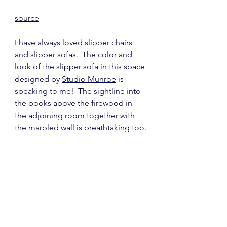
source
I have always loved slipper chairs 
and slipper sofas.  The color and 
look of the slipper sofa in this space 
designed by 
Studio Munroe
 is 
speaking to me!  The sightline into 
the books above the firewood in 
the adjoining room together with 
the marbled wall is breathtaking too.