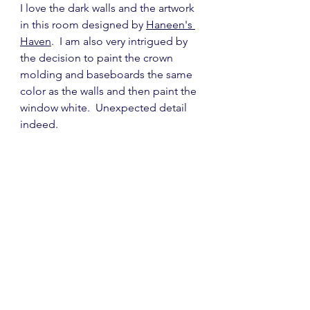
I love the dark walls and the artwork 
in this room designed by 
Haneen's 
Haven
.  I am also very intrigued by 
the decision to paint the crown 
molding and baseboards the same 
color as the walls and then paint the 
window white.  Unexpected detail 
indeed.