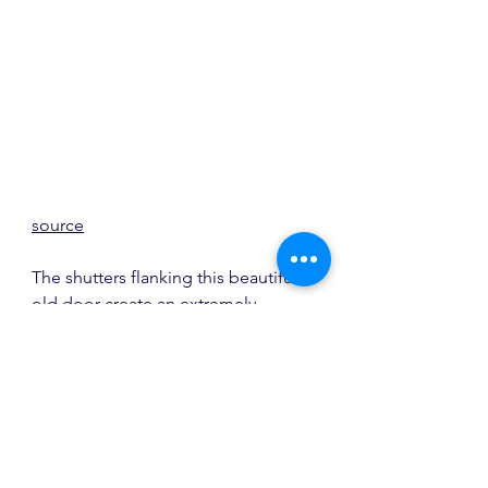
source
The shutters flanking this beautiful 
old door create an extremely 
welcoming entry.  Builder is 
Dilworth Development
.