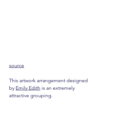
source
This artwork arrangement designed 
by 
Emily Edith
 is an extremely 
attractive grouping.