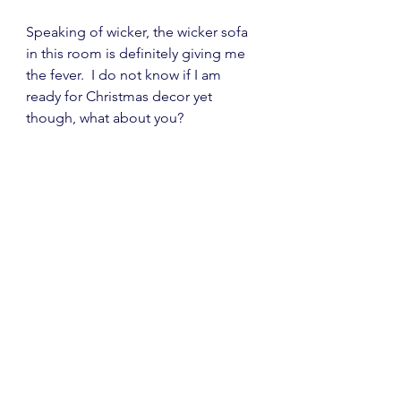
Speaking of wicker, the wicker sofa 
in this room is definitely giving me 
the fever.  I do not know if I am 
ready for Christmas decor yet 
though, what about you?