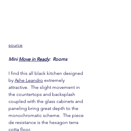
source
Mini 
Move in Ready
:  Rooms
I find this all black kitchen designed 
by 
Ashe Leandro
 extremely 
attractive.  The slight movement in 
the countertops and backsplash 
coupled with the glass cabinets and 
paneling bring great depth to the 
monochromatic scheme.  The piece 
de resistance is the hexagon terra 
cotta floor.