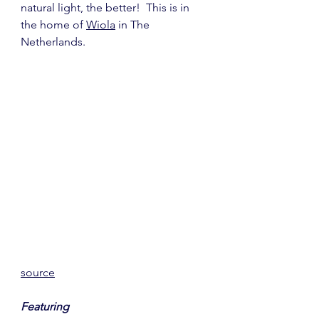
natural light, the better!  This is in 
the home of 
Wiola
 in The 
Netherlands.
source
Featuring