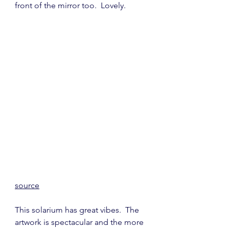
front of the mirror too.  Lovely.
source
This solarium has great vibes.  The 
artwork is spectacular and the more 