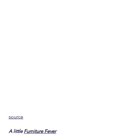
source
A little 
Furniture Fever