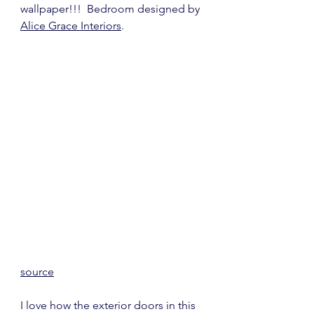
wallpaper!!!  Bedroom designed by 
Alice Grace Interiors
.
source
I love how the exterior doors in this 