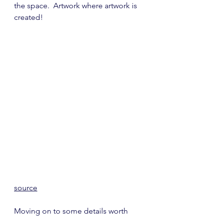
the space.  Artwork where artwork is 
created!
source
Moving on to some details worth 