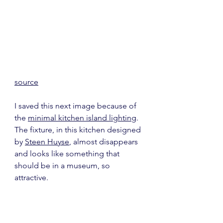
source
I saved this next image because of 
the 
minimal kitchen island lighting
.  
The fixture, in this kitchen designed 
by 
Steen Huyse
, almost disappears 
and looks like something that 
should be in a museum, so 
attractive.