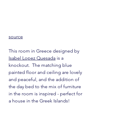
source
This room in Greece designed by 
Isabel Lopez Quesada
 is a 
knockout.  The matching blue 
painted floor and ceiling are lovely 
and peaceful, and the addition of 
the day bed to the mix of furniture 
in the room is inspired - perfect for 
a house in the Greek Islands!