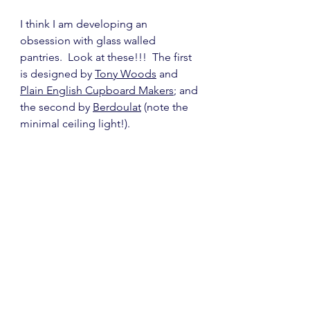
I think I am developing an 
obsession with glass walled 
pantries.  Look at these!!!  The first 
is designed by 
Tony Woods
 and 
Plain English Cupboard Makers
; and 
the second by 
Berdoulat
 (note the 
minimal ceiling light!).