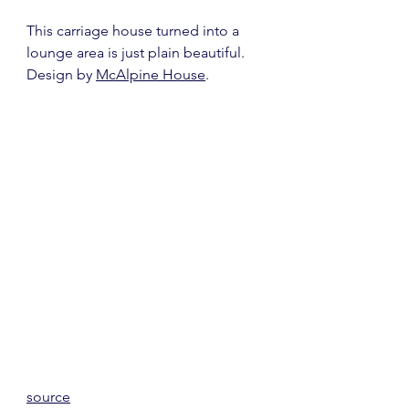
This carriage house turned into a 
lounge area is just plain beautiful.  
Design by 
McAlpine House
.
source