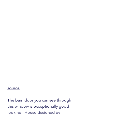
source
The barn door you can see through 
this window is exceptionally good 
looking.  House designed by 