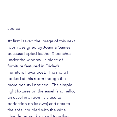
source
At first I saved the image of this next 
room designed by 
Joanna Gaines
because I spied leather X benches 
under the window - a piece of 
furniture featured in 
Friday's 
Furniture Fever
 post.  The more I 
looked at this room though the 
more beauty I noticed.  The simple 
light fixtures on the easel (and hello, 
an easel in a room is close to 
perfection on its own) and next to 
the sofa, coupled with the wide 
chandelier, work so well together; 