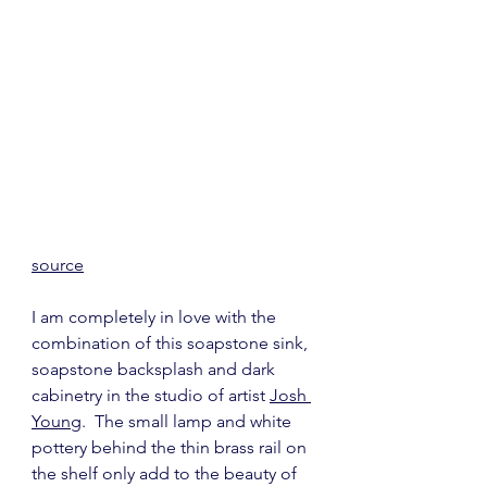
source
I am completely in love with the 
combination of this soapstone sink, 
soapstone backsplash and dark 
cabinetry in the studio of artist 
Josh 
Young
.  The small lamp and white 
pottery behind the thin brass rail on 
the shelf only add to the beauty of 