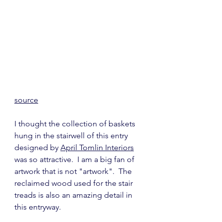
source
I thought the collection of baskets 
hung in the stairwell of this entry 
designed by 
April Tomlin Interiors
was so attractive.  I am a big fan of 
artwork that is not "artwork".  The 
reclaimed wood used for the stair 
treads is also an amazing detail in 
this entryway.