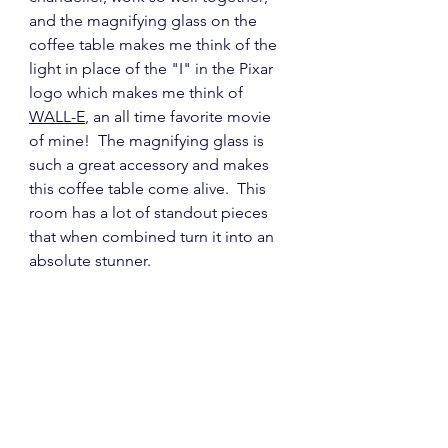
and the magnifying glass on the 
coffee table makes me think of the 
light in place of the "I" in the Pixar 
logo which makes me think of  
WALL-E
, an all time favorite movie 
of mine!  The magnifying glass is 
such a great accessory and makes 
this coffee table come alive.  This 
room has a lot of standout pieces 
that when combined turn it into an 
absolute stunner.