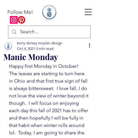
Follow Me!
kerry dorsey moylan design
Oct 4, 2021
3 min read
Manic Monday
Happy first Monday in October!  
The leaves are starting to turn here 
in Ohio and that first true sign of fall 
is always bittersweet.  I love fall, I do 
not love the view of winter beyond it 
though.  I will focus on enjoying 
each day this fall of 2021 has to offer 
and then hopefully I will be fully in 
that habit when winter rolls around 
lol.  Today, I am going to share the 