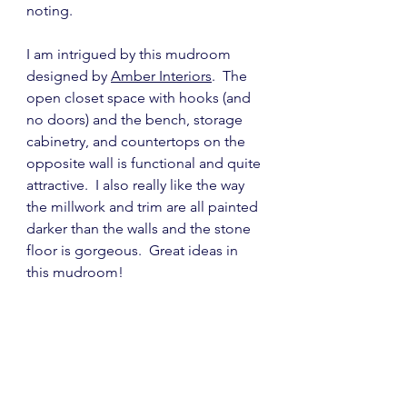
noting.
I am intrigued by this mudroom 
designed by 
Amber Interiors
.  The 
open closet space with hooks (and 
no doors) and the bench, storage 
cabinetry, and countertops on the 
opposite wall is functional and quite 
attractive.  I also really like the way 
the millwork and trim are all painted 
darker than the walls and the stone 
floor is gorgeous.  Great ideas in 
this mudroom!