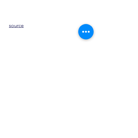
source
source
My favorite of the week is this living 
room by 
Angela Wheeler
.  Although 