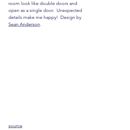
room look like double doors and 
open as a single door.  Unexpected 
details make me happy!  Design by 
Sean Anderson
.
source