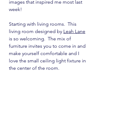
images that inspired me most last 
week!
Starting with living rooms.  This 
living room designed by 
Leah Lane
is so welcoming.  The mix of 
furniture invites you to come in and 
make yourself comfortable and I 
love the small ceiling light fixture in 
the center of the room.