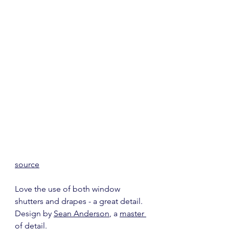
source
Love the use of both window 
shutters and drapes - a great detail.  
Design by 
Sean Anderson
, a 
master 
of detail
.