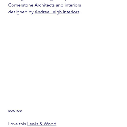
Cornerstone Architects
 and interiors 
designed by 
Andrea Leigh Interiors
.
source
Love this 
Lewis & Wood