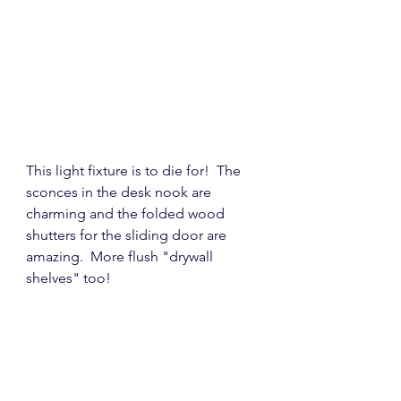
This light fixture is to die for!  The 
sconces in the desk nook are 
charming and the folded wood 
shutters for the sliding door are 
amazing.  More flush "drywall 
shelves" too!