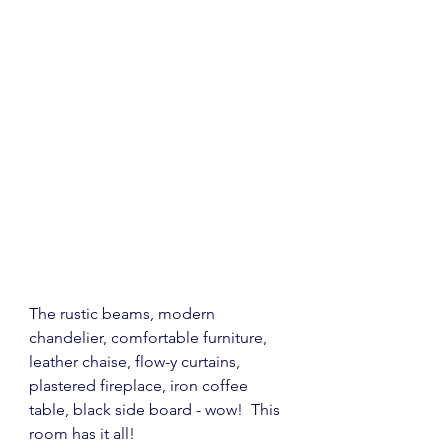
The rustic beams, modern 
chandelier, comfortable furniture, 
leather chaise, flow-y curtains, 
plastered fireplace, iron coffee 
table, black side board - wow!  This 
room has it all!