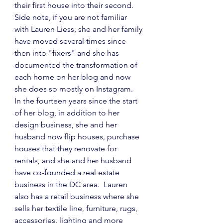
their first house into their second.  
Side note, if you are not familiar 
with Lauren Liess, she and her family 
have moved several times since 
then into "fixers" and she has 
documented the transformation of 
each home on her blog and now 
she does so mostly on Instagram.  
In the fourteen years since the start 
of her blog, in addition to her 
design business, she and her 
husband now flip houses, purchase 
houses that they renovate for 
rentals, and she and her husband 
have co-founded a real estate 
business in the DC area.  Lauren 
also has a retail business where she 
sells her textile line, furniture, rugs, 
accessories, lighting and more 