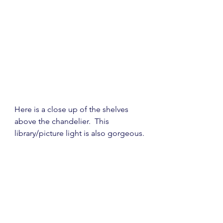
Here is a close up of the shelves 
above the chandelier.  This 
library/picture light is also gorgeous.