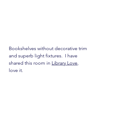
Bookshelves without decorative trim 
and superb light fixtures.  I have 
shared this room in 
Library Love
, 
love it.