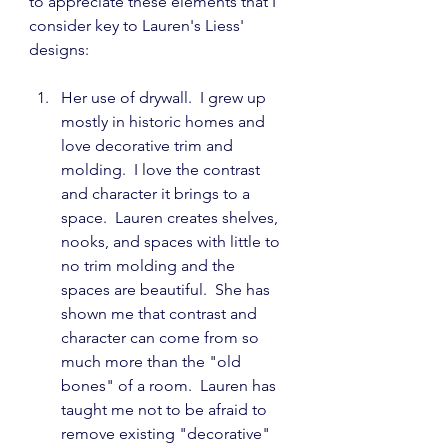
to appreciate these elements that I 
consider key to Lauren's Liess' 
designs:
Her use of drywall.  I grew up 
mostly in historic homes and 
love decorative trim and 
molding.  I love the contrast 
and character it brings to a 
space.  Lauren creates shelves, 
nooks, and spaces with little to 
no trim molding and the 
spaces are beautiful.  She has 
shown me that contrast and 
character can come from so 
much more than the "old 
bones" of a room.  Lauren has 
taught me not to be afraid to 
remove existing "decorative" 