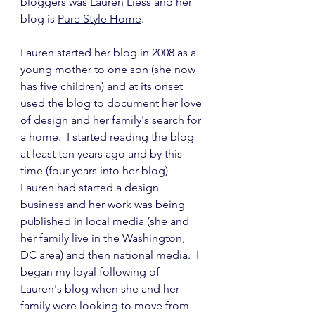
bloggers was Lauren Liess and her 
blog is 
Pure Style Home
.
Lauren started her blog in 2008 as a 
young mother to one son (she now 
has five children) and at its onset 
used the blog to document her love 
of design and her family's search for 
a home.  I started reading the blog 
at least ten years ago and by this 
time (four years into her blog) 
Lauren had started a design 
business and her work was being 
published in local media (she and 
her family live in the Washington, 
DC area) and then national media.  I 
began my loyal following of 
Lauren's blog when she and her 
family were looking to move from 