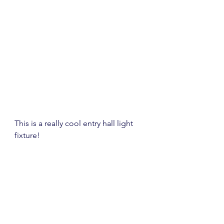
This is a really cool entry hall light 
fixture!