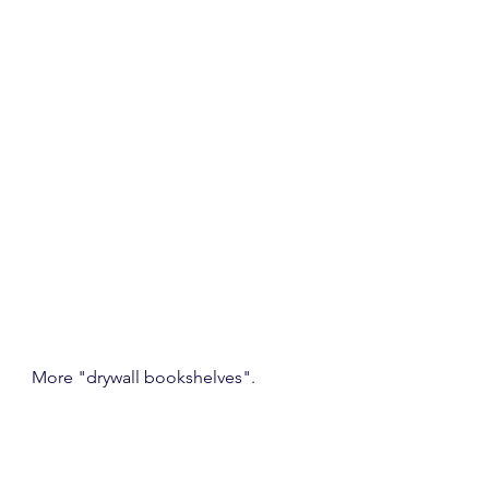
More "drywall bookshelves".