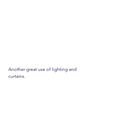
Another great use of lighting and 
curtains.