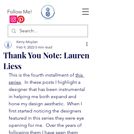
Follow Me!
Kerry Moylan
Feb 9, 2022
5 min read
Thank You Note: Lauren
Liess
This is the fourth installment of 
this 
series
.  In these posts I highlight a 
designer that has been instrumental 
in helping me both expand and 
hone my design aesthetic.  When I 
first started noticing the designers 
featured in this series they were eye 
opening for me.  Over the years of 
following them I have seen them 