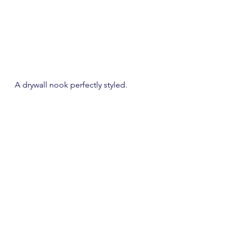
A drywall nook perfectly styled.