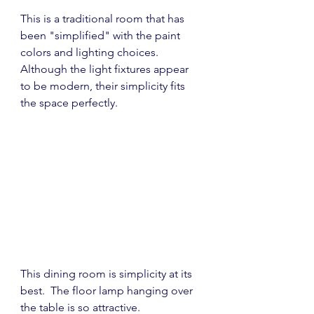
This is a traditional room that has 
been "simplified" with the paint 
colors and lighting choices.  
Although the light fixtures appear 
to be modern, their simplicity fits 
the space perfectly.
This dining room is simplicity at its 
best.  The floor lamp hanging over 
the table is so attractive.