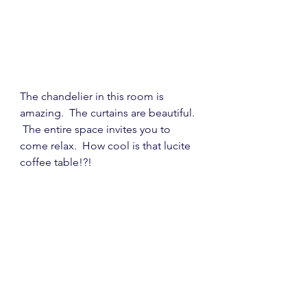
The chandelier in this room is 
amazing.  The curtains are beautiful. 
 The entire space invites you to 
come relax.  How cool is that lucite 
coffee table!?!