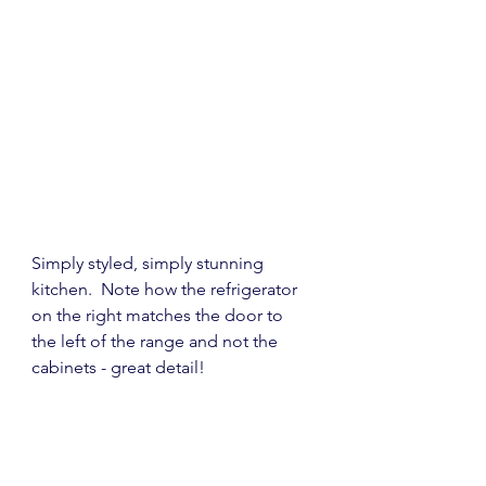
Simply styled, simply stunning 
kitchen.  Note how the refrigerator 
on the right matches the door to 
the left of the range and not the 
cabinets - great detail!