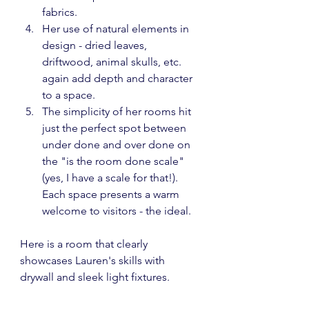
fabrics.
Her use of natural elements in 
design - dried leaves, 
driftwood, animal skulls, etc. 
again add depth and character 
to a space.
The simplicity of her rooms hit 
just the perfect spot between 
under done and over done on 
the "is the room done scale" 
(yes, I have a scale for that!).  
Each space presents a warm 
welcome to visitors - the ideal.
Here is a room that clearly 
showcases Lauren's skills with 
drywall and sleek light fixtures.