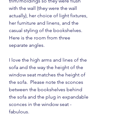
trim/moldings so they were flush 
with the wall (they were the wall 
actually), her choice of light fixtures, 
her furniture and linens, and the 
casual styling of the bookshelves.  
Here is the room from three 
separate angles.
I love the high arms and lines of the 
sofa and the way the height of the 
window seat matches the height of 
the sofa.  Please note the sconces 
between the bookshelves behind 
the sofa and the plug in expandable 
sconces in the window seat - 
fabulous.