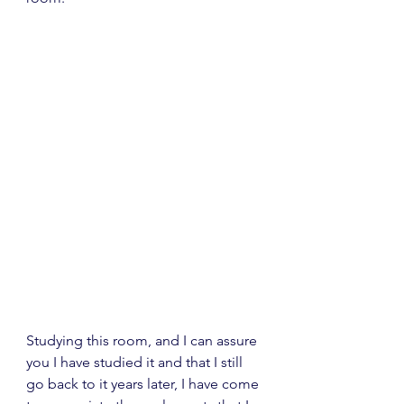
Studying this room, and I can assure 
you I have studied it and that I still 
go back to it years later, I have come 