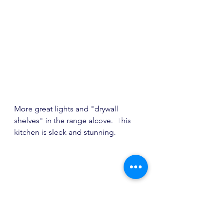
More great lights and "drywall 
shelves" in the range alcove.  This 
kitchen is sleek and stunning.