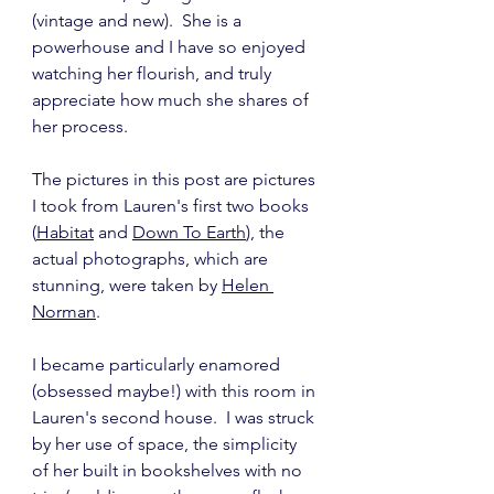
(vintage and new).  She is a 
powerhouse and I have so enjoyed 
watching her flourish, and truly 
appreciate how much she shares of 
her process.
The pictures in this post are pictures 
I took from Lauren's first two books 
(
Habitat
 and 
Down To Earth
), the 
actual photographs, which are 
stunning, were taken by 
Helen 
Norman
.
I became particularly enamored 
(obsessed maybe!) with this room in 
Lauren's second house.  I was struck 
by her use of space, the simplicity 
of her built in bookshelves with no 