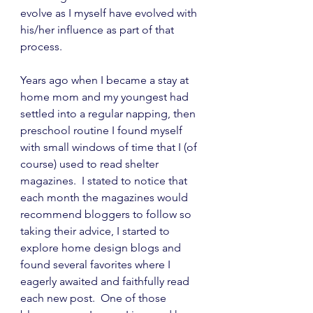
evolve as I myself have evolved with 
his/her influence as part of that 
process.
Years ago when I became a stay at 
home mom and my youngest had 
settled into a regular napping, then 
preschool routine I found myself 
with small windows of time that I (of 
course) used to read shelter 
magazines.  I stated to notice that 
each month the magazines would 
recommend bloggers to follow so 
taking their advice, I started to 
explore home design blogs and 
found several favorites where I 
eagerly awaited and faithfully read 
each new post.  One of those 