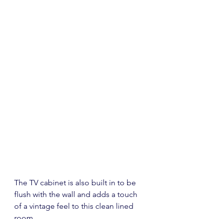
The TV cabinet is also built in to be 
flush with the wall and adds a touch 
of a vintage feel to this clean lined 
room.