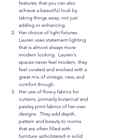
features; that you can also 
achieve a beautiful look by 
taking things away, not just 
adding or enhancing.
Her choice of light fixtures.  
Lauren uses statement lighting 
that is almost always more 
modern looking.  Lauren's 
spaces never feel modern, they 
feel curated and evolved with a 
great mix of vintage, new, and 
comfort though.
Her use of flow-y fabrics for 
curtains, primarily botanical and 
paisley print fabrics of her own 
designs.  They add depth, 
pattern and beauty to rooms 
that are often filled with 
furniture upholstered in solid 