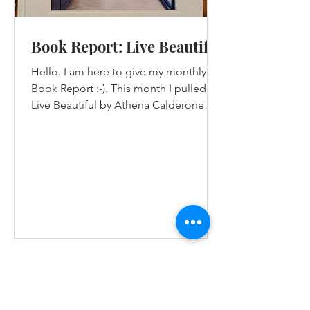
Book Report: Live Beautiful
Hello. I am here to give my monthly
Book Report :-). This month I pulled
Live Beautiful by Athena Calderone
from my pile of design...