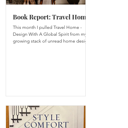
Book Report: Travel Home
This month I pulled Travel Home -
Design With A Global Spirit from my
growing stack of unread home design
books. This book came out in...