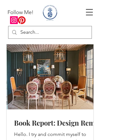
Follow Me!
Book Report: Design Remix
Hello. I try and commit myself to