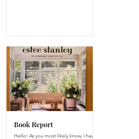
Book Report
Hello! As you most likely know, I have a