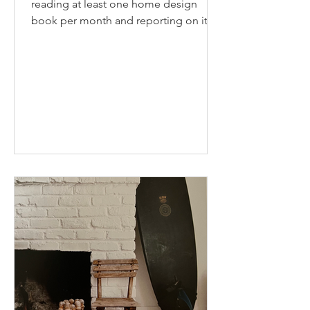
reading at least one home design
book per month and reporting on it
here. I have a large stack of...