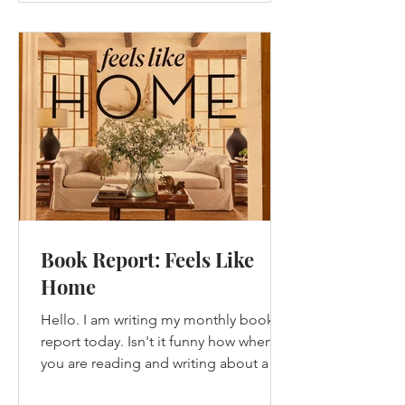
Book Report: Feels Like
Home
Hello. I am writing my monthly book
report today. Isn't it funny how when
you are reading and writing about a
book that you have...