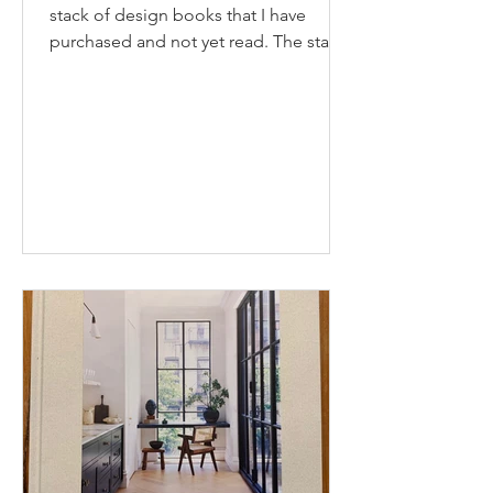
stack of design books that I have
purchased and not yet read. The stack
seems to be growing as...