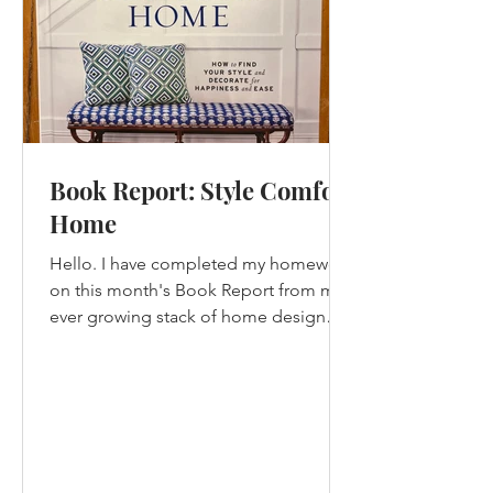
Book Report: Style Comfort
Home
Hello. I have completed my homework
on this month's Book Report from my
ever growing stack of home design
books that I have not yet read....