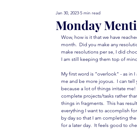
Jan 30, 2023
5 min read
comfort food Friday
either
Monday Menti
Wow, how is it that we have reache
library love
monday menti
month.  Did you make any resolution
make resolutions per se, I did choo
I am still keeping them top of mind
thank you note
vignettes
My first word is "overlook" - as in I 
me and be more joyous.  I can tell 
because a lot of things irritate me!
move in ready
book report
complete projects/tasks rather tha
things in fragments.  This has resu
everything I want to accomplish for
by day so that I am completing the i
for a later day.  It feels good to che