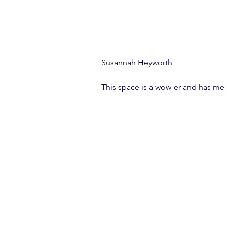
Susannah Heyworth
This space is a wow-er and has me 