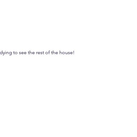
dying to see the rest of the house!