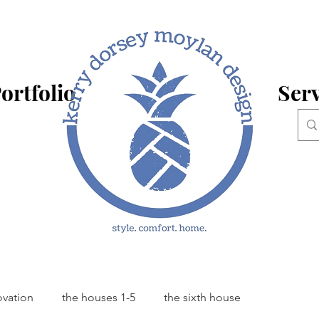
ortfolio
Serv
ovation
the houses 1-5
the sixth house