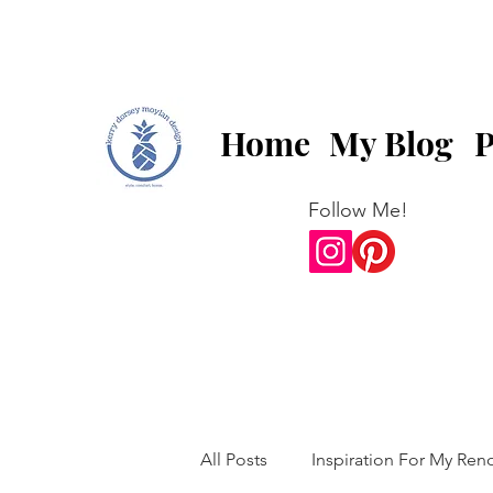
Home
My Blog
P
Follow Me!
All Posts
Inspiration For My Ren