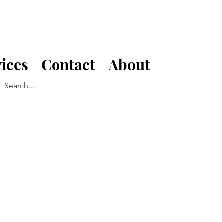
ices
Contact
About