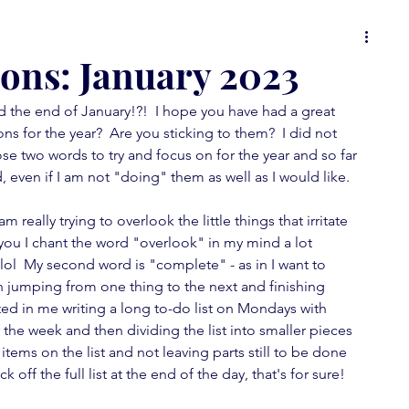
 or
food for thought
it's all in the details
ons: January 2023
d the end of January!?!  I hope you have had a great 
ons
Spot On Tuesday
random musings
s for the year?  Are you sticking to them?  I did not 
se two words to try and focus on for the year and so far 
, even if I am not "doing" them as well as I would like.
wallpaper love
furniture fever
am really trying to overlook the little things that irritate 
you I chant the word "overlook" in my mind a lot 
 lol  My second word is "complete" - as in I want to 
feature fever
mini-posts
n jumping from one thing to the next and finishing 
lted in me writing a long to-do list on Mondays with 
 the week and then dividing the list into smaller pieces 
tems on the list and not leaving parts still to be done 
ck off the full list at the end of the day, that's for sure!