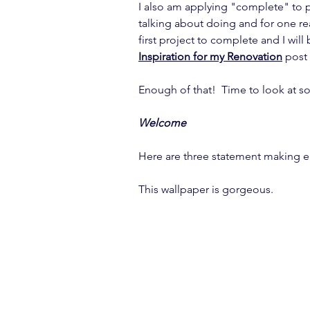
I also am applying "complete" to 
talking about doing and for one re
first project to complete and I will 
Inspiration for my Renovation
 post
Enough of that!  Time to look at s
Welcome
Here are three statement making e
This wallpaper is gorgeous.