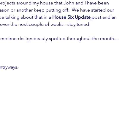
projects around my house that John and I have been 
ason or another keep putting off.  We have started our 
be talking about that in a 
House Six Update
 post and an 
 over the next couple of weeks - stay tuned!
ome true design beauty spotted throughout the month....
ntryways.