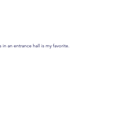
 in an entrance hall is my favorite.