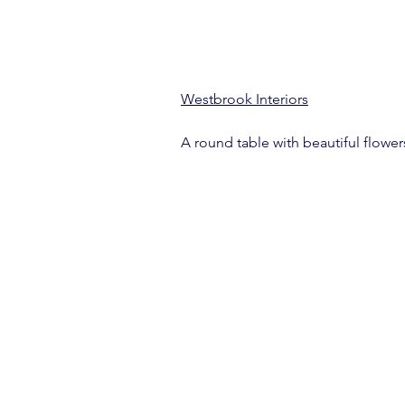
Westbrook Interiors
A round table with beautiful flowers