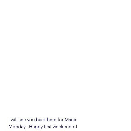
I will see you back here for Manic 
Monday.  Happy first weekend of 