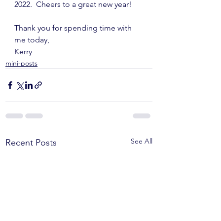
2022.  Cheers to a great new year!
Thank you for spending time with 
me today,
Kerry
mini-posts
See All
Recent Posts