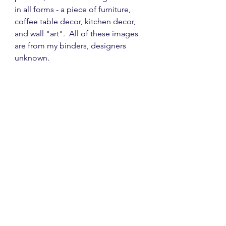
in all forms - a piece of furniture, 
coffee table decor, kitchen decor, 
and wall "art".  All of these images 
are from my binders, designers 
unknown.