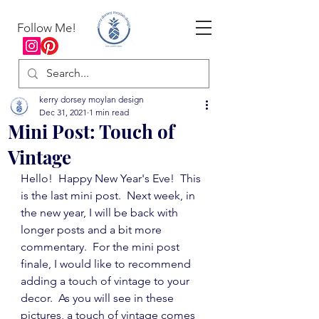
Follow Me!
kerry dorsey moylan design
Dec 31, 2021
1 min read
Mini Post: Touch of
Vintage
Hello!  Happy New Year's Eve!  This 
is the last mini post.  Next week, in 
the new year, I will be back with 
longer posts and a bit more 
commentary.  For the mini post 
finale, I would like to recommend 
adding a touch of vintage to your 
decor.  As you will see in these 
pictures, a touch of vintage comes 