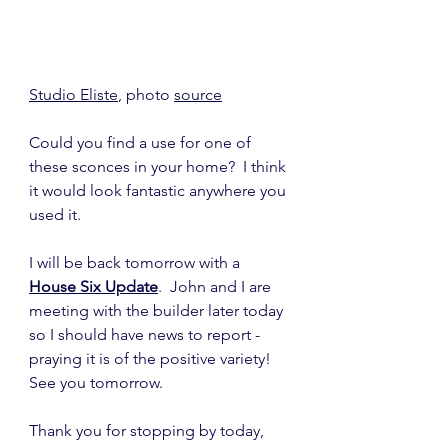
Studio Eliste
, photo 
source
Could you find a use for one of 
these sconces in your home?  I think 
it would look fantastic anywhere you 
used it.
I will be back tomorrow with a 
House Six Update
.  John and I are 
meeting with the builder later today 
so I should have news to report - 
praying it is of the positive variety!  
See you tomorrow.
Thank you for stopping by today,