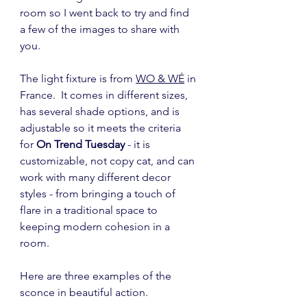
room so I went back to try and find 
a few of the images to share with 
you.
The light fixture is from 
WO & WÉ
 in 
France.  It comes in different sizes, 
has several shade options, and is 
adjustable so it meets the criteria 
for 
On Trend Tuesday
 - it is 
customizable, not copy cat, and can 
work with many different decor 
styles - from bringing a touch of 
flare in a traditional space to 
keeping modern cohesion in a 
room.
Here are three examples of the 
sconce in beautiful action.