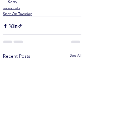
Kerry
mini-posts
Spot On Tuesday
See All
Recent Posts