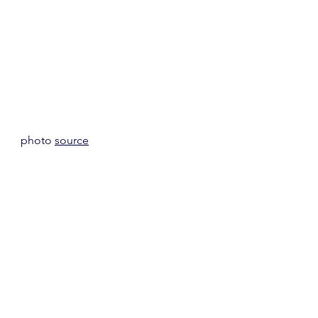
photo 
source