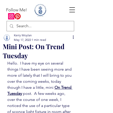
Follow Me!
Kerry Moylan
May 17, 2022
1 min read
Mini Post: On Trend
Tuesday
Hello.  I have my eye on several 
things I have been seeing more and 
more of lately that I will bring to you 
over the coming weeks, today 
though I have a little, mini 
On Trend 
Tuesday
 post.  A few weeks ago, 
over the course of one week, I 
noticed the use of a particular type 
of sconce light fixture in room after 