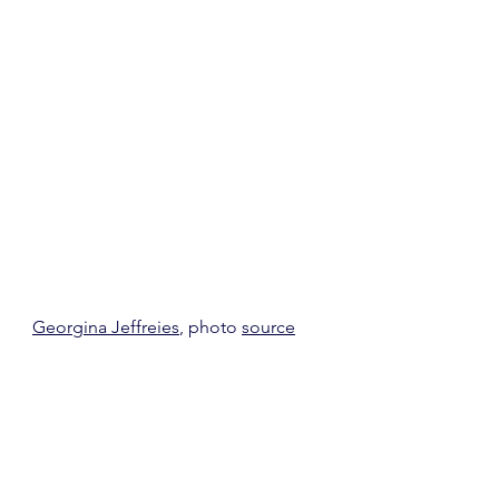
Georgina Jeffreies
, photo 
source