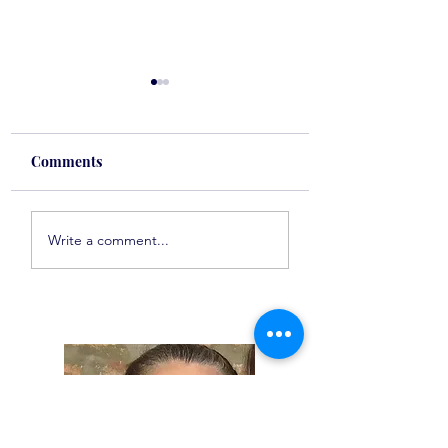
Comments
Spot On Tuesday
Spot On Tuesday
Write a comment...