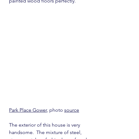
painted wood floors perfectly.
Park Place Gower
, photo 
source
The exterior of this house is very 
handsome.  The mixture of steel, 