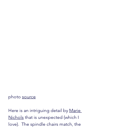
photo 
source
Here is an intriguing detail by 
Marie 
Nichols
 that is unexpected (which I 
love).  The spindle chairs match, the 