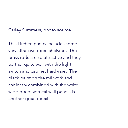
Carley Summers
, photo 
source
This kitchen pantry includes some 
very attractive open shelving.  The 
brass rods are so attractive and they 
partner quite well with the light 
switch and cabinet hardware.  The 
black paint on the millwork and 
cabinetry combined with the white 
wide-board vertical wall panels is 
another great detail.