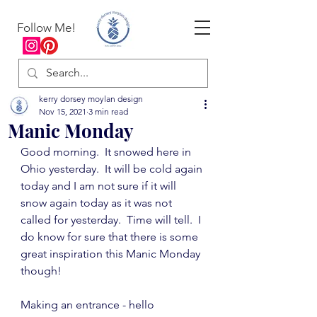
Follow Me!
kerry dorsey moylan design
Nov 15, 2021
3 min read
Manic Monday
Good morning.  It snowed here in 
Ohio yesterday.  It will be cold again 
today and I am not sure if it will 
snow again today as it was not 
called for yesterday.  Time will tell.  I 
do know for sure that there is some 
great inspiration this Manic Monday 
though!
Making an entrance - hello 