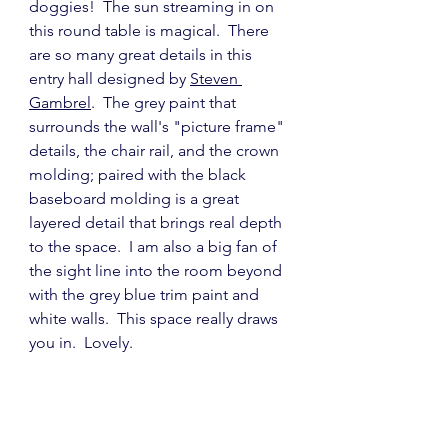
doggies!  The sun streaming in on 
this round table is magical.  There 
are so many great details in this 
entry hall designed by 
Steven 
Gambrel
.  The grey paint that 
surrounds the wall's "picture frame" 
details, the chair rail, and the crown 
molding; paired with the black 
baseboard molding is a great 
layered detail that brings real depth 
to the space.  I am also a big fan of 
the sight line into the room beyond 
with the grey blue trim paint and 
white walls.  This space really draws 
you in.  Lovely.