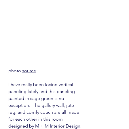
photo 
source
I have really been loving vertical 
paneling lately and this paneling 
painted in sage green is no 
exception.  The gallery wall, jute 
rug, and comfy couch are all made 
for each other in this room 
designed by 
M + M Interior Design
.