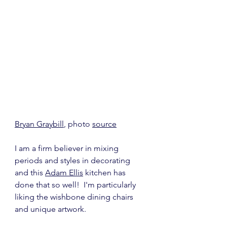
Bryan Graybill
, photo 
source
I am a firm believer in mixing 
periods and styles in decorating 
and this 
Adam Ellis
 kitchen has 
done that so well!  I'm particularly 
liking the wishbone dining chairs 
and unique artwork.