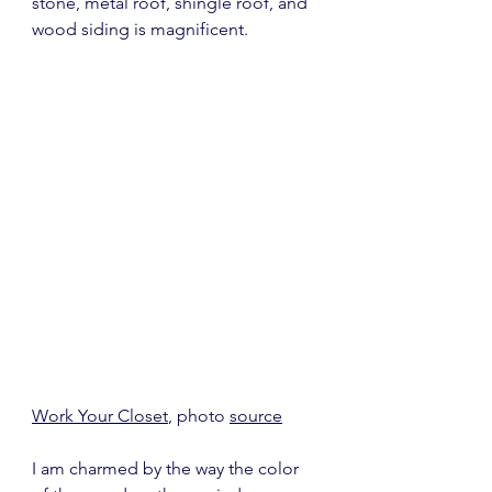
stone, metal roof, shingle roof, and 
wood siding is magnificent.
Work Your Closet
, photo 
source
I am charmed by the way the color 