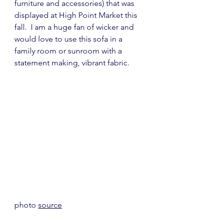
furniture and accessories) that was 
displayed at High Point Market this 
fall.  I am a huge fan of wicker and 
would love to use this sofa in a 
family room or sunroom with a 
statement making, vibrant fabric.
photo 
source