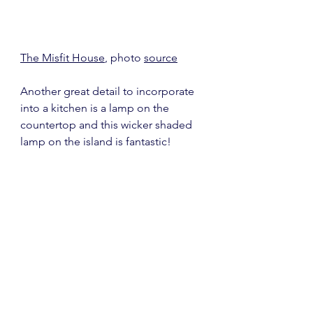
The Misfit House
, photo 
source
Another great detail to incorporate 
into a kitchen is a lamp on the 
countertop and this wicker shaded 
lamp on the island is fantastic!