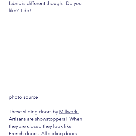
fabric is different though.  Do you 
like?  I do!
photo 
source
These sliding doors by 
Millwork 
Artisans
 are showstoppers!  When 
they are closed they look like 
French doors.  All sliding doors 