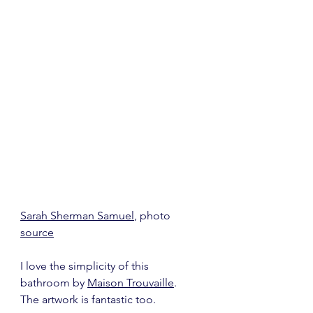
Sarah Sherman Samuel
, photo 
source
I love the simplicity of this 
bathroom by 
Maison Trouvaille
.  
The artwork is fantastic too.