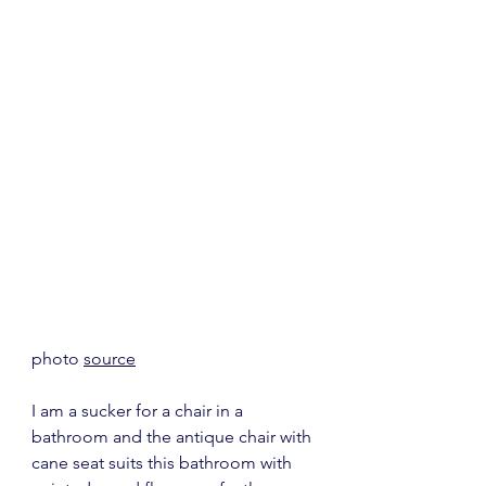
photo 
source
I am a sucker for a chair in a 
bathroom and the antique chair with 
cane seat suits this bathroom with 