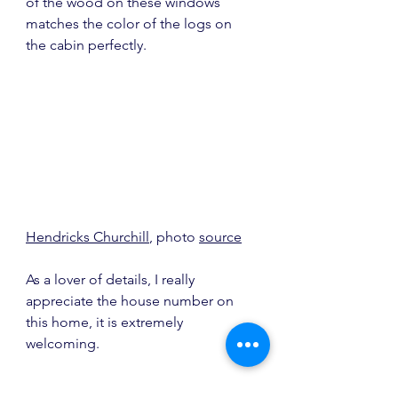
of the wood on these windows 
matches the color of the logs on 
the cabin perfectly.
Hendricks Churchill
, photo 
source
As a lover of details, I really 
appreciate the house number on 
this home, it is extremely 
welcoming.