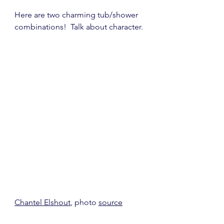
Here are two charming tub/shower 
combinations!  Talk about character.
Chantel Elshout
, photo 
source