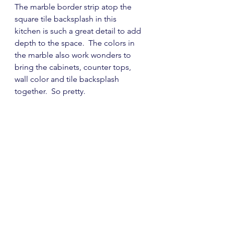
The marble border strip atop the 
square tile backsplash in this 
kitchen is such a great detail to add 
depth to the space.  The colors in 
the marble also work wonders to 
bring the cabinets, counter tops, 
wall color and tile backsplash 
together.  So pretty.