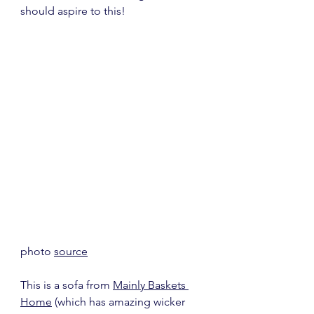
should aspire to this!
photo 
source
This is a sofa from 
Mainly Baskets 
Home
 (which has amazing wicker 