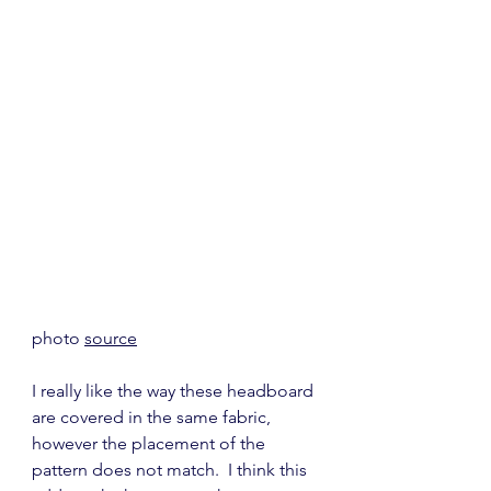
photo 
source
I really like the way these headboard 
are covered in the same fabric, 
however the placement of the 
pattern does not match.  I think this 