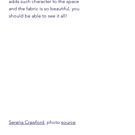
adds such character to the space 
and the fabric is so beautiful, you 
should be able to see it all!
Serena Crawford
, photo 
source