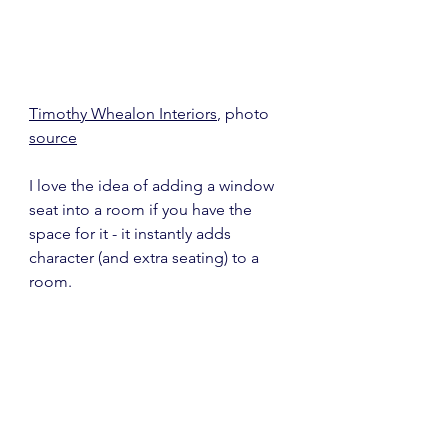
Timothy Whealon Interiors
, photo 
source
I love the idea of adding a window 
seat into a room if you have the 
space for it - it instantly adds 
character (and extra seating) to a 
room.