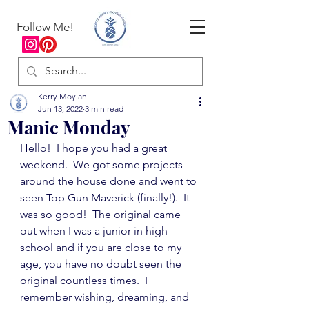
Follow Me!
Kerry Moylan
Jun 13, 2022
3 min read
Manic Monday
Hello!  I hope you had a great 
weekend.  We got some projects 
around the house done and went to 
seen Top Gun Maverick (finally!).  It 
was so good!  The original came 
out when I was a junior in high 
school and if you are close to my 
age, you have no doubt seen the 
original countless times.  I 
remember wishing, dreaming, and 