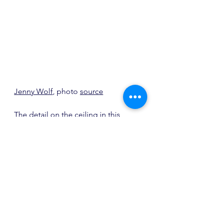
Jenny Wolf
, photo 
source
The detail on the ceiling in this 
dining room and the flush cabinetry 
are both stunning.