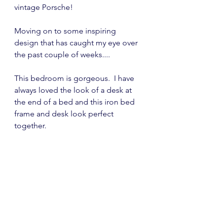
vintage Porsche!
Moving on to some inspiring 
design that has caught my eye over 
the past couple of weeks....
This bedroom is gorgeous.  I have 
always loved the look of a desk at 
the end of a bed and this iron bed 
frame and desk look perfect 
together.