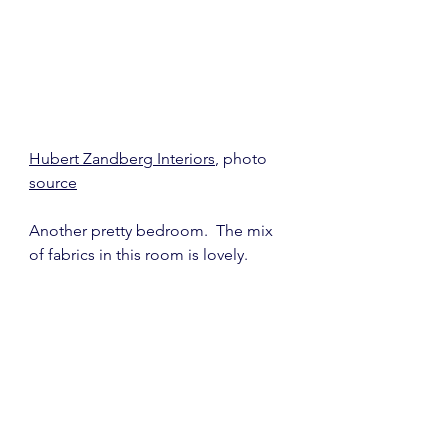
Hubert Zandberg Interiors
, photo 
source
Another pretty bedroom.  The mix 
of fabrics in this room is lovely.