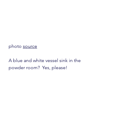
photo 
source
A blue and white vessel sink in the 
powder room?  Yes, please!