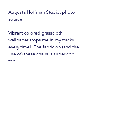
Augusta Hoffman Studio
, photo 
source
Vibrant colored grasscloth 
wallpaper stops me in my tracks 
every time!  The fabric on (and the 
line of) these chairs is super cool 
too.