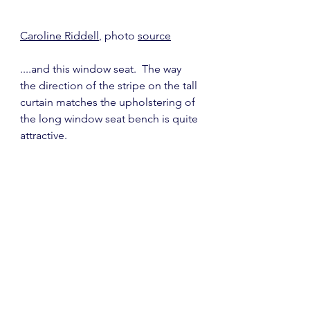
Caroline Riddell
, photo 
source
....and this window seat.  The way 
the direction of the stripe on the tall 
curtain matches the upholstering of 
the long window seat bench is quite 
attractive. 