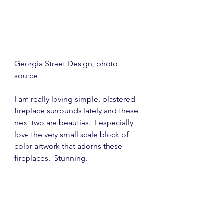
Georgia Street Design
, photo 
source
I am really loving simple, plastered 
fireplace surrounds lately and these 
next two are beauties.  I especially 
love the very small scale block of 
color artwork that adorns these 
fireplaces.  Stunning.