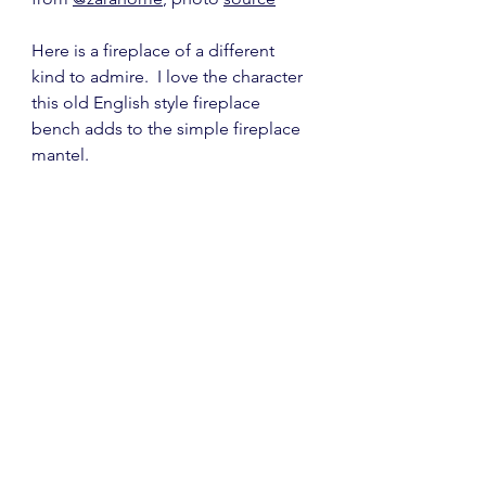
Here is a fireplace of a different 
kind to admire.  I love the character 
this old English style fireplace 
bench adds to the simple fireplace 
mantel.