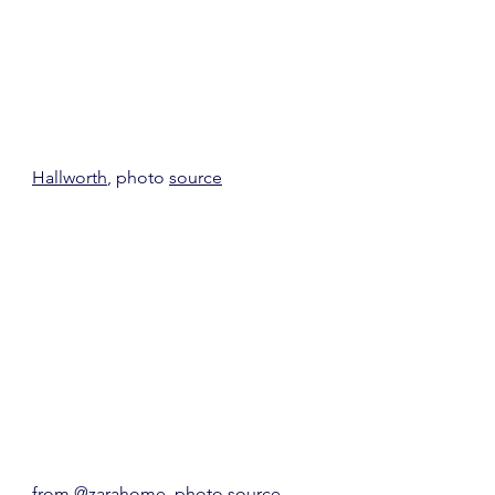
Hallworth
, photo 
source
from 
@zarahome
, photo 
source