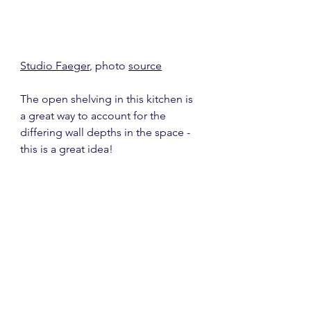
Studio Faeger
, photo 
source
The open shelving in this kitchen is 
a great way to account for the 
differing wall depths in the space - 
this is a great idea!