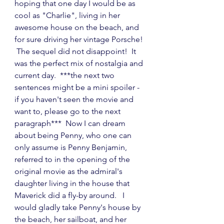
hoping that one day I would be as 
cool as "Charlie", living in her 
awesome house on the beach, and 
for sure driving her vintage Porsche! 
 The sequel did not disappoint!  It 
was the perfect mix of nostalgia and 
current day.  ***the next two 
sentences might be a mini spoiler - 
if you haven't seen the movie and 
want to, please go to the next 
paragraph***  Now I can dream 
about being Penny, who one can 
only assume is Penny Benjamin, 
referred to in the opening of the 
original movie as the admiral's 
daughter living in the house that 
Maverick did a fly-by around.   I 
would gladly take Penny's house by 
the beach, her sailboat, and her 