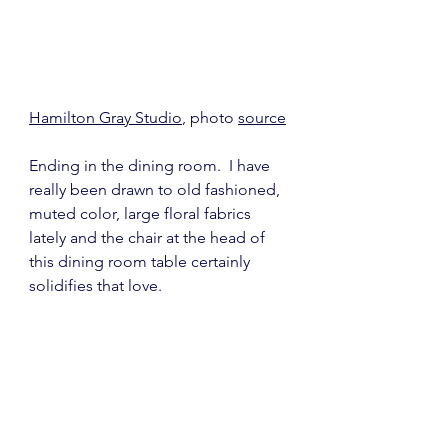
Hamilton Gray Studio
, photo 
source
Ending in the dining room.  I have 
really been drawn to old fashioned, 
muted color, large floral fabrics 
lately and the chair at the head of 
this dining room table certainly 
solidifies that love.