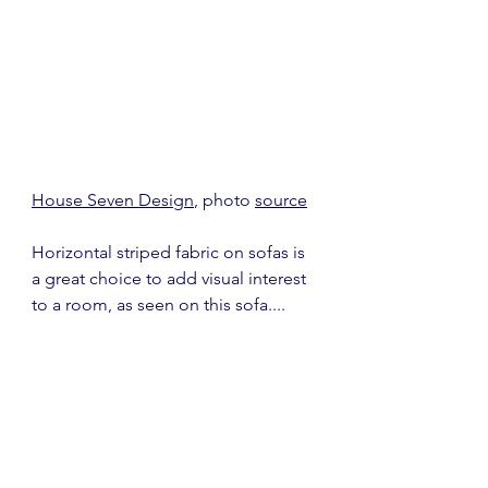
House Seven Design
, photo 
source
Horizontal striped fabric on sofas is 
a great choice to add visual interest 
to a room, as seen on this sofa....