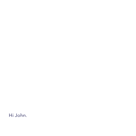
Hi John.