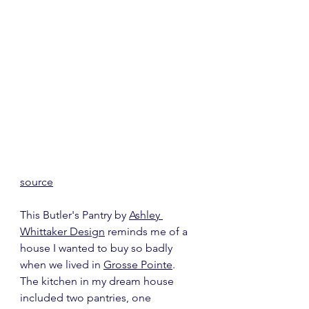
source
This Butler's Pantry by 
Ashley 
Whittaker Design
 reminds me of a 
house I wanted to buy so badly 
when we lived in 
Grosse Pointe
.  
The kitchen in my dream house 
included two pantries, one 