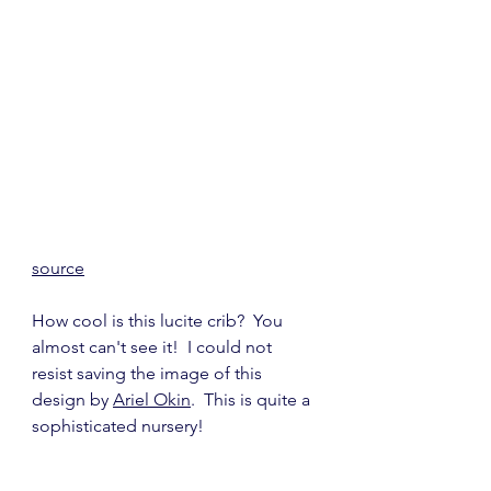
source
How cool is this lucite crib?  You 
almost can't see it!  I could not 
resist saving the image of this 
design by 
Ariel Okin
.  This is quite a 
sophisticated nursery!