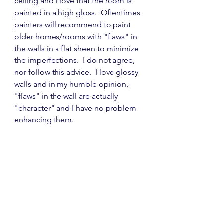
ceiling and I love that the room is 
painted in a high gloss.  Oftentimes 
painters will recommend to paint 
older homes/rooms with "flaws" in 
the walls in a flat sheen to minimize 
the imperfections.  I do not agree, 
nor follow this advice.  I love glossy 
walls and in my humble opinion, 
"flaws" in the wall are actually 
"character" and I have no problem 
enhancing them.