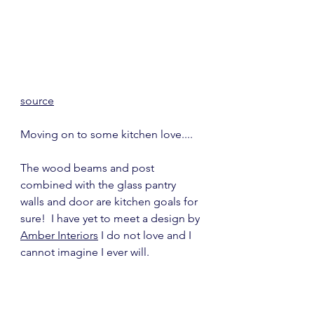
source
Moving on to some kitchen love....
The wood beams and post 
combined with the glass pantry 
walls and door are kitchen goals for 
sure!  I have yet to meet a design by 
Amber Interiors
 I do not love and I 
cannot imagine I ever will.