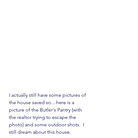
I actually still have some pictures of 
the house saved so....here is a 
picture of the Butler's Pantry (with 
the realtor trying to escape the 
photo) and some outdoor shots.  I 
still dream about this house.