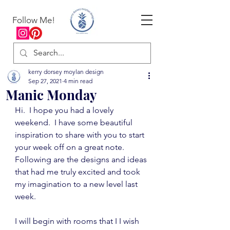
Follow Me!
kerry dorsey moylan design
Sep 27, 2021
4 min read
Manic Monday
Hi.  I hope you had a lovely 
weekend.  I have some beautiful 
inspiration to share with you to start 
your week off on a great note.  
Following are the designs and ideas 
that had me truly excited and took 
my imagination to a new level last 
week.
I will begin with rooms that I I wish 