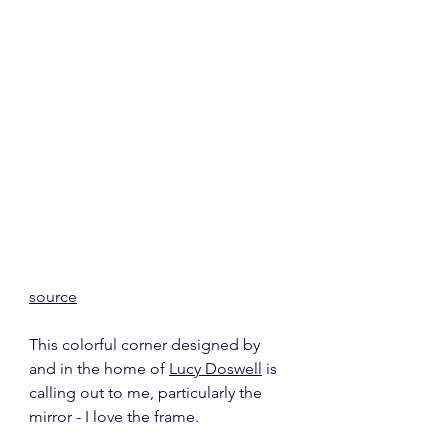
source
This colorful corner designed by 
and in the home of 
Lucy Doswell
 is 
calling out to me, particularly the 
mirror - I love the frame.