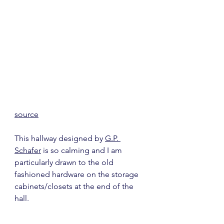
source
This hallway designed by 
G.P. 
Schafer
 is so calming and I am 
particularly drawn to the old 
fashioned hardware on the storage 
cabinets/closets at the end of the 
hall.