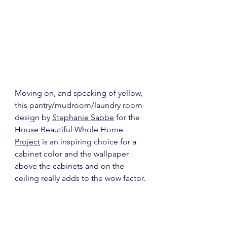
Moving on, and speaking of yellow, 
this pantry/mudroom/laundry room 
design by 
Stephanie Sabbe
 for the 
House Beautiful Whole Home 
Project
 is an inspiring choice for a 
cabinet color and the wallpaper 
above the cabinets and on the 
ceiling really adds to the wow factor.