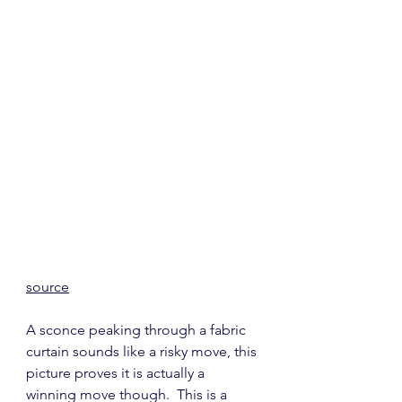
source
A sconce peaking through a fabric 
curtain sounds like a risky move, this 
picture proves it is actually a 
winning move though.  This is a 