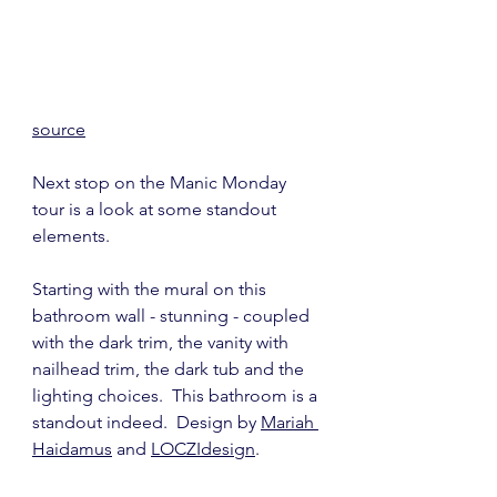
source
Next stop on the Manic Monday 
tour is a look at some standout 
elements.
Starting with the mural on this 
bathroom wall - stunning - coupled 
with the dark trim, the vanity with 
nailhead trim, the dark tub and the 
lighting choices.  This bathroom is a 
standout indeed.  Design by 
Mariah 
Haidamus
 and 
LOCZIdesign
. 