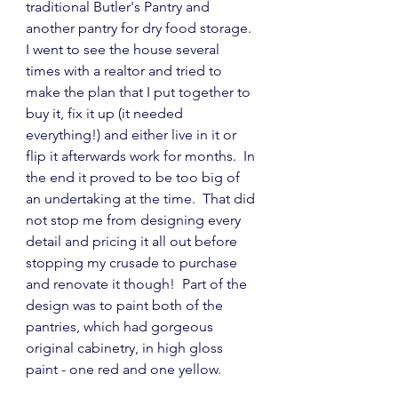
traditional Butler's Pantry and 
another pantry for dry food storage.  
I went to see the house several 
times with a realtor and tried to 
make the plan that I put together to 
buy it, fix it up (it needed 
everything!) and either live in it or 
flip it afterwards work for months.  In 
the end it proved to be too big of 
an undertaking at the time.  That did 
not stop me from designing every 
detail and pricing it all out before 
stopping my crusade to purchase 
and renovate it though!  Part of the 
design was to paint both of the 
pantries, which had gorgeous 
original cabinetry, in high gloss 
paint - one red and one yellow.