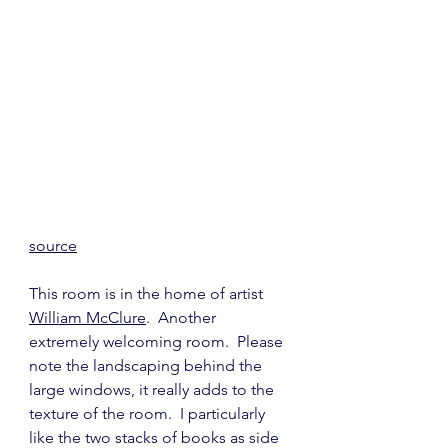
source
This room is in the home of artist 
William McClure
.  Another 
extremely welcoming room.  Please 
note the landscaping behind the 
large windows, it really adds to the 
texture of the room.  I particularly 
like the two stacks of books as side 