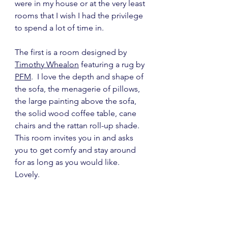
were in my house or at the very least 
rooms that I wish I had the privilege 
to spend a lot of time in.
The first is a room designed by 
Timothy Whealon
 featuring a rug by 
PFM
.  I love the depth and shape of 
the sofa, the menagerie of pillows, 
the large painting above the sofa, 
the solid wood coffee table, cane 
chairs and the rattan roll-up shade.  
This room invites you in and asks 
you to get comfy and stay around 
for as long as you would like.  
Lovely.