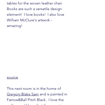
tables for the woven leather chair.  
Books are such a versatile design 
element!  I love books!  I also love 
William McClure's artwork - 
amazing!
source
This next room is in the home of 
Gregory Blake Sam
 and is painted in 
Farrow&Ball Pitch Black.  I love the 