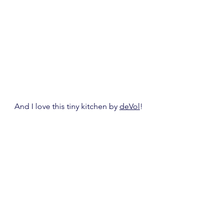
And I love this tiny kitchen by 
deVol
!