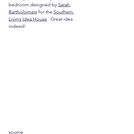
bedroom designed by 
Sarah 
Bartholomew
 for the 
Southern 
Living Idea House
.  Great idea 
indeed!
source