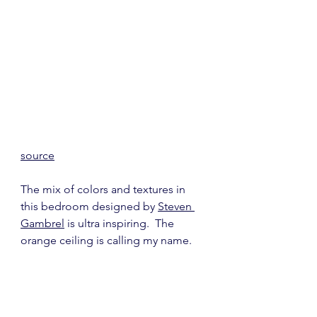
source
The mix of colors and textures in 
this bedroom designed by 
Steven 
Gambrel
 is ultra inspiring.  The 
orange ceiling is calling my name.