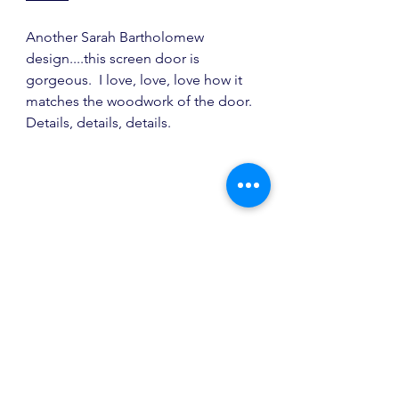
Another Sarah Bartholomew 
design....this screen door is 
gorgeous.  I love, love, love how it 
matches the woodwork of the door.  
Details, details, details.
source
Virginia Kraft Textile
 is about to 
release wallpapers and they look 
awesome!