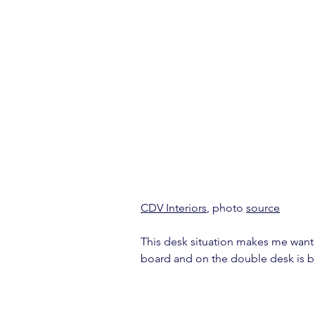
CDV Interiors
, photo 
source
This desk situation makes me want t
board and on the double desk is be