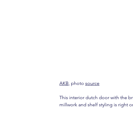
AKB
, photo 
source
This interior dutch door with the b
millwork and shelf styling is right 