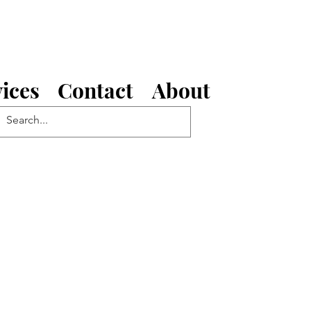
ices
Contact
About