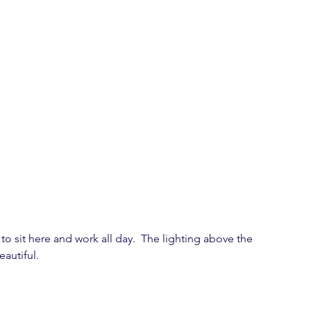
o sit here and work all day.  The lighting above the 
autiful.