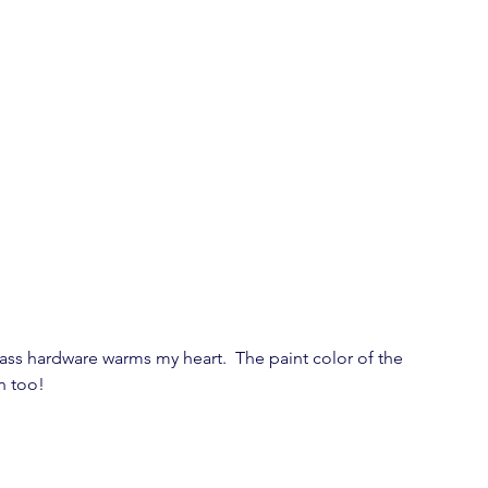
rass hardware warms my heart.  The paint color of the 
on too!