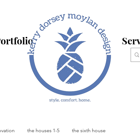
ortfolio
Serv
ovation
the houses 1-5
the sixth house