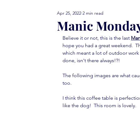
Apr 25, 2022
2 min read
comfort food Friday
either
Manic Monda
Believe it or not, this is the last 
Man
library love
monday menti
hope you had a great weekend.  Th
which meant a lot of outdoor work 
done, isn't there always!?!
thank you note
vignettes
The following images are what caug
too.
move in ready
book report
I think this coffee table is perfecti
like the dog!  This room is lovely.