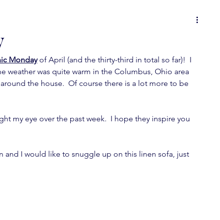
 or
food for thought
it's all in the details
y
ic Monday
 of April (and the thirty-third in total so far)!  I 
ons
Spot On Tuesday
random musings
e weather was quite warm in the Columbus, Ohio area 
around the house.  Of course there is a lot more to be 
wallpaper love
furniture fever
ht my eye over the past week.  I hope they inspire you 
feature fever
mini-posts
on and I would like to snuggle up on this linen sofa, just 