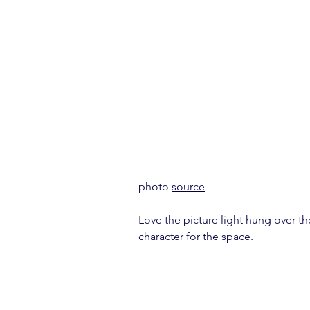
photo 
source
Love the picture light hung over the
character for the space.