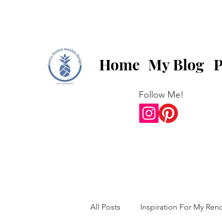
Home
My Blog
P
Follow Me!
All Posts
Inspiration For My Ren