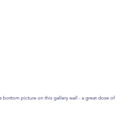
 bottom picture on this gallery wall - a great dose of 