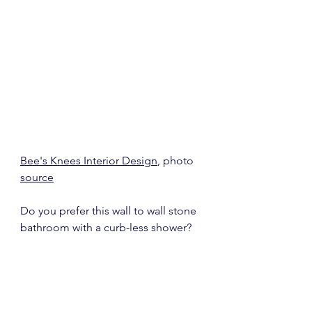
Bee's Knees Interior Design
, photo 
source
Do you prefer this wall to wall stone 
bathroom with a curb-less shower?