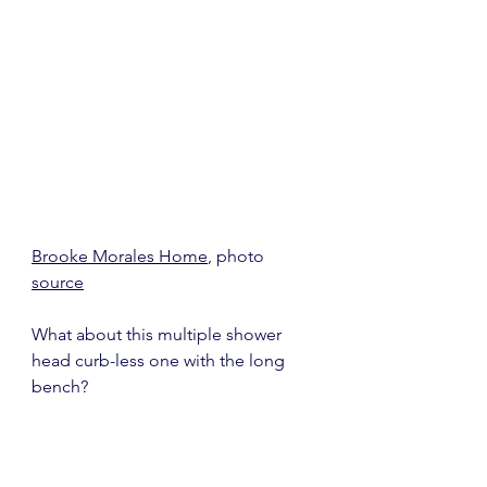
Brooke Morales Home
, photo 
source
What about this multiple shower 
head curb-less one with the long 
bench?