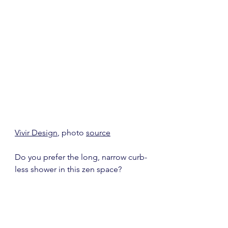
Vivir Design
, photo 
source
Do you prefer the long, narrow curb-
less shower in this zen space?