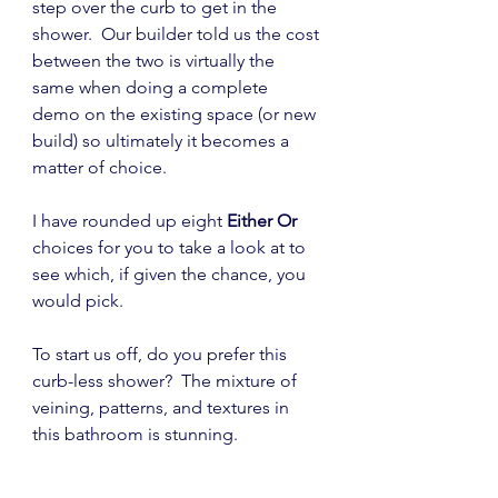
step over the curb to get in the 
shower.  Our builder told us the cost 
between the two is virtually the 
same when doing a complete 
demo on the existing space (or new 
build) so ultimately it becomes a 
matter of choice.
I have rounded up eight 
Either Or
choices for you to take a look at to 
see which, if given the chance, you 
would pick.
To start us off, do you prefer this 
curb-less shower?  The mixture of 
veining, patterns, and textures in 
this bathroom is stunning.