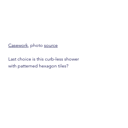
Casework
, photo 
source
Last choice is this curb-less shower 
with patterned hexagon tiles?