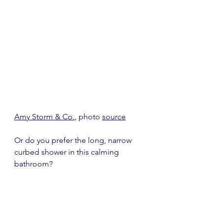
Amy Storm & Co.
, photo 
source
Or do you prefer the long, narrow 
curbed shower in this calming 
bathroom?