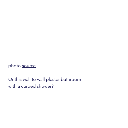
photo 
source
Or this wall to wall plaster bathroom 
with a curbed shower?