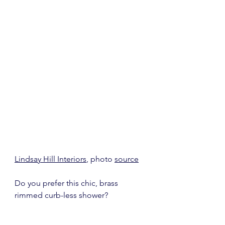
Lindsay Hill Interiors
, photo 
source
Do you prefer this chic, brass 
rimmed curb-less shower?