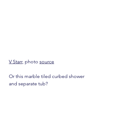
V Starr
, photo 
source
Or this marble tiled curbed shower 
and separate tub?