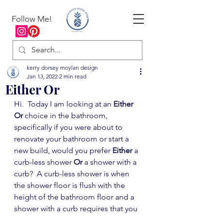
Follow Me!
kerry dorsey moylan design
Jan 13, 2022
2 min read
Either Or
Hi.  Today I am looking at an 
Either 
Or
 choice in the bathroom, 
specifically if you were about to 
renovate your bathroom or start a 
new build, would you prefer 
Either
 a 
curb-less shower 
Or 
a shower with a 
curb?  A curb-less shower is when 
the shower floor is flush with the 
height of the bathroom floor and a 
shower with a curb requires that you 