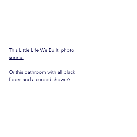
This Little Life We Built
, photo 
source
Or this bathroom with all black 
floors and a curbed shower?