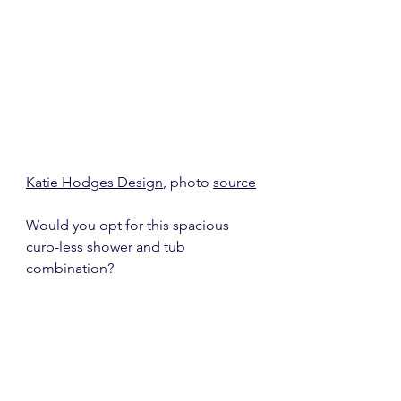
Katie Hodges Design
, photo 
source
Would you opt for this spacious 
curb-less shower and tub 
combination?