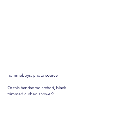
hommeboys
, photo 
source
Or this handsome arched, black 
trimmed curbed shower?