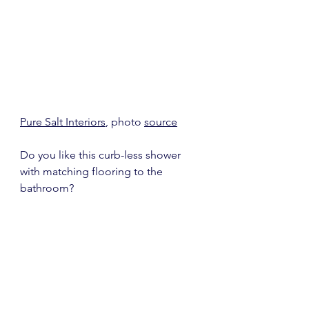
Pure Salt Interiors
, photo 
source
Do you like this curb-less shower 
with matching flooring to the 
bathroom?