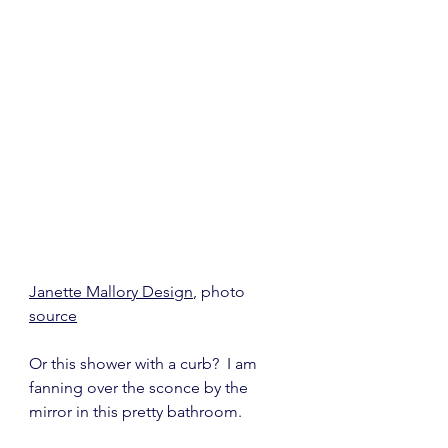
Janette Mallory Design
, photo 
source
Or this shower with a curb?  I am 
fanning over the sconce by the 
mirror in this pretty bathroom.