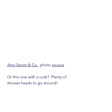
Amy Storm & Co.
, photo 
source
Or this one with a curb?  Plenty of 
shower heads to go around!