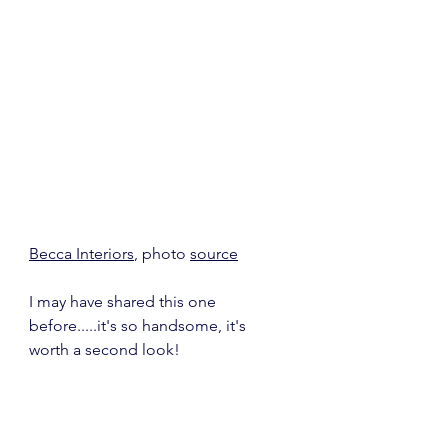
Becca Interiors
, photo 
source
I may have shared this one 
before.....it's so handsome, it's 
worth a second look!