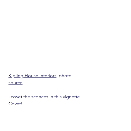
Kipling House Interiors
, photo 
source
I covet the sconces in this vignette.  
Covet!