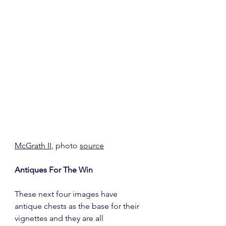
McGrath II
, photo 
source
Antiques For The Win
These next four images have 
antique chests as the base for their 
vignettes and they are all 