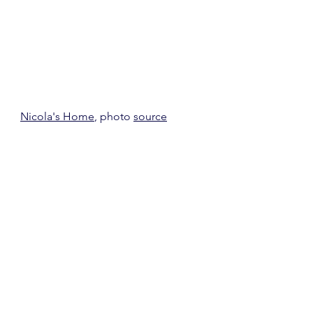
Nicola's Home
, photo 
source