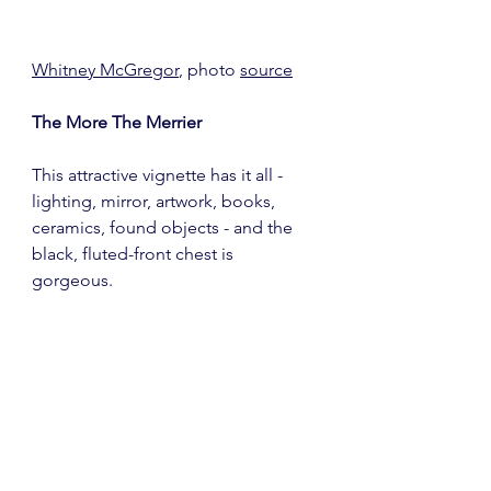
Whitney McGregor
, photo 
source
The More The Merrier
This attractive vignette has it all - 
lighting, mirror, artwork, books, 
ceramics, found objects - and the 
black, fluted-front chest is 
gorgeous. 