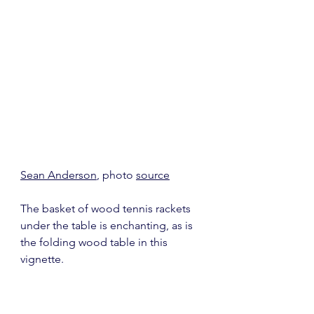
Sean Anderson
, photo 
source
The basket of wood tennis rackets 
under the table is enchanting, as is 
the folding wood table in this 
vignette.