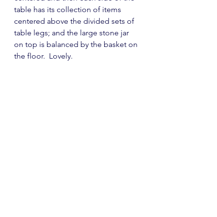
table has its collection of items 
centered above the divided sets of 
table legs; and the large stone jar 
on top is balanced by the basket on 
the floor.  Lovely.  