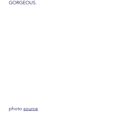
GORGEOUS.
photo 
source