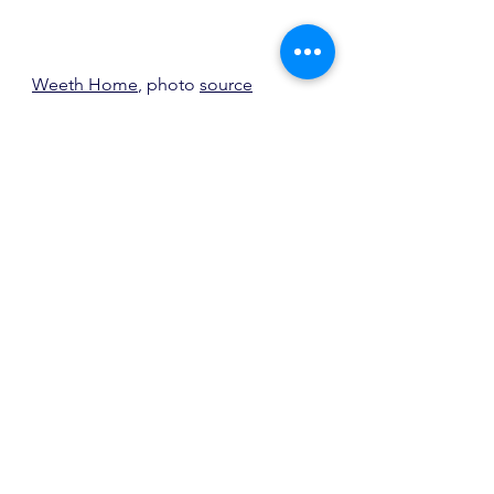
Weeth Home
, photo 
source
Reciprocal Vignette
I love the way the curve at the top of 
the window is reflected in the base 
of the table in this vignette.