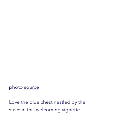
photo 
source
Love the blue chest nestled by the 
stairs in this welcoming vignette.