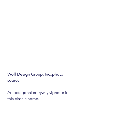
Wolf Design Group, Inc.
,photo 
source
An octagonal entryway vignette in 
this classic home.