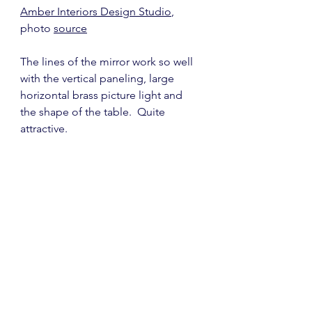
Amber Interiors Design Studio
, 
photo 
source
The lines of the mirror work so well 
with the vertical paneling, large 
horizontal brass picture light and 
the shape of the table.  Quite 
attractive.