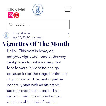
Follow Me!
Kerry Moylan
Apr 28, 2022
3 min read
Vignettes Of The Month
Hello.  This post is heavy on 
entryway vignettes - one of the very 
best places to put your very best 
foot forward in vignette design 
because it sets the stage for the rest 
of your home.  The best vignettes 
generally start with an attractive 
table or chest as the base.  This 
piece of furniture is then layered 
with a combination of original 