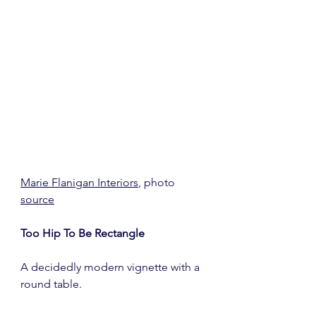
Marie Flanigan Interiors
, photo 
source
Too Hip To Be Rectangle
A decidedly modern vignette with a 
round table.