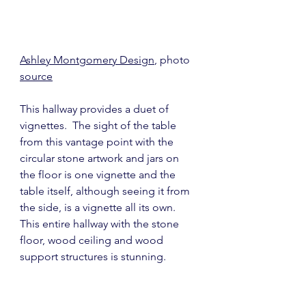
Ashley Montgomery Design
, photo 
source
This hallway provides a duet of 
vignettes.  The sight of the table 
from this vantage point with the 
circular stone artwork and jars on 
the floor is one vignette and the 
table itself, although seeing it from 
the side, is a vignette all its own.  
This entire hallway with the stone 
floor, wood ceiling and wood 
support structures is stunning.