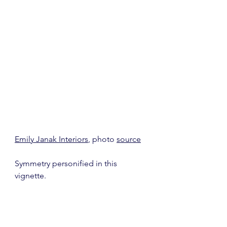
Emily Janak Interiors
, photo 
source
Symmetry personified in this 
vignette.