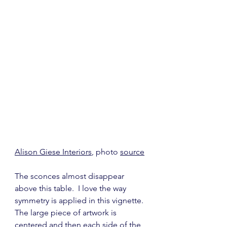
Alison Giese Interiors
, photo 
source
The sconces almost disappear 
above this table.  I love the way 
symmetry is applied in this vignette. 
The large piece of artwork is 
centered and then each side of the 