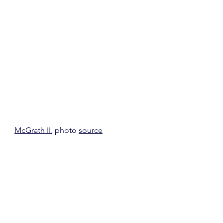
McGrath II
, photo 
source