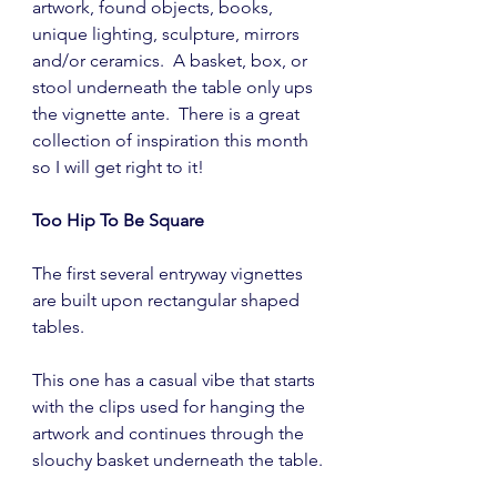
artwork, found objects, books, 
unique lighting, sculpture, mirrors 
and/or ceramics.  A basket, box, or 
stool underneath the table only ups 
the vignette ante.  There is a great 
collection of inspiration this month 
so I will get right to it! 
Too Hip To Be Square
The first several entryway vignettes 
are built upon rectangular shaped 
tables.
This one has a casual vibe that starts 
with the clips used for hanging the 
artwork and continues through the 
slouchy basket underneath the table.