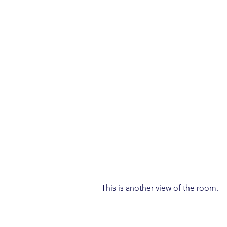
This is another view of the room.