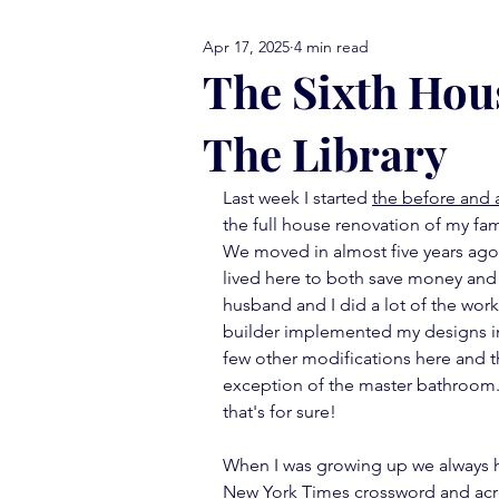
Apr 17, 2025
4 min read
comfort food Friday
either
The Sixth Hous
The Library
library love
monday menti
Last week I started 
the before and a
the full house renovation of my fa
thank you note
vignettes
We moved in almost five years ago,
lived here to both save money and 
husband and I did a lot of the work
move in ready
book report
builder implemented my designs in 
few other modifications here and 
exception of the master bathroom.  
that's for sure!
When I was growing up we always h
New York Times crossword and acros