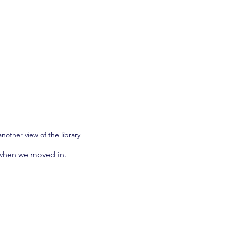
another view of the library
 when we moved in.