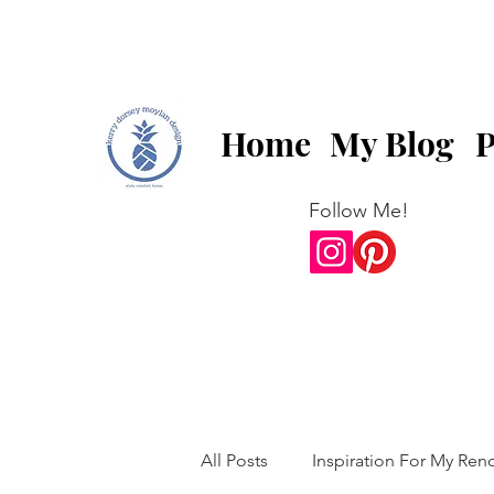
Home
My Blog
P
Follow Me!
All Posts
Inspiration For My Ren