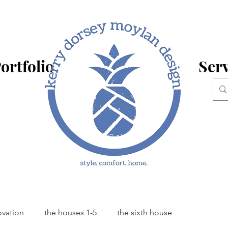
ortfolio
Serv
ovation
the houses 1-5
the sixth house