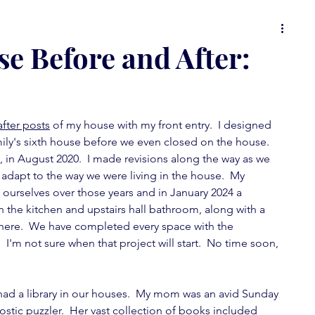
 or
food for thought
it's all in the details
e Before and After:
ons
Spot On Tuesday
random musings
fter posts
 of my house with my front entry.  I designed 
mily's sixth house before we even closed on the house.  
wallpaper love
furniture fever
 in August 2020.  I made revisions along the way as we 
adapt to the way we were living in the house.  My  
 ourselves over those years and in January 2024 a 
feature fever
mini-posts
the kitchen and upstairs hall bathroom, along with a 
there.  We have completed every space with the 
I'm not sure when that project will start.  No time soon, 
ad a library in our houses.  My mom was an avid Sunday 
tic puzzler.  Her vast collection of books included 