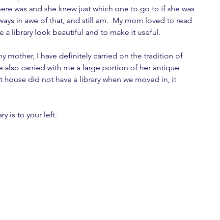
here was and she knew just which one to go to if she was 
lways in awe of that, and still am.  My mom loved to read 
a library look beautiful and to make it useful.
 mother, I have definitely carried on the tradition of 
e also carried with me a large portion of her antique 
t house did not have a library when we moved in, it 
 is to your left.