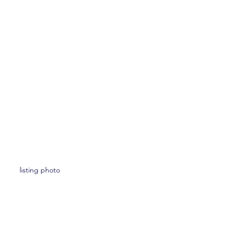
listing photo