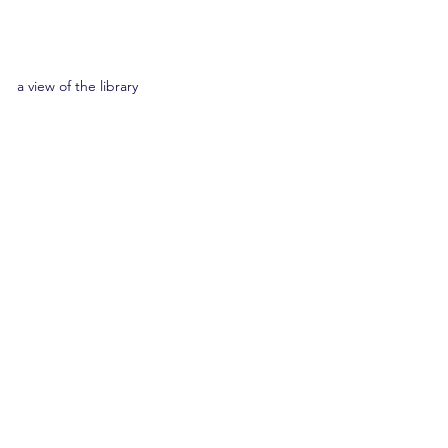
a view of the library