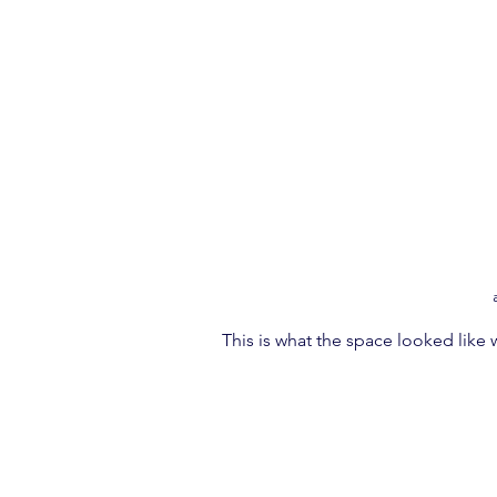
This is what the space looked like