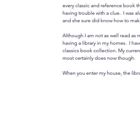
every classic and reference book t
having trouble with a clue.  I was a
and she sure did know how to make 
Although I am not as well read as my
having a library in my homes.  I hav
classics book collection. My curren
most certainly does now though.
When you enter my house, the library