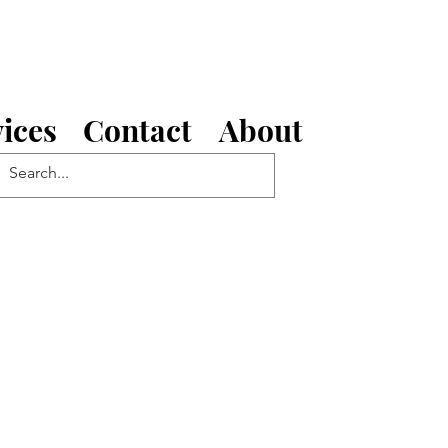
ices
Contact
About