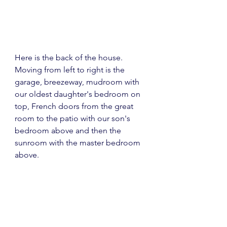
Here is the back of the house.  
Moving from left to right is the 
garage, breezeway, mudroom with 
our oldest daughter's bedroom on 
top, French doors from the great 
room to the patio with our son's 
bedroom above and then the 
sunroom with the master bedroom 
above.