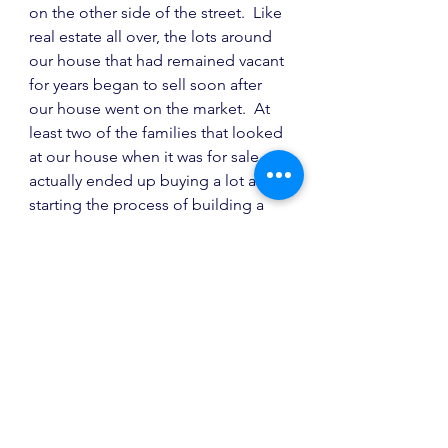
on the other side of the street.  Like 
real estate all over, the lots around 
our house that had remained vacant 
for years began to sell soon after 
our house went on the market.  At 
least two of the families that looked 
at our house when it was for sale 
actually ended up buying a lot and 
starting the process of building a 
home with our builder.  We like to 
think that the uniqueness and 
character of our home (particularly 
for that area) inspired others.  I hope 
so.  It would be fun to see what it 
looks like in a year from now.
I hope you have enjoyed the 
Holland House tour.  It is hard to 
believe we were living in that house 