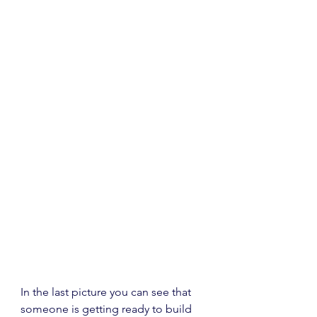
In the last picture you can see that 
someone is getting ready to build 