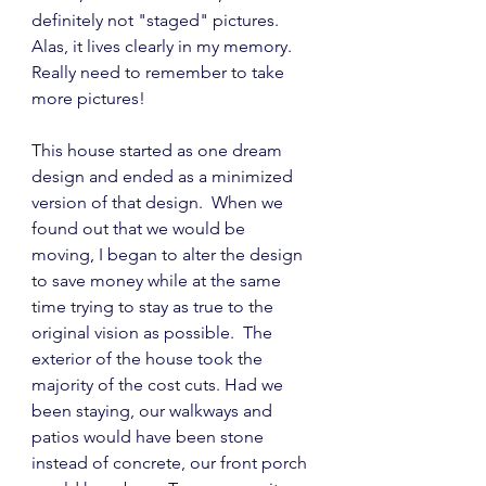
definitely not "staged" pictures.  
Alas, it lives clearly in my memory.  
Really need to remember to take 
more pictures!
This house started as one dream 
design and ended as a minimized 
version of that design.  When we 
found out that we would be 
moving, I began to alter the design 
to save money while at the same 
time trying to stay as true to the 
original vision as possible.  The 
exterior of the house took the 
majority of the cost cuts. Had we 
been staying, our walkways and 
patios would have been stone 
instead of concrete, our front porch 