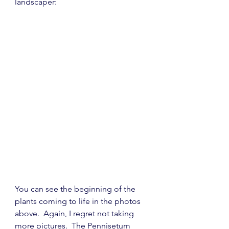
landscaper:
You can see the beginning of the 
plants coming to life in the photos 
above.  Again, I regret not taking 
more pictures.  The 
P
ennisetum 