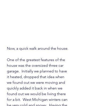
Now, a quick walk around the house.
One of the greatest features of the 
house was the oversized three car 
garage.  Initially we planned to have 
it heated, dropped that idea when 
we found out we were moving and 
quickly added it back in when we 
found out we would be living there 
for a bit.  West Michigan winters can 
be very cold and snowy.  Having the 