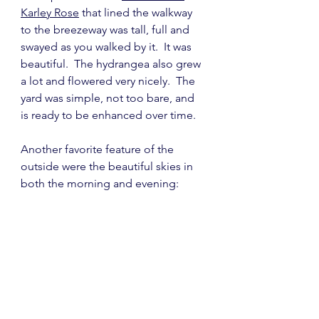
Karley Rose
 that lined the walkway 
to the breezeway was tall, full and 
swayed as you walked by it.  It was 
beautiful.  The hydrangea also grew 
a lot and flowered very nicely.  The 
yard was simple, not too bare, and 
is ready to be enhanced over time.
Another favorite feature of the 
outside were the beautiful skies in 
both the morning and evening: