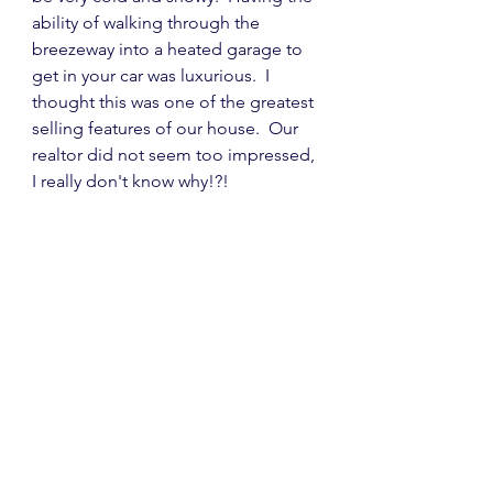
ability of walking through the 
breezeway into a heated garage to 
get in your car was luxurious.  I 
thought this was one of the greatest 
selling features of our house.  Our 
realtor did not seem too impressed, 
I really don't know why!?!