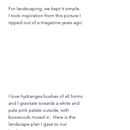
For landscaping, we kept it simple.  
I took inspiration from this picture I 
ripped out of a magazine years ago:
I love hydrangea bushes of all forms 
and I gravitate towards a white and 
pale pink palate outside, with 
boxwoods mixed in.  Here is the 
landscape plan I gave to our 