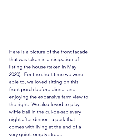
Here is a picture of the front facade 
that was taken in anticipation of 
listing the house (taken in May 
2020).  For the short time we were 
able to, we loved sitting on this 
front porch before dinner and 
enjoying the expansive farm view to 
the right.  We also loved to play 
wiffle ball in the cul-de-sac every 
night after dinner - a perk that 
comes with living at the end of a 
very quiet, empty street.