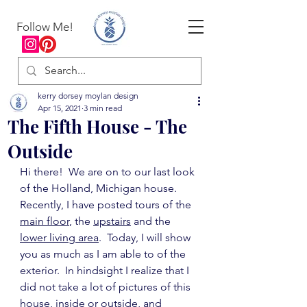
Follow Me!
kerry dorsey moylan design
Apr 15, 2021
3 min read
The Fifth House - The
Outside
Hi there!  We are on to our last look 
of the Holland, Michigan house.  
Recently, I have posted tours of the 
main floor
, the 
upstairs
 and the 
lower living area
.  Today, I will show 
you as much as I am able to of the 
exterior.  In hindsight I realize that I 
did not take a lot of pictures of this 
house, inside or outside, and 