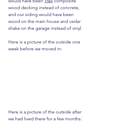
would have been 
Trex
 composite 
wood decking instead of concrete, 
and our siding would have been 
wood on the main house and cedar 
shake on the garage instead of vinyl.
Here is a picture of the outside one 
week before we moved in:
Here is a picture of the outside after 
we had lived there for a few months: