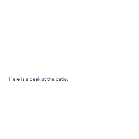
Here is a peek at the patio.