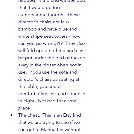
needed, in the end we decided 
that it would be too 
cumbersome though.  These 
director's chairs are faux 
bamboo and have blue and 
white stripe seat covers - how 
can you go wrong?!?  They also 
will fold up to nothing and can 
be put under the bed or tucked 
away in the closet when not in 
use.  If you use the sofa and 
director's chairs as seating at 
the table, you could 
comfortably sit six and squeeze 
in eight.  Not bad for a small 
place.
The chest.  This is an Etsy find 
that we are trying to see if we 
can get to Manhattan without 