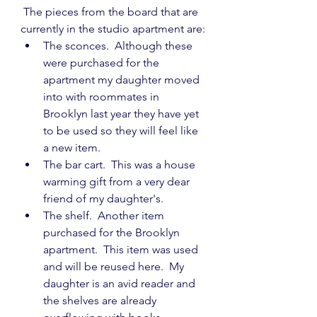
 The pieces from the board that are 
currently in the studio apartment are:
The sconces.  Although these 
were purchased for the 
apartment my daughter moved 
into with roommates in 
Brooklyn last year they have yet 
to be used so they will feel like 
a new item.
The bar cart.  This was a house 
warming gift from a very dear 
friend of my daughter's.
The shelf.  Another item 
purchased for the Brooklyn 
apartment.  This item was used 
and will be reused here.  My 
daughter is an avid reader and 
the shelves are already 