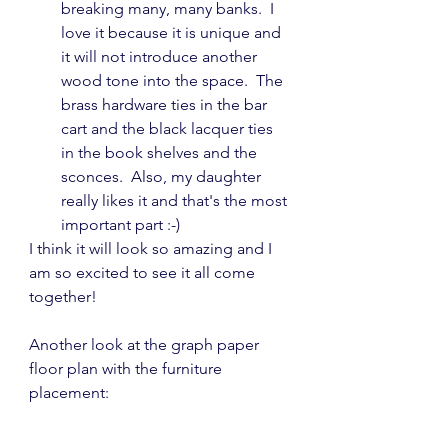
breaking many, many banks.  I 
love it because it is unique and 
it will not introduce another 
wood tone into the space.  The 
brass hardware ties in the bar 
cart and the black lacquer ties 
in the book shelves and the 
sconces.  Also, my daughter 
really likes it and that's the most 
important part :-)
I think it will look so amazing and I 
am so excited to see it all come 
together!
Another look at the graph paper 
floor plan with the furniture 
placement: