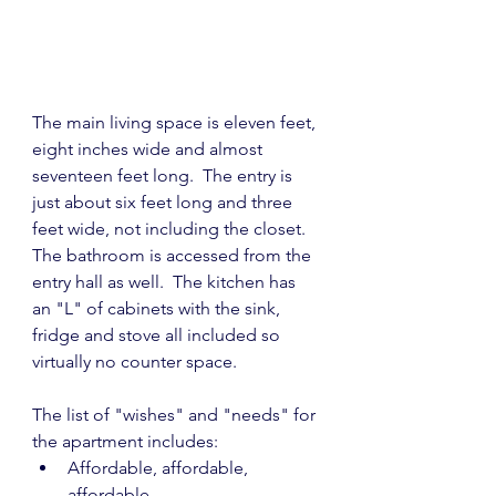
The main living space is eleven feet, 
eight inches wide and almost 
seventeen feet long.  The entry is 
just about six feet long and three 
feet wide, not including the closet.  
The bathroom is accessed from the  
entry hall as well.  The kitchen has 
an "L" of cabinets with the sink, 
fridge and stove all included so 
virtually no counter space.
The list of "wishes" and "needs" for 
the apartment includes:
Affordable, affordable, 
affordable