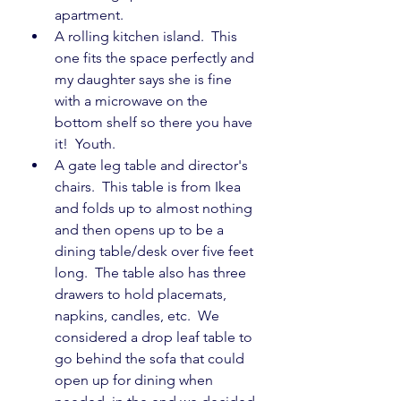
apartment.
A rolling kitchen island.  This 
one fits the space perfectly and 
my daughter says she is fine 
with a microwave on the 
bottom shelf so there you have 
it!  Youth.
A gate leg table and director's 
chairs.  This table is from Ikea 
and folds up to almost nothing 
and then opens up to be a 
dining table/desk over five feet 
long.  The table also has three 
drawers to hold placemats, 
napkins, candles, etc.  We 
considered a drop leaf table to 
go behind the sofa that could 
open up for dining when 