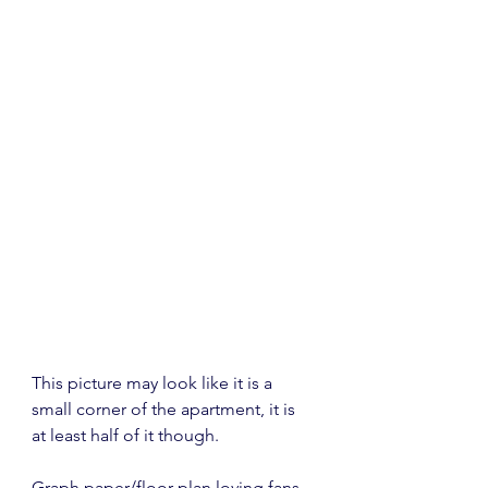
This picture may look like it is a 
small corner of the apartment, it is 
at least half of it though.
Graph paper/floor plan loving fans, 