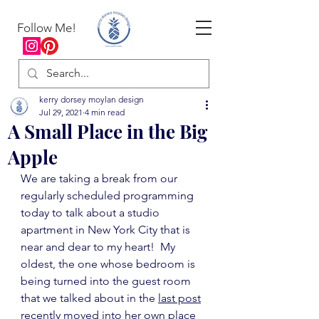
Follow Me!
kerry dorsey moylan design
Jul 29, 2021
4 min read
A Small Place in the Big
Apple
We are taking a break from our 
regularly scheduled programming 
today to talk about a studio 
apartment in New York City that is 
near and dear to my heart!  My 
oldest, the one whose bedroom is 
being turned into the guest room 
that we talked about in the 
last post
recently moved into her own place 