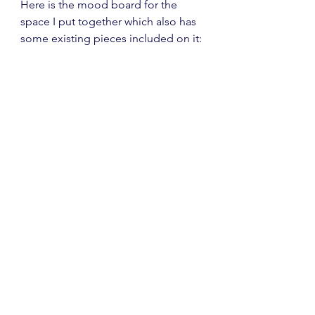
Here is the mood board for the 
space I put together which also has 
some existing pieces included on it: