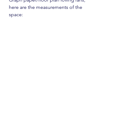
here are the measurements of the 
space: