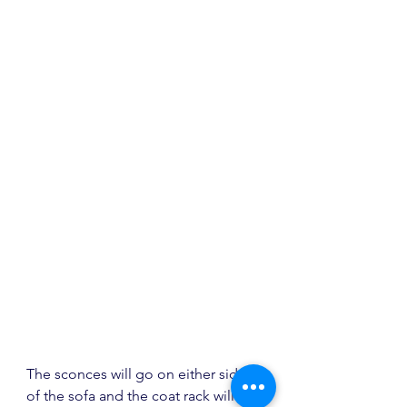
The sconces will go on either side 
of the sofa and the coat rack will go 