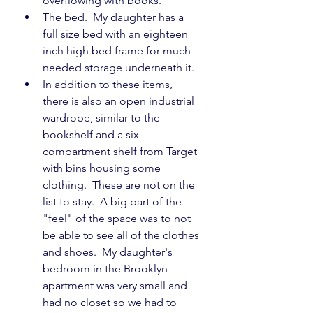
overflowing with books.
The bed.  My daughter has a 
full size bed with an eighteen 
inch high bed frame for much 
needed storage underneath it.
In addition to these items, 
there is also an open industrial 
wardrobe, similar to the 
bookshelf and a six 
compartment shelf from Target 
with bins housing some 
clothing.  These are not on the 
list to stay.  A big part of the 
"feel" of the space was to not 
be able to see all of the clothes 
and shoes.  My daughter's 
bedroom in the Brooklyn 
apartment was very small and 
had no closet so we had to 