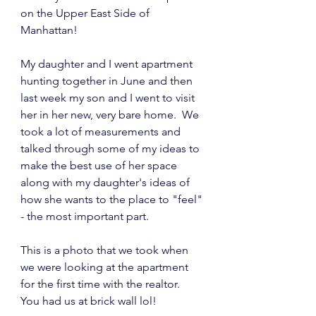
on the Upper East Side of 
Manhattan!
My daughter and I went apartment 
hunting together in June and then 
last week my son and I went to visit 
her in her new, very bare home.  We 
took a lot of measurements and 
talked through some of my ideas to 
make the best use of her space 
along with my daughter's ideas of 
how she wants to the place to "feel" 
- the most important part.
This is a photo that we took when 
we were looking at the apartment 
for the first time with the realtor.  
You had us at brick wall lol!