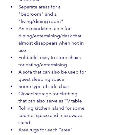
Separate areas for a 
"bedroom" and a 
"living/dining room"
An expandable table for 
dining/entertaining/desk that 
almost disappears when not in 
use
Foldable, easy to store chairs 
for eating/entertaining
A sofa that can also be used for 
guest sleeping space
Some type of side chair
Closed storage for clothing 
that can also serve as TV table
Rolling kitchen island for some 
counter space and microwave 
stand
Area rugs for each "area"