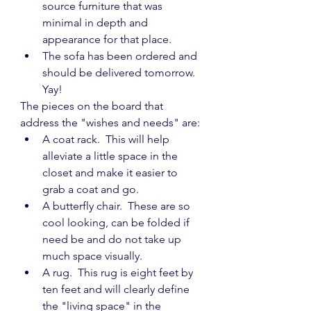
source furniture that was 
minimal in depth and 
appearance for that place.
The sofa has been ordered and 
should be delivered tomorrow.  
Yay!
The pieces on the board that 
address the "wishes and needs" are:
A coat rack.  This will help 
alleviate a little space in the 
closet and make it easier to 
grab a coat and go.
A butterfly chair.  These are so 
cool looking, can be folded if 
need be and do not take up 
much space visually.
A rug.  This rug is eight feet by 
ten feet and will clearly define 
the "living space" in the 