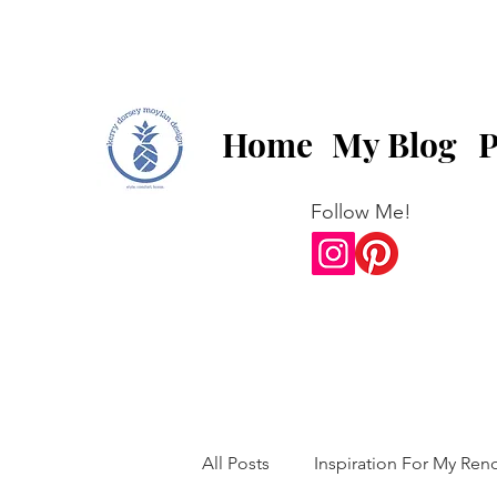
Home
My Blog
P
Follow Me!
All Posts
Inspiration For My Ren