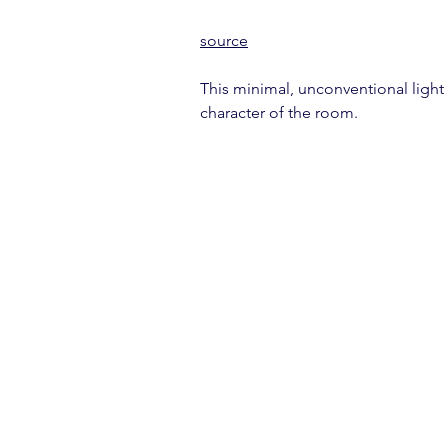
source
This minimal, unconventional light 
character of the room.