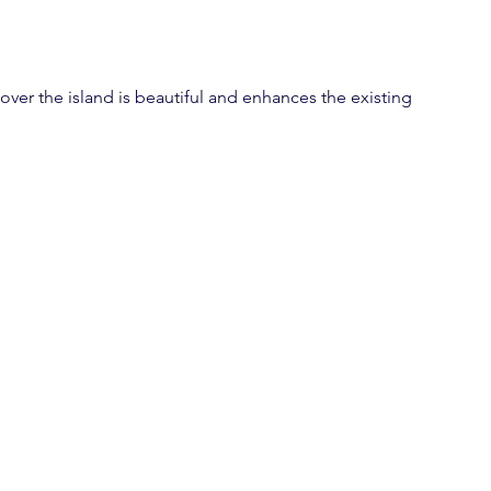
over the island is beautiful and enhances the existing 