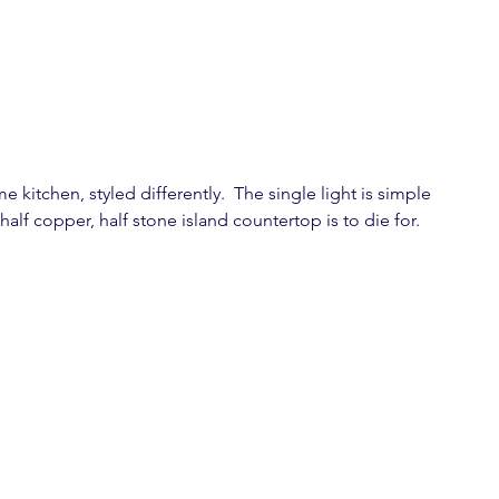
 kitchen, styled differently.  The single light is simple 
alf copper, half stone island countertop is to die for.