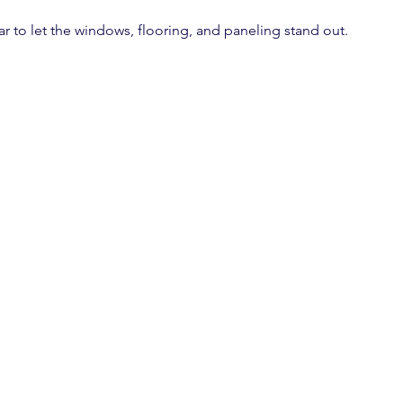
ear to let the windows, flooring, and paneling stand out.