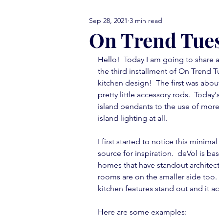
Sep 28, 2021
3 min read
comfort food Friday
either
On Trend Tue
Hello!  Today I am going to share an
library love
monday menti
the third installment of On Trend T
kitchen design!  The first was abou
pretty little accessory rods
.  Today'
thank you note
vignettes
island pendants to the use of more 
island lighting at all.
I first started to notice this minimal
move in ready
book report
source for inspiration.  deVol is ba
homes that have standout architectu
rooms are on the smaller side too.  
kitchen features stand out and it a
Here are some examples: