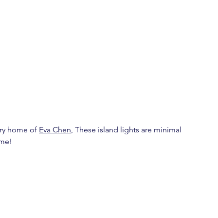
ry home of 
Eva Chen
, These island lights are minimal 
ime!