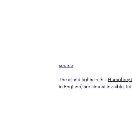
source
The island lights in this 
Humphrey
in England) are almost invisible, le