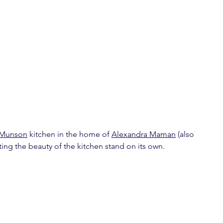
 Munson
 kitchen in the home of 
Alexandra Maman
 (also 
tting the beauty of the kitchen stand on its own.