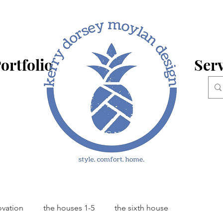
ortfolio
Serv
ovation
the houses 1-5
the sixth house