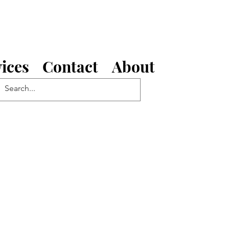
ices
Contact
About