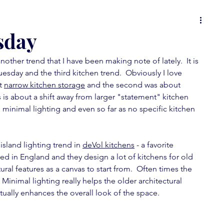
 or
food for thought
it's all in the details
sday
other trend that I have been making note of lately.  It is 
ons
Spot On Tuesday
random musings
uesday and the third kitchen trend.  Obviously I love 
t 
narrow kitchen storage
 and the second was about 
s is about a shift away from larger "statement" kitchen 
wallpaper love
furniture fever
minimal lighting and even so far as no specific kitchen 
 island lighting trend in 
feature fever
deVol kitchens
mini-posts
 - a favorite 
sed in England and they design a lot of kitchens for old 
ral features as a canvas to start from.  Often times the 
Minimal lighting really helps the older architectural 
ctually enhances the overall look of the space.