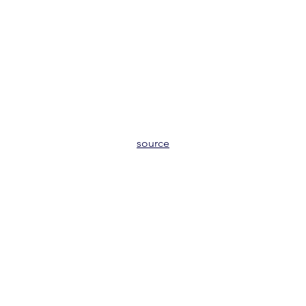
source