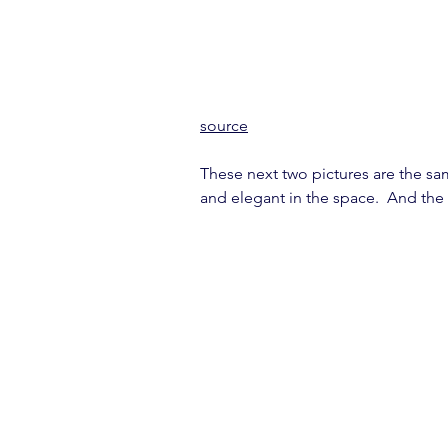
source
These next two pictures are the same
and elegant in the space.  And the h