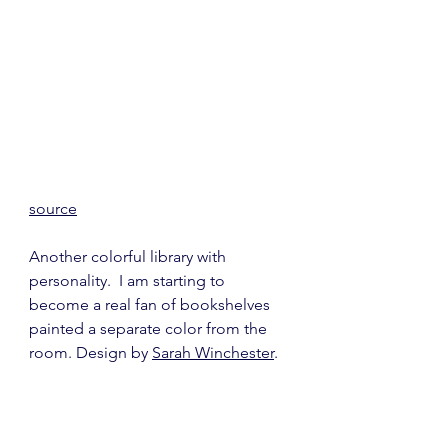
source
Another colorful library with 
personality.  I am starting to 
become a real fan of bookshelves 
painted a separate color from the 
room. Design by 
Sarah Winchester
.