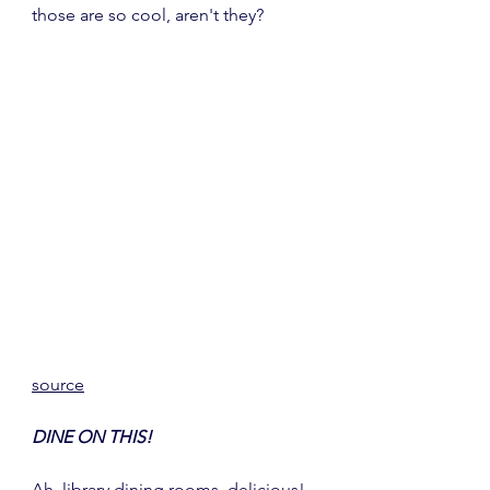
those are so cool, aren't they?
source
DINE ON THIS!
Ah, library dining rooms, delicious!