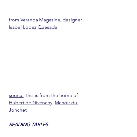
from 
Veranda Magazine
, designer 
Isabel Lopez Quesada
source
, this is from the home of 
Hubert de Givenchy
, 
Manoir du 
Jonchet
READING TABLES