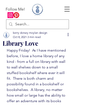
Follow Me!
kerry dorsey moylan design
Oct 8, 2021
3 min read
Library Love
Happy Friday!  As I have mentioned 
before, I love a home library of any 
kind - from a full on library with wall 
to wall shelves down to a small 
stuffed bookshelf where ever it will 
fit.  There is both charm and 
possibility found in a bookshelf or 
bookshelves.  A library, no matter 
how small or large has the ability to 
offer an adventure with its books 