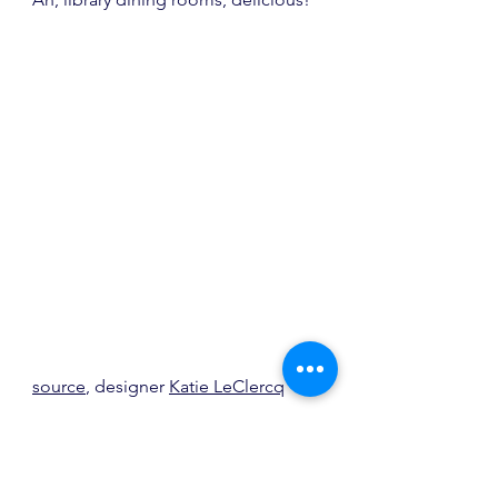
source
, designer 
Katie LeClercq
Always a fan of mismatched chairs 
too and this light fixture, spot on!