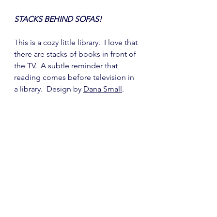
STACKS BEHIND SOFAS!
This is a cozy little library.  I love that 
there are stacks of books in front of 
the TV.  A subtle reminder that 
reading comes before television in 
a library.  Design by 
Dana Small
.