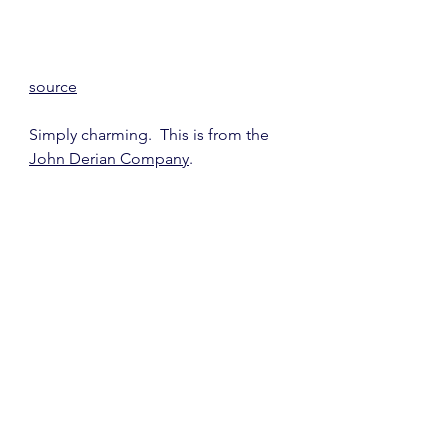
source
Simply charming.  This is from the 
John Derian Company
.