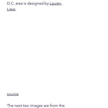
D.C. area is designed by 
Lauren 
Liess
.
source
The next two images are from the 