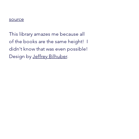
source
This library amazes me because all 
of the books are the same height!  I 
didn't know that was even possible!  
Design by 
Jeffrey Bilhuber
.