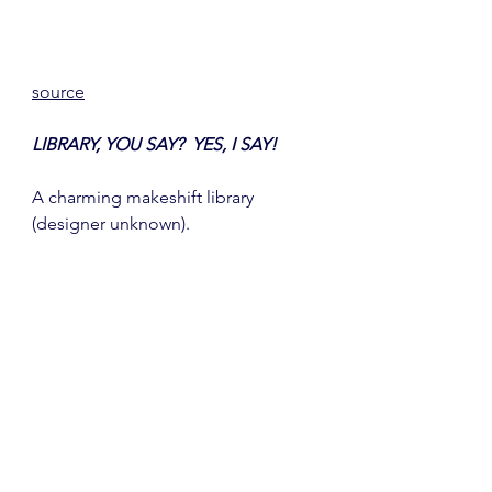
source
LIBRARY, YOU SAY?  YES, I SAY!
A charming makeshift library 
(designer unknown). 