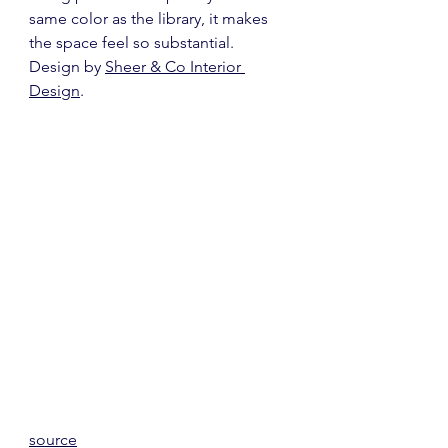
same color as the library, it makes 
the space feel so substantial.  
Design by 
Sheer & Co Interior 
Design
.
source