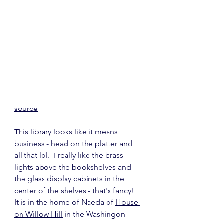
source
This library looks like it means 
business - head on the platter and 
all that lol.  I really like the brass 
lights above the bookshelves and 
the glass display cabinets in the 
center of the shelves - that's fancy!  
It is in the home of Naeda of 
House 
on Willow Hill
 in the Washingon 