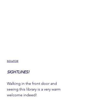
source
SIGHTLINES!
Walking in the front door and 
seeing this library is a very warm 
welcome indeed!