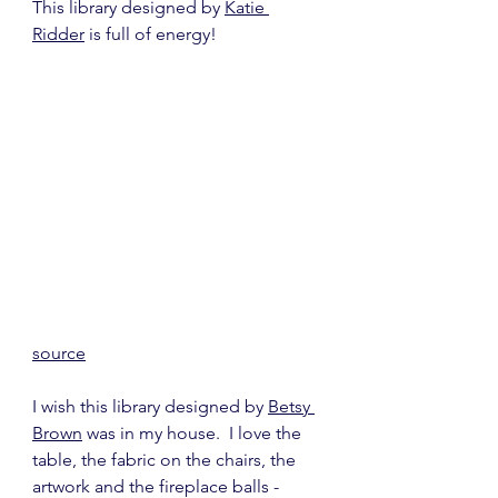
This library designed by 
Katie 
Ridder
 is full of energy!
source
I wish this library designed by 
Betsy 
Brown
 was in my house.  I love the 
table, the fabric on the chairs, the 
artwork and the fireplace balls - 