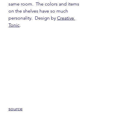
same room.  The colors and items 
on the shelves have so much 
personality.  Design by 
Creative 
Tonic
.
source