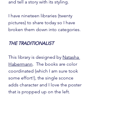
and tell a story with its styling.
I have nineteen libraries (twenty 
pictures) to share today so I have 
broken them down into categories.
THE TRADITIONALIST
This library is designed by 
Natasha 
Habermann
.  The books are color 
coordinated (which I am sure took 
some effort!), the single sconce 
adds character and I love the poster 
that is propped up on the left.