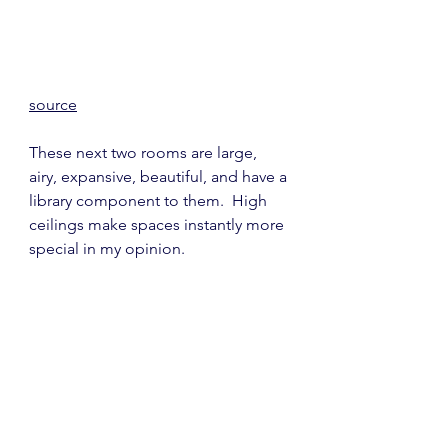
source
These next two rooms are large, 
airy, expansive, beautiful, and have a 
library component to them.  High 
ceilings make spaces instantly more 
special in my opinion.  