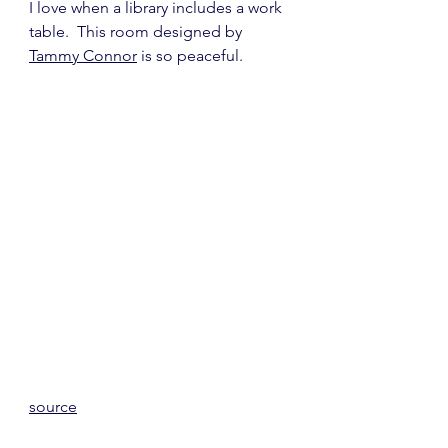
I love when a library includes a work 
table.  This room designed by 
Tammy Connor
 is so peaceful.
source