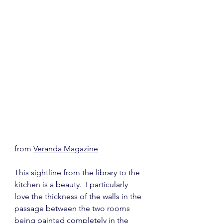
from 
Veranda Magazine
This sightline from the library to the 
kitchen is a beauty.  I particularly 
love the thickness of the walls in the 
passage between the two rooms 
being painted completely in the 