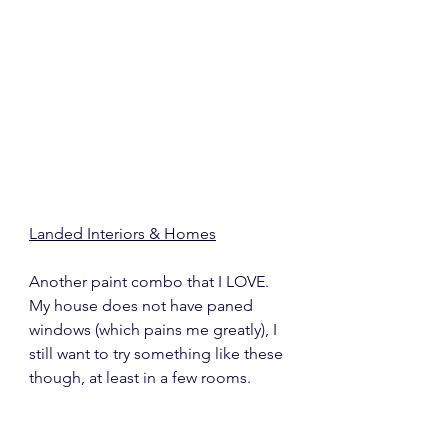
Landed Interiors & Homes
Another paint combo that I LOVE.  
My house does not have paned 
windows (which pains me greatly), I 
still want to try something like these 
though, at least in a few rooms.