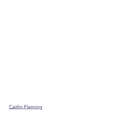
Caitlin Fleming