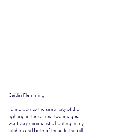
Caitlin Flemming
I am drawn to the simplicity of the 
lighting in these next two images.  I 
want very minimalistic lighting in my 
kitchen and both of these fit the bill.