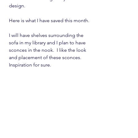
design.
Here is what I have saved this month.
I will have shelves surrounding the 
sofa in my library and I plan to have 
sconces in the nook.  I like the look 
and placement of these sconces.  
Inspiration for sure.