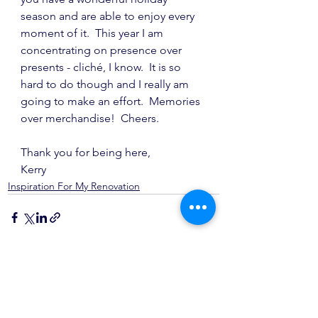
season and are able to enjoy every 
moment of it.  This year I am 
concentrating on presence over 
presents - cliché, I know.  It is so 
hard to do though and I really am 
going to make an effort.  Memories 
over merchandise!  Cheers.
Thank you for being here,
Kerry
Inspiration For My Renovation
See All
Recent Posts