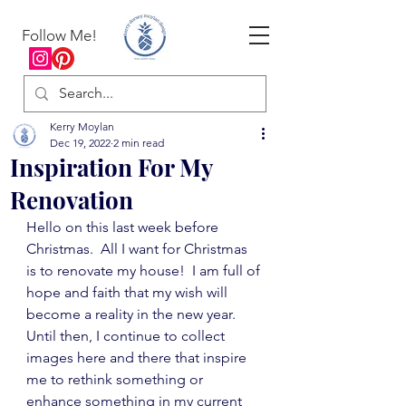
Follow Me!
Kerry Moylan
Dec 19, 2022
2 min read
Inspiration For My
Renovation
Hello on this last week before 
Christmas.  All I want for Christmas 
is to renovate my house!  I am full of 
hope and faith that my wish will 
become a reality in the new year.  
Until then, I continue to collect 
images here and there that inspire 
me to rethink something or 
enhance something in my current 