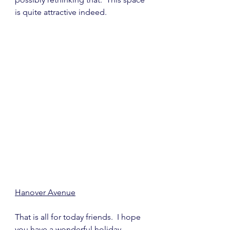
is quite attractive indeed.
Hanover Avenue
That is all for today friends.  I hope 
you have a wonderful holiday 