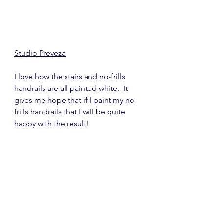
Studio Preveza
I love how the stairs and no-frills 
handrails are all painted white.  It 
gives me hope that if I paint my no-
frills handrails that I will be quite 
happy with the result!