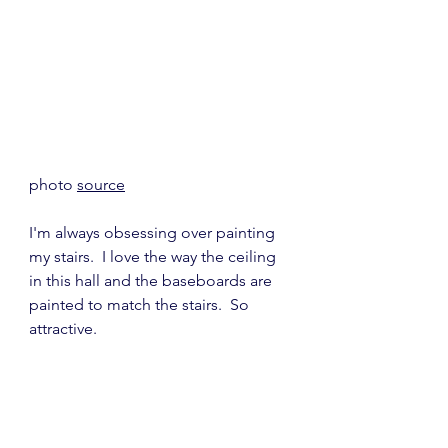
photo 
source
I'm always obsessing over painting 
my stairs.  I love the way the ceiling 
in this hall and the baseboards are 
painted to match the stairs.  So 
attractive.