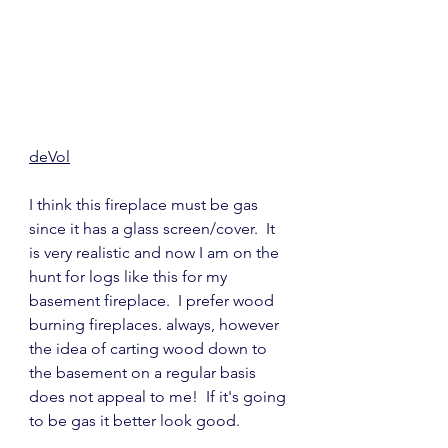
deVol
I think this fireplace must be gas 
since it has a glass screen/cover.  It 
is very realistic and now I am on the 
hunt for logs like this for my 
basement fireplace.  I prefer wood 
burning fireplaces. always, however 
the idea of carting wood down to 
the basement on a regular basis 
does not appeal to me!  If it's going 
to be gas it better look good.