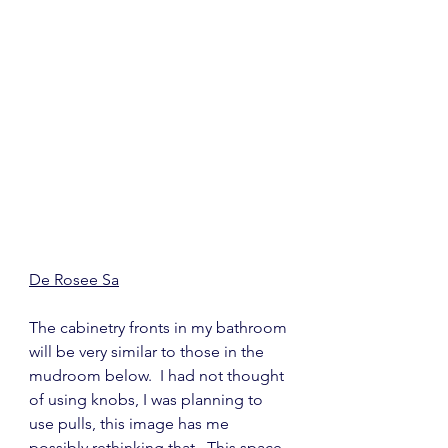
De Rosee Sa
The cabinetry fronts in my bathroom 
will be very similar to those in the 
mudroom below.  I had not thought 
of using knobs, I was planning to 
use pulls, this image has me 
possibly rethinking that.  This space 