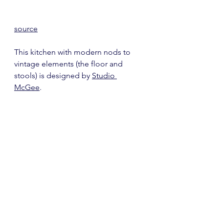
source
This kitchen with modern nods to 
vintage elements (the floor and 
stools) is designed by 
Studio 
McGee
.