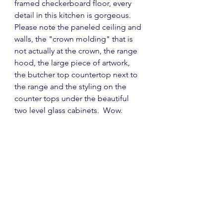
framed checkerboard floor, every 
detail in this kitchen is gorgeous.  
Please note the paneled ceiling and 
walls, the "crown molding" that is 
not actually at the crown, the range 
hood, the large piece of artwork, 
the butcher top countertop next to 
the range and the styling on the 
counter tops under the beautiful 
two level glass cabinets.  Wow.