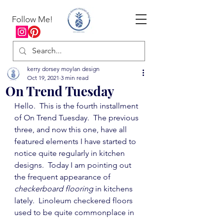
Follow Me!
kerry dorsey moylan design
Oct 19, 2021
3 min read
On Trend Tuesday
Hello.  This is the fourth installment 
of On Trend Tuesday.  The previous 
three, and now this one, have all 
featured elements I have started to 
notice quite regularly in kitchen 
designs.  Today I am pointing out 
the frequent appearance of 
checkerboard flooring
 in kitchens 
lately.  Linoleum checkered floors 
used to be quite commonplace in 