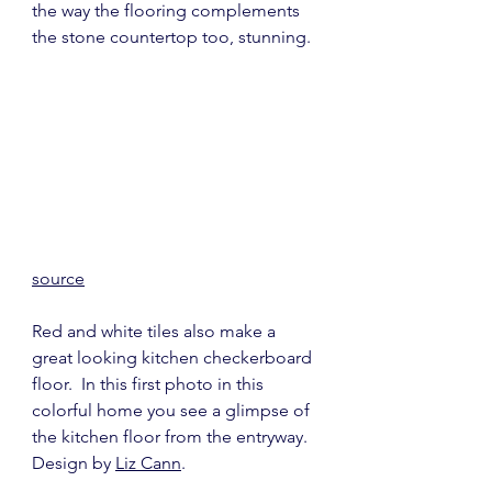
the way the flooring complements 
the stone countertop too, stunning.
source
Red and white tiles also make a 
great looking kitchen checkerboard 
floor.  In this first photo in this 
colorful home you see a glimpse of 
the kitchen floor from the entryway.  
Design by 
Liz Cann
.