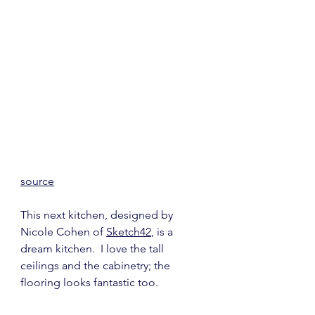
source
This next kitchen, designed by 
Nicole Cohen of 
Sketch42
, is a 
dream kitchen.  I love the tall 
ceilings and the cabinetry; the 
flooring looks fantastic too.