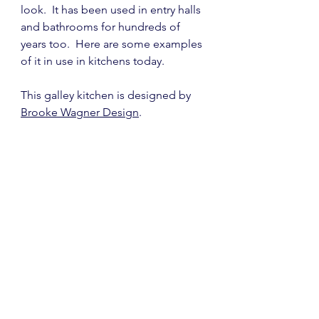
look.  It has been used in entry halls 
and bathrooms for hundreds of 
years too.  Here are some examples 
of it in use in kitchens today.
This galley kitchen is designed by 
Brooke Wagner Design
.