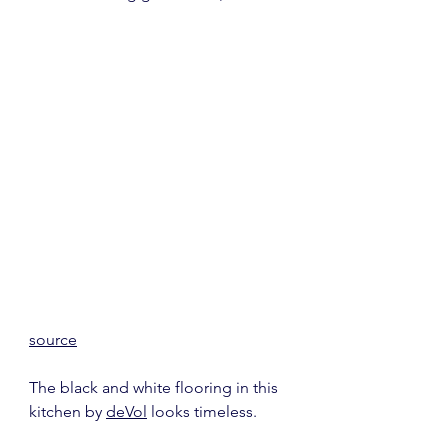
source
The black and white flooring in this 
kitchen by 
deVol
 looks timeless.