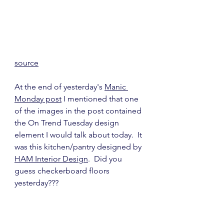
source
At the end of yesterday's 
Manic 
Monday post
 I mentioned that one 
of the images in the post contained 
the On Trend Tuesday design 
element I would talk about today.  It 
was this kitchen/pantry designed by 
HAM Interior Design
.  Did you 
guess checkerboard floors 
yesterday???