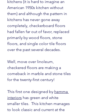
kitchens (it is hard to imagine an 
American 1950s kitchen without 
them) and although the pattern in 
kitchens has never gone away 
completely, checkerboard floors 
had fallen far out of favor, replaced 
primarily by wood floors, stone 
floors, and single color tile floors 
over the past several decades.
Well, move over linoleum, 
checkered floors are making a 
comeback in marble and stone tiles 
for the twenty-first century!
This first one designed by 
hemma 
interiors
 has green and white 
smaller tiles.  This kitchen manages 
to look classic and current at the 