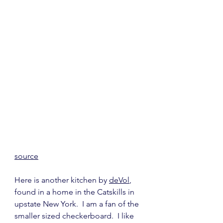
source
Here is another kitchen by 
deVol
, 
found in a home in the Catskills in 
upstate New York.  I am a fan of the 
smaller sized checkerboard.  I like 