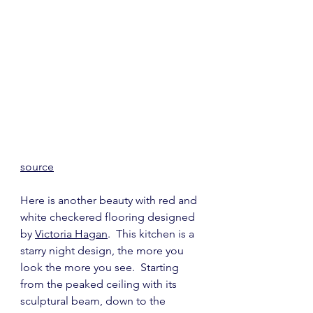
source
Here is another beauty with red and 
white checkered flooring designed 
by 
Victoria Hagan
.  This kitchen is a 
starry night design, the more you 
look the more you see.  Starting 
from the peaked ceiling with its 
sculptural beam, down to the 