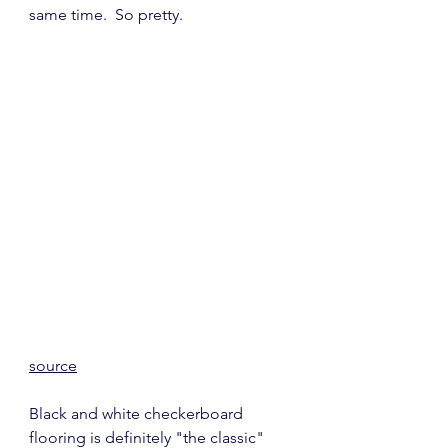
same time.  So pretty.
source
Black and white checkerboard 
flooring is definitely "the classic" 