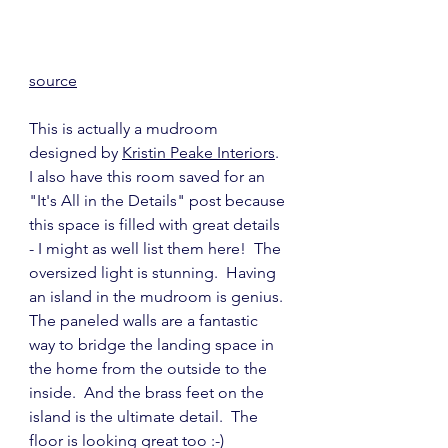
source
This is actually a mudroom 
designed by 
Kristin Peake Interiors
.  
I also have this room saved for an 
"It's All in the Details" post because 
this space is filled with great details 
- I might as well list them here!  The 
oversized light is stunning.  Having 
an island in the mudroom is genius.  
The paneled walls are a fantastic 
way to bridge the landing space in 
the home from the outside to the 
inside.  And the brass feet on the 
island is the ultimate detail.  The 
floor is looking great too :-)