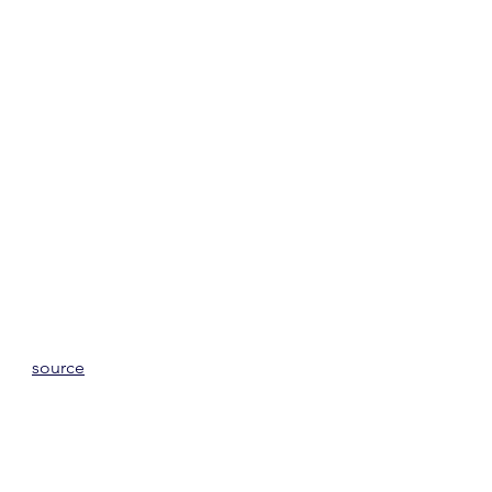
source