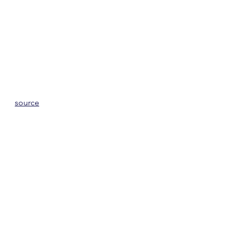
source