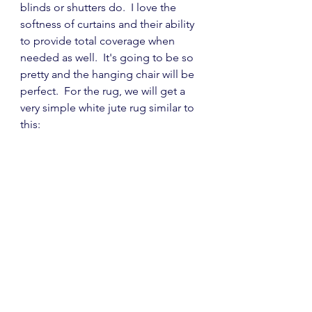
blinds or shutters do.  I love the 
softness of curtains and their ability 
to provide total coverage when 
needed as well.  It's going to be so 
pretty and the hanging chair will be 
perfect.  For the rug, we will get a 
very simple white jute rug similar to 
this: