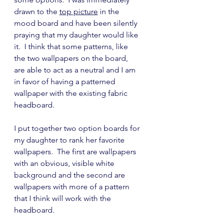
drawn to the 
top picture
 in the 
mood board and have been silently 
praying that my daughter would like 
it.  I think that some patterns, like 
the two wallpapers on the board, 
are able to act as a neutral and I am 
in favor of having a patterned 
wallpaper with the existing fabric 
headboard.
I put together two option boards for 
my daughter to rank her favorite 
wallpapers.  The first are wallpapers 
with an obvious, visible white 
background and the second are 
wallpapers with more of a pattern 
that I think will work with the 
headboard.