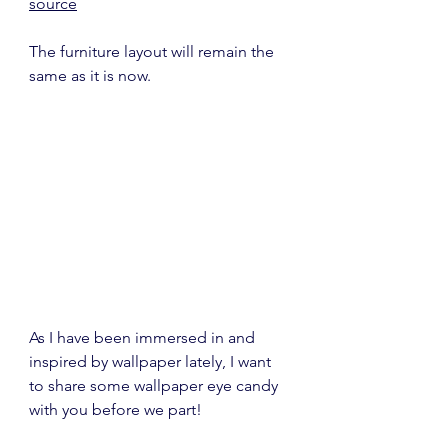
source
The furniture layout will remain the 
same as it is now.
As I have been immersed in and 
inspired by wallpaper lately, I want 
to share some wallpaper eye candy 
with you before we part!