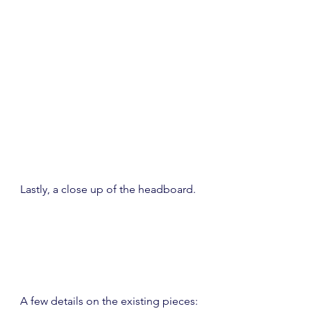
Lastly, a close up of the headboard.
A few details on the existing pieces: