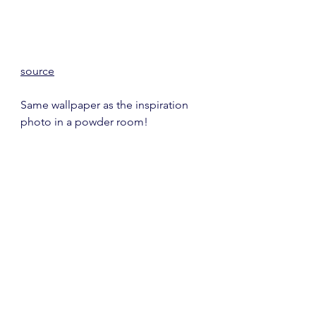
source
Same wallpaper as the inspiration 
photo in a powder room!