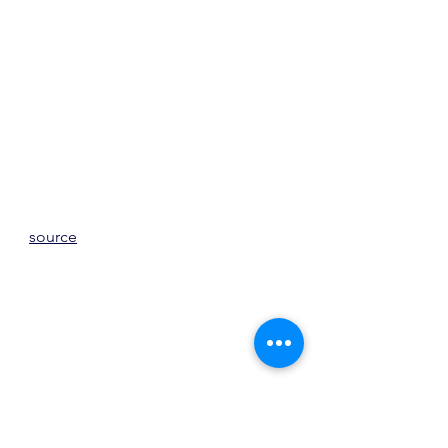
source