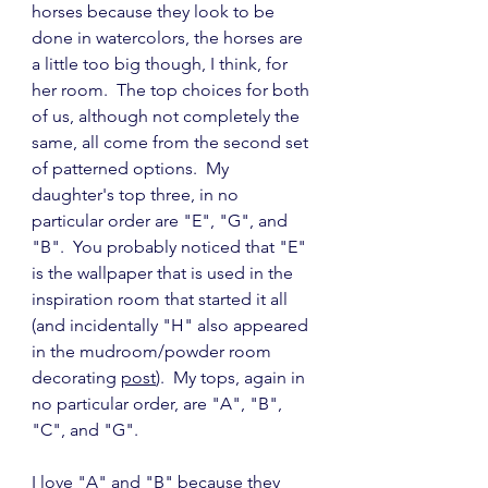
horses because they look to be 
done in watercolors, the horses are 
a little too big though, I think, for 
her room.  The top choices for both 
of us, although not completely the 
same, all come from the second set 
of patterned options.  My 
daughter's top three, in no 
particular order are "E", "G", and 
"B".  You probably noticed that "E" 
is the wallpaper that is used in the 
inspiration room that started it all 
(and incidentally "H" also appeared 
in the mudroom/powder room 
decorating 
post
).  My tops, again in 
no particular order, are "A", "B", 
"C", and "G".
I love "A" and "B" because they 