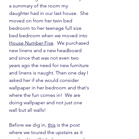
a summary of the room my 
daughter had in our last house.  She 
moved on from her twin bed 
bedroom to her teenage full size 
bed bedroom when we moved into 
House Number Five
.  We purchased 
new linens and a new headboard 
and since that was not even two 
years ago the need for new furniture 
and linens is naught. Then one day I 
asked her if she would consider 
wallpaper in her bedroom and that's 
where the fun comes in!  We are 
doing wallpaper and not just one 
wall but all walls!
Before we dig in, 
this
 is the post 
where we toured the upstairs as it 