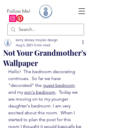
Follow Me!
kerry dorsey moylan design
Aug 5, 2021
5 min read
Not Your Grandmother's
Wallpaper
Hello!  The bedroom decorating 
continues.  So far we have 
"decorated" the 
guest bedroom
and my 
son's bedroom
.  Today we 
are moving on to my younger 
daughter's bedroom. I am very 
excited about this room.  When I 
started to plan the post for this 
room I thought it would basically be 