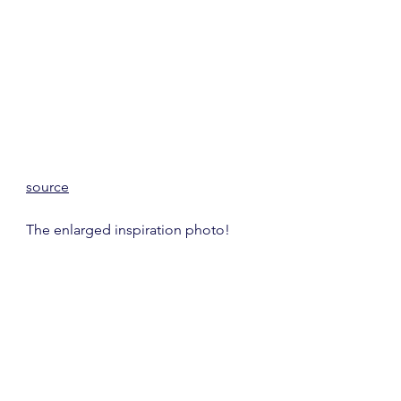
source
The enlarged inspiration photo!