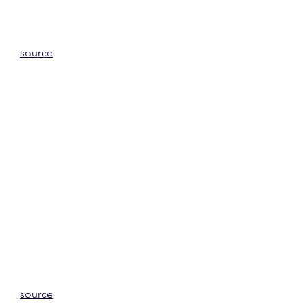
source
source