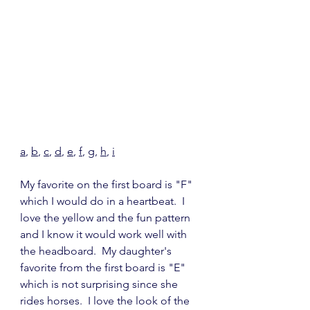
a
, 
b
, 
c
, 
d
, 
e
, 
f
, 
g
, 
h
, 
i
My favorite on the first board is "F" 
which I would do in a heartbeat.  I 
love the yellow and the fun pattern 
and I know it would work well with 
the headboard.  My daughter's 
favorite from the first board is "E" 
which is not surprising since she 
rides horses.  I love the look of the 