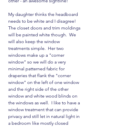
other - an awesome sightline!
My daughter thinks the headboard 
needs to be white and I disagree!  
The closet doors and trim moldings 
will be painted white though.  We 
will also keep the window 
treatments simple.  Her two 
windows make up a "corner 
window" so we will do a very 
minimal patterned fabric for 
draperies that flank the "corner 
window" on the left of one window 
and the right side of the other 
window and white wood blinds on 
the windows as well.  I like to have a 
window treatment that can provide 
privacy and still let in natural light in 
a bedroom like mostly closed 