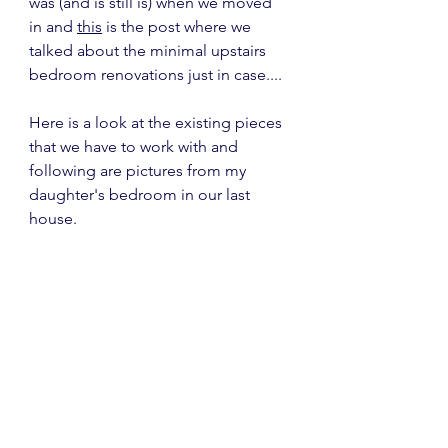
was (and is still is) when we moved 
in and 
this
 is the post where we 
talked about the minimal upstairs 
bedroom renovations just in case....
Here is a look at the existing pieces 
that we have to work with and 
following are pictures from my 
daughter's bedroom in our last 
house.