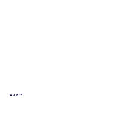
source