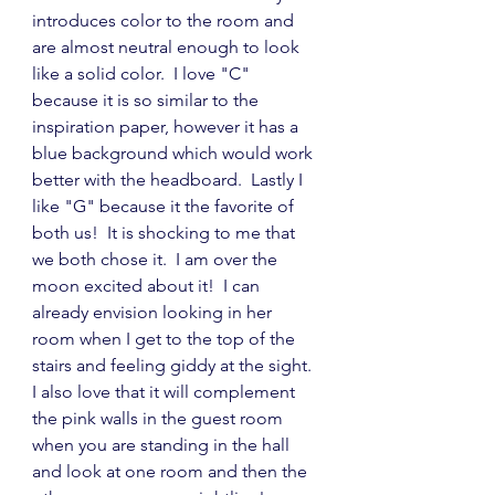
introduces color to the room and 
are almost neutral enough to look 
like a solid color.  I love "C" 
because it is so similar to the 
inspiration paper, however it has a 
blue background which would work 
better with the headboard.  Lastly I 
like "G" because it the favorite of 
both us!  It is shocking to me that 
we both chose it.  I am over the 
moon excited about it!  I can 
already envision looking in her 
room when I get to the top of the 
stairs and feeling giddy at the sight.  
I also love that it will complement 
the pink walls in the guest room 
when you are standing in the hall 
and look at one room and then the 