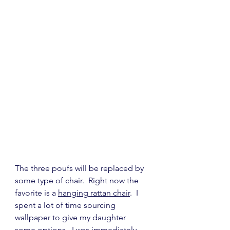
The three poufs will be replaced by 
some type of chair.  Right now the 
favorite is a 
hanging rattan chair
.  I 
spent a lot of time sourcing 
wallpaper to give my daughter 
some options.  I was immediately 