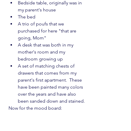
Bedside table, originally was in 
my parent's house
The bed
A trio of poufs that we 
purchased for here "that are 
going, Mom"
A desk that was both in my 
mother's room and my 
bedroom growing up
A set of matching chests of 
drawers that comes from my 
parent's first apartment.  These 
have been painted many colors 
over the years and have also 
been sanded down and stained.
Now for the mood board: