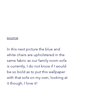
source
In this next picture the blue and 
white chairs are upholstered in the 
same fabric as our family room sofa 
is currently, I do not know if I would 
be so bold as to put this wallpaper 
with that sofa on my own, looking at 
it though, I love it!