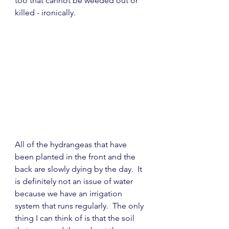
too that cannot be weeded out or 
killed - ironically.
All of the hydrangeas that have 
been planted in the front and the 
back are slowly dying by the day.  It 
is definitely not an issue of water 
because we have an irrigation 
system that runs regularly.  The only 
thing I can think of is that the soil 