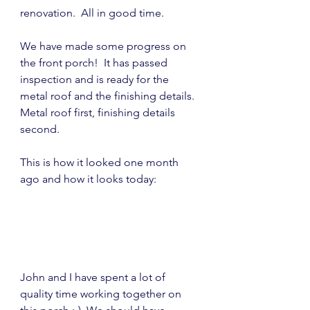
renovation.  All in good time.
We have made some progress on 
the front porch!  It has passed 
inspection and is ready for the 
metal roof and the finishing details.  
Metal roof first, finishing details 
second.
This is how it looked one month 
ago and how it looks today:
John and I have spent a lot of 
quality time working together on 