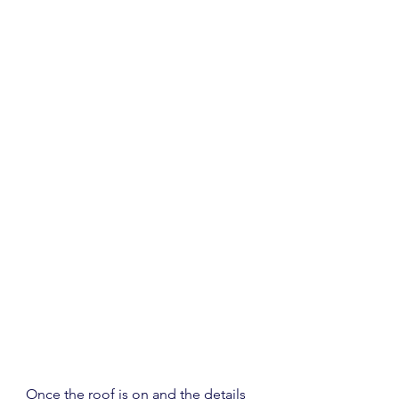
Once the roof is on and the details 