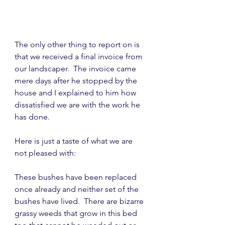
The only other thing to report on is 
that we received a final invoice from 
our landscaper.  The invoice came 
mere days after he stopped by the 
house and I explained to him how 
dissatisfied we are with the work he 
has done.
Here is just a taste of what we are 
not pleased with:
These bushes have been replaced 
once already and neither set of the 
bushes have lived.  There are bizarre 
grassy weeds that grow in this bed 