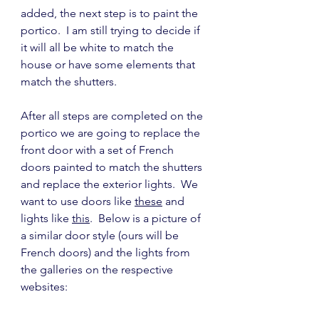
added, the next step is to paint the 
portico.  I am still trying to decide if 
it will all be white to match the 
house or have some elements that 
match the shutters.
After all steps are completed on the 
portico we are going to replace the 
front door with a set of French 
doors painted to match the shutters 
and replace the exterior lights.  We 
want to use doors like 
these
 and 
lights like 
this
.  Below is a picture of 
a similar door style (ours will be 
French doors) and the lights from 
the galleries on the respective 
websites: