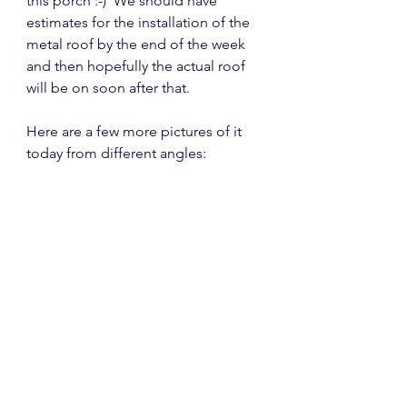
this porch :-)  We should have 
estimates for the installation of the 
metal roof by the end of the week 
and then hopefully the actual roof 
will be on soon after that.
Here are a few more pictures of it 
today from different angles: