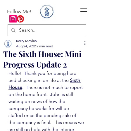
Follow Me!
Kerry Moylan
Aug 24, 2022
2 min read
The Sixth House: Mini
Progress Update 2
Hello!  Thank you for being here 
and checking in on life at the 
Sixth 
House
.  There is not much to report 
on the home front.  John is still 
waiting on news of how the 
company he works for will be 
staffed once the pending sale of 
the company is final.  This means we 
are still on hold with the interior 