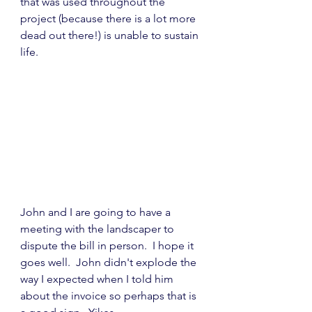
that was used throughout the 
project (because there is a lot more 
dead out there!) is unable to sustain 
life.
John and I are going to have a 
meeting with the landscaper to 
dispute the bill in person.  I hope it 
goes well.  John didn't explode the 
way I expected when I told him 
about the invoice so perhaps that is 