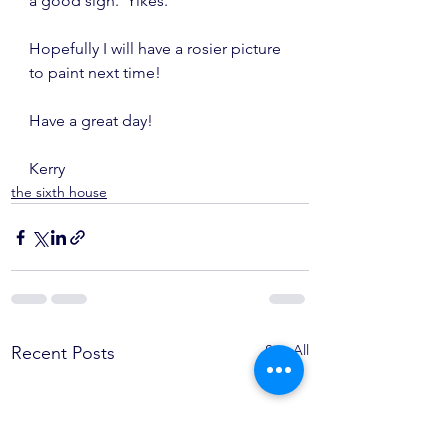
a good sign.  Yikes.
Hopefully I will have a rosier picture 
to paint next time!
Have a great day!
Kerry
the sixth house
See All
Recent Posts