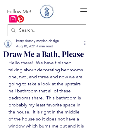
Follow Me!
kerry dorsey moylan design
Aug 10, 2021
4 min read
Draw Me a Bath, Please
Hello there!  We have finished 
talking about decorating bedrooms 
one
, 
two
, and 
three
 and now we are 
going to take a look at the upstairs 
hall bathroom that all of these 
bedrooms share.  This bathroom is 
probably my least favorite space in 
the house.  It is right in the middle 
of the house so it does not have a 
window which bums me out and it is 