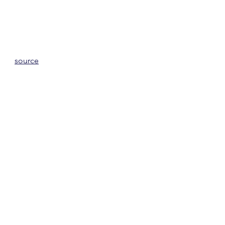
source