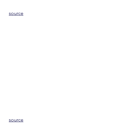
source
source