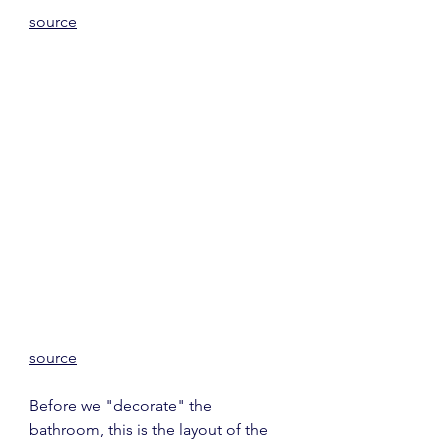
source
source
Before we "decorate" the 
bathroom, this is the layout of the 