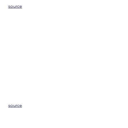
source
source