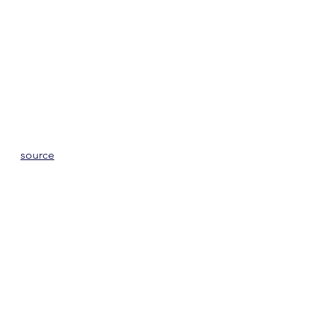
source