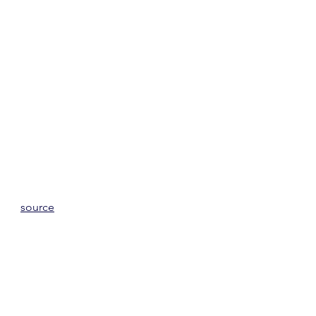
source