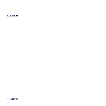
source
source