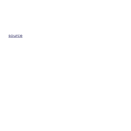
source