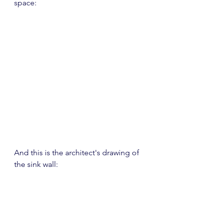
space:
And this is the architect's drawing of 
the sink wall: