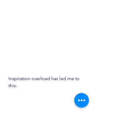
Inspiration overload has led me to 
this: