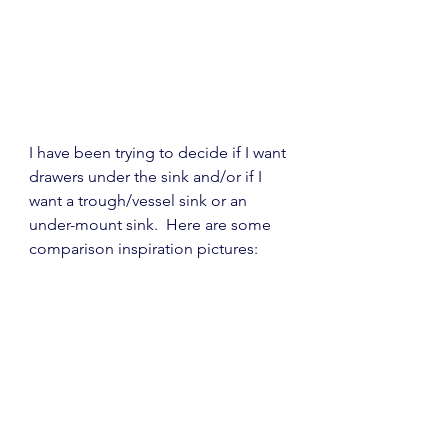
I have been trying to decide if I want 
drawers under the sink and/or if I 
want a trough/vessel sink or an 
under-mount sink.  Here are some 
comparison inspiration pictures: