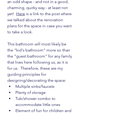
an odd shape - and not in a good, 
charming, quirky way - at least not 
yet!  
Here
 is a link to the post where 
we talked about the renovation 
plans for the space in case you want 
to take a look.
This bathroom will most likely be 
the "kid's bathroom" more so than 
the "guest bathroom" for any family 
that lives here following us, as it is 
for us.  Therefore, these are my 
guiding principles for 
designing/decorating the space:
Multiple sinks/faucets
Plenty of storage
Tub/shower combo to 
accommodate little ones
Element of fun for children and 