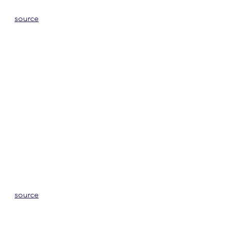
source
source