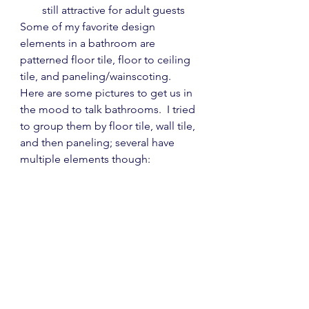
still attractive for adult guests
Some of my favorite design 
elements in a bathroom are 
patterned floor tile, floor to ceiling 
tile, and paneling/wainscoting.  
Here are some pictures to get us in 
the mood to talk bathrooms.  I tried 
to group them by floor tile, wall tile, 
and then paneling; several have 
multiple elements though: