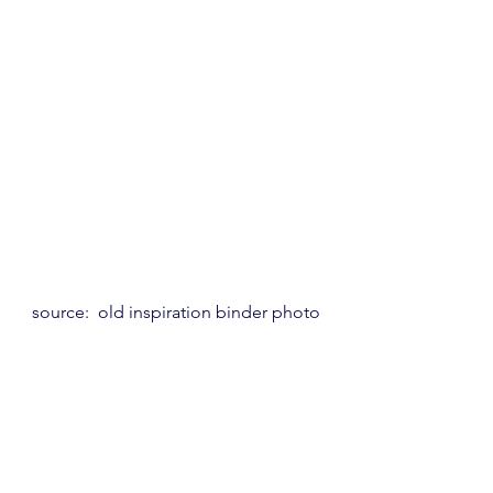
source:  old inspiration binder photo