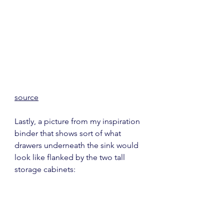
source
Lastly, a picture from my inspiration 
binder that shows sort of what 
drawers underneath the sink would 
look like flanked by the two tall 
storage cabinets: