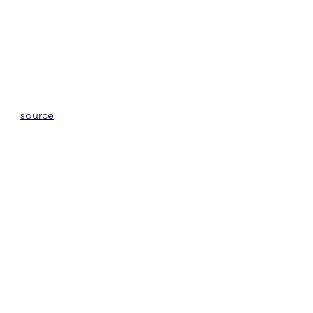
source