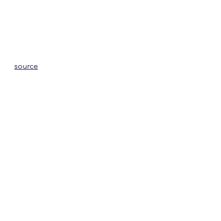
source