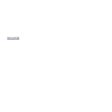
source