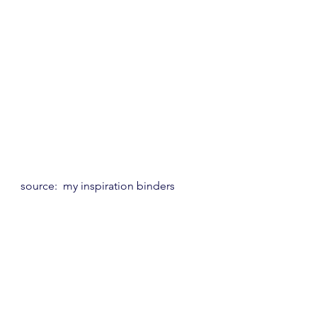
source:  my inspiration binders