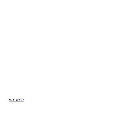
source