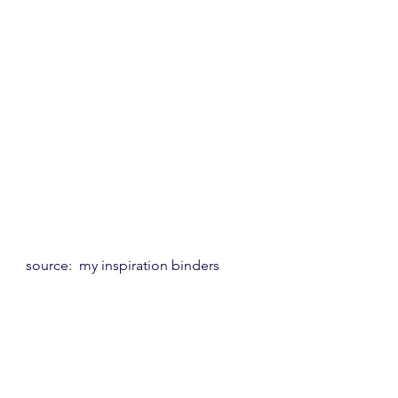
source:  my inspiration binders