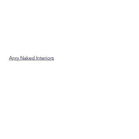
Anry Naked Interiors