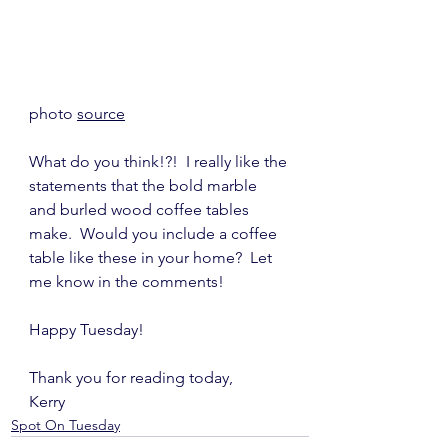
photo 
source
What do you think!?!  I really like the 
statements that the bold marble 
and burled wood coffee tables 
make.  Would you include a coffee 
table like these in your home?  Let 
me know in the comments!
Happy Tuesday!
Thank you for reading today,
Kerry
Spot On Tuesday