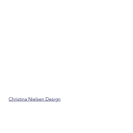
Christina Nielsen Design