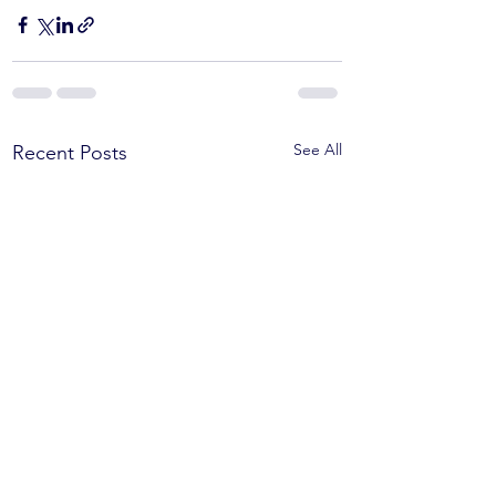
See All
Recent Posts