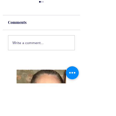
Comments
Spot On Tuesday
Spot On Tuesday
Write a comment...