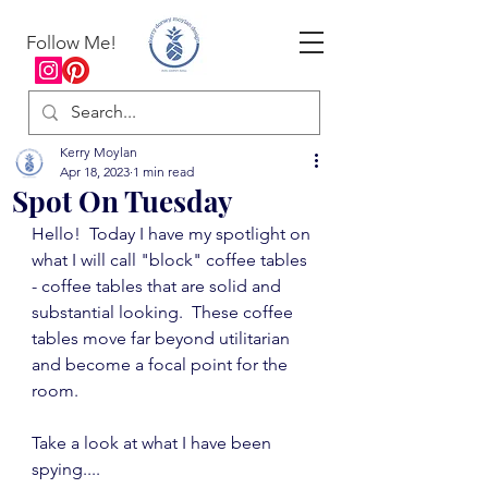
Follow Me!
Kerry Moylan
Apr 18, 2023
1 min read
Spot On Tuesday
Hello!  Today I have my spotlight on 
what I will call "block" coffee tables 
- coffee tables that are solid and 
substantial looking.  These coffee 
tables move far beyond utilitarian 
and become a focal point for the 
room.
Take a look at what I have been 
spying....