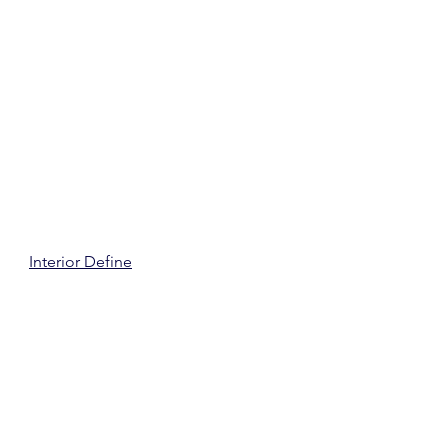
Interior Define