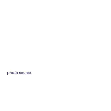
photo 
source