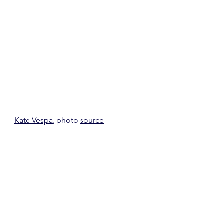
Kate Vespa
, photo 
source