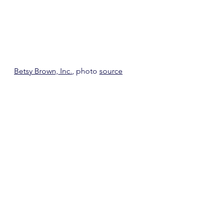
Betsy Brown, Inc.
, photo 
source