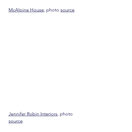
McAlpine House
, photo 
source
Jennifer Robin Interiors
, photo 
source