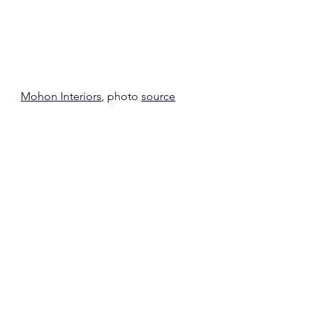
Mohon Interiors
, photo 
source