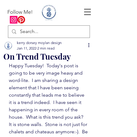
Follow Me!
kerry dorsey moylan design
Jan 11, 2022
2 min read
On Trend Tuesday
Happy Tuesday!  Today's post is 
going to be very image heavy and 
word-lite.  I am sharing a design 
element that I have been seeing 
constantly that leads me to believe 
it is a trend indeed.  I have seen it 
happening in every room of the 
house.  What is this trend you ask?  
It is stone walls.  Stone is not just for 
chalets and chateaus anymore:-).  Be 