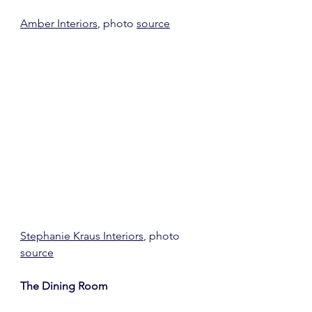
Amber Interiors
, photo 
source
Stephanie Kraus Interiors
, photo 
source
The Dining Room