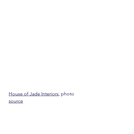
House of Jade Interiors
, photo 
source