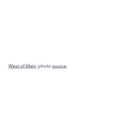
West of Main
, photo 
source