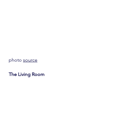
photo 
source
The Living Room