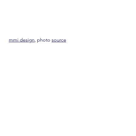
mmi design
, photo 
source