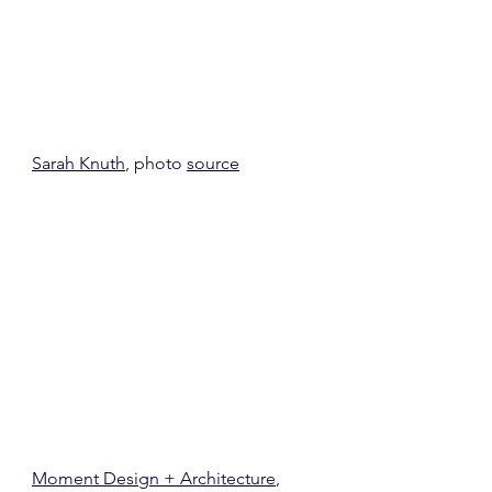
Sarah Knuth
, photo 
source
Moment Design + Architecture
, 