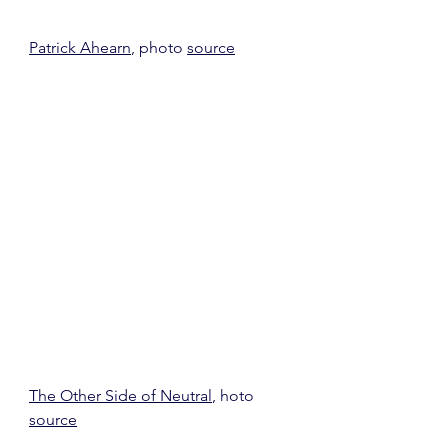
Patrick Ahearn
, photo 
source
The Other Side of Neutral
, hoto 
source