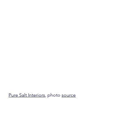
Pure Salt Interiors
, photo 
source