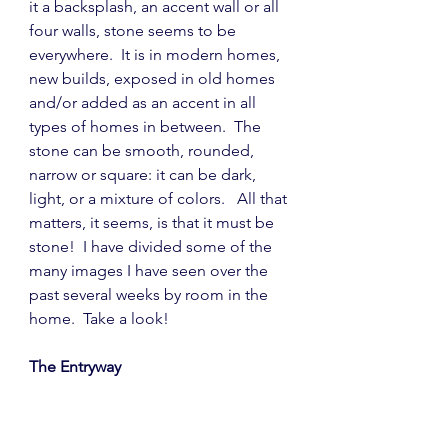
it a backsplash, an accent wall or all 
four walls, stone seems to be 
everywhere.  It is in modern homes, 
new builds, exposed in old homes 
and/or added as an accent in all 
types of homes in between.  The 
stone can be smooth, rounded, 
narrow or square: it can be dark, 
light, or a mixture of colors.   All that 
matters, it seems, is that it must be 
stone!  I have divided some of the 
many images I have seen over the 
past several weeks by room in the 
home.  Take a look!
The Entryway