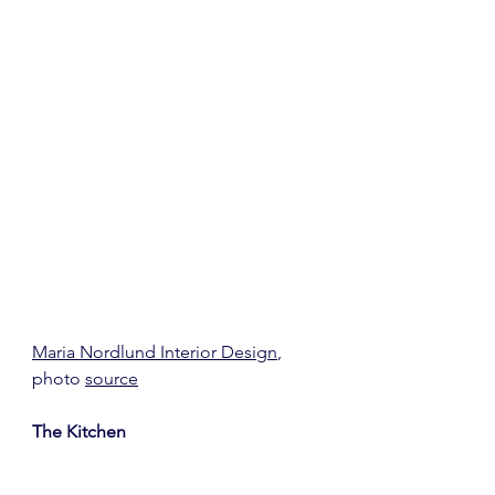
Maria Nordlund Interior Design
, 
photo 
source
The Kitchen