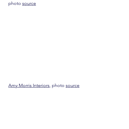
photo 
source
Amy Morris Interiors
, photo 
source