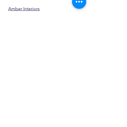
Amber Interiors
The Bedroom
m.elle design
, photo 
source
And even The Bathroom