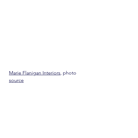
Marie Flanigan Interiors
, photo 
source