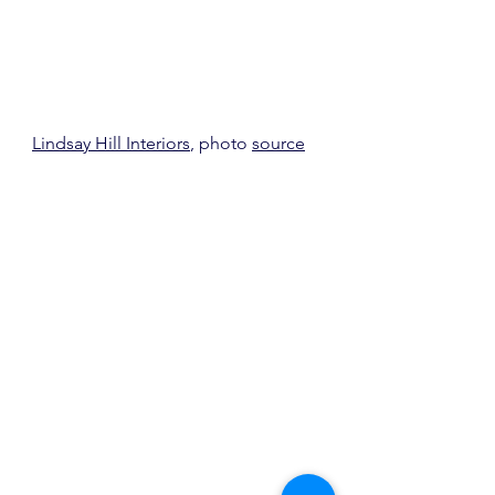
Lindsay Hill Interiors
, photo 
source