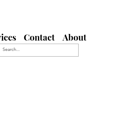
ices
Contact
About