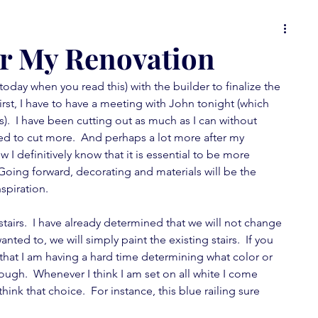
 or
food for thought
it's all in the details
or My Renovation
 today when you read this) with the builder to finalize the 
ons
Spot On Tuesday
random musings
irst, I have to have a meeting with John tonight (which 
s).  I have been cutting out as much as I can without 
need to cut more.  And perhaps a lot more after my 
wallpaper love
furniture fever
I definitively know that it is essential to be more 
 Going forward, decorating and materials will be the 
spiration. 
feature fever
mini-posts
stairs.  I have already determined that we will not change 
 wanted to, we will simply paint the existing stairs.  If you 
that I am having a hard time determining what color or 
hough.  Whenever I think I am set on all white I come 
nk that choice.  For instance, this blue railing sure 