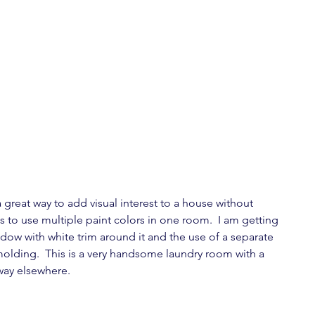
great way to add visual interest to a house without 
is to use multiple paint colors in one room.  I am getting 
dow with white trim around it and the use of a separate 
molding.  This is a very handsome laundry room with a 
way elsewhere.