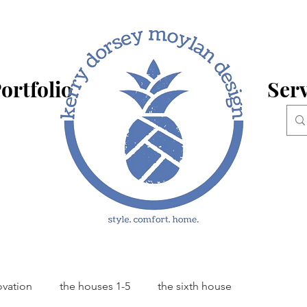
ortfolio
Serv
ovation
the houses 1-5
the sixth house