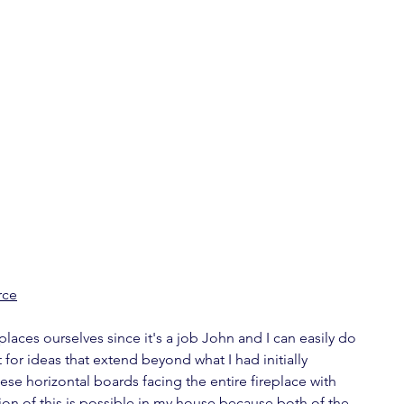
rce
laces ourselves since it's a job John and I can easily do 
 for ideas that extend beyond what I had initially 
these horizontal boards facing the entire fireplace with 
ation of this is possible in my house because both of the 