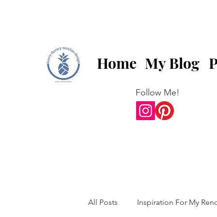
Home
My Blog
P
Follow Me!
All Posts
Inspiration For My Ren