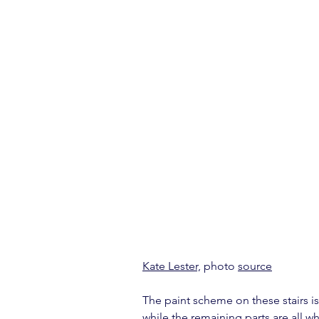
Kate Lester,
 photo 
source
The paint scheme on these stairs is
while the remaining parts are all 