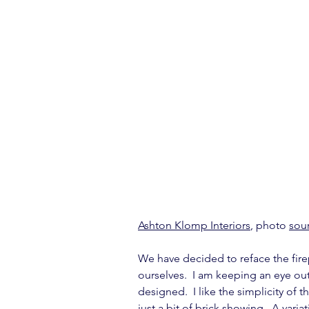
Ashton Klomp Interiors
, photo 
sou
We have decided to reface the firep
ourselves.  I am keeping an eye out
designed.  I like the simplicity of 
just a bit of brick showing.  A vari