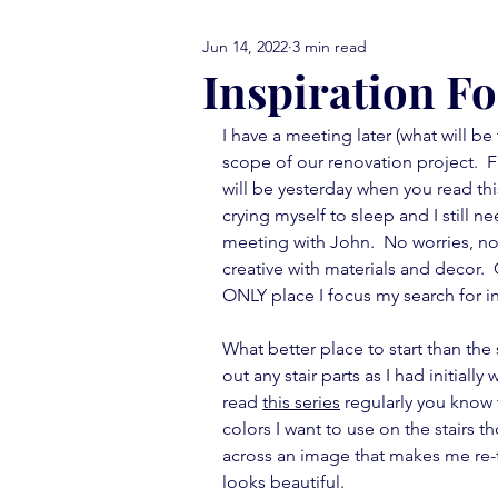
Jun 14, 2022
3 min read
comfort food Friday
either
Inspiration F
I have a meeting later (what will be
library love
monday menti
scope of our renovation project.  F
will be yesterday when you read thi
crying myself to sleep and I still 
thank you note
vignettes
meeting with John.  No worries, now 
creative with materials and decor. 
ONLY place I focus my search for in
move in ready
book report
What better place to start than the 
out any stair parts as I had initially
read 
this series
 regularly you know 
colors I want to use on the stairs t
across an image that makes me re-thi
looks beautiful.