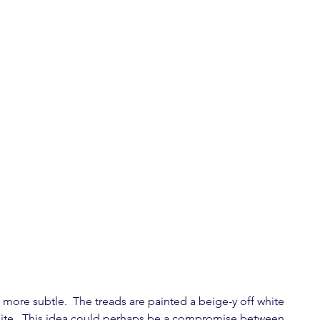
 more subtle.  The treads are painted a beige-y off white 
white.  This idea could perhaps be a compromise between 