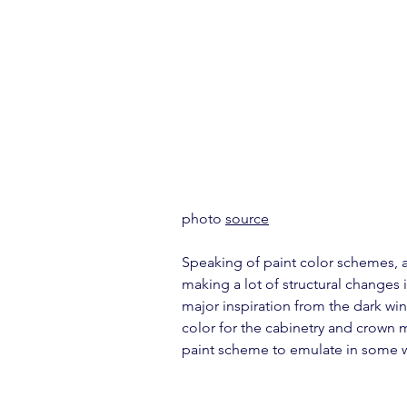
photo 
source
Speaking of paint color schemes, a 
making a lot of structural changes 
major inspiration from the dark win
color for the cabinetry and crown 
paint scheme to emulate in some 