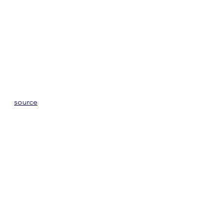
source