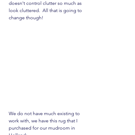
doesn't control clutter so much as 
look cluttered.  All that is going to 
change though!
We do not have much existing to 
work with, we have this rug that I 
purchased for our mudroom in 