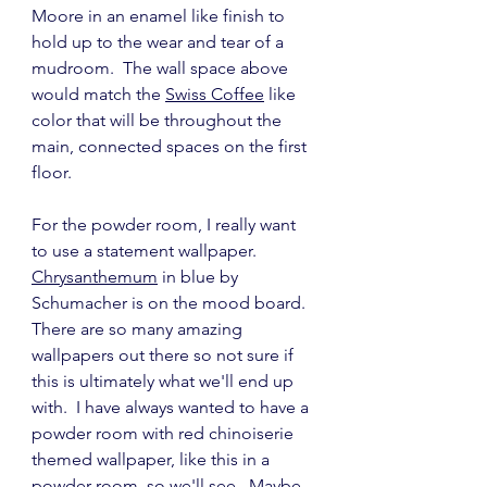
Moore in an enamel like finish to 
hold up to the wear and tear of a 
mudroom.  The wall space above 
would match the 
Swiss Coffee
 like 
color that will be throughout the 
main, connected spaces on the first 
floor.
For the powder room, I really want 
to use a statement wallpaper.  
Chrysanthemum
 in blue by 
Schumacher is on the mood board.  
There are so many amazing 
wallpapers out there so not sure if 
this is ultimately what we'll end up 
with.  I have always wanted to have a 
powder room with red chinoiserie 
themed wallpaper, like this in a 
powder room, so we'll see.  Maybe 