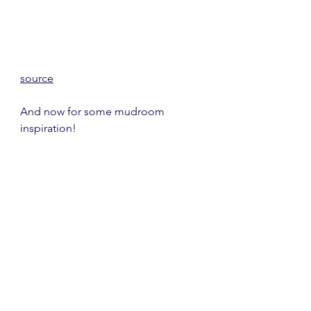
source
And now for some mudroom 
inspiration!