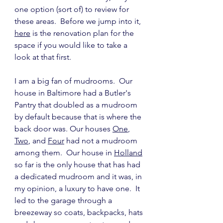
one option (sort of) to review for 
these areas.  Before we jump into it, 
here
 is the renovation plan for the 
space if you would like to take a 
look at that first.
I am a big fan of mudrooms.  Our 
house in Baltimore had a Butler's 
Pantry that doubled as a mudroom 
by default because that is where the 
back door was. Our houses 
One
, 
Two
, and 
Four
 had not a mudroom 
among them.  Our house in 
Holland
so far is the only house that has had 
a dedicated mudroom and it was, in 
my opinion, a luxury to have one.  It 
led to the garage through a 
breezeway so coats, backpacks, hats 