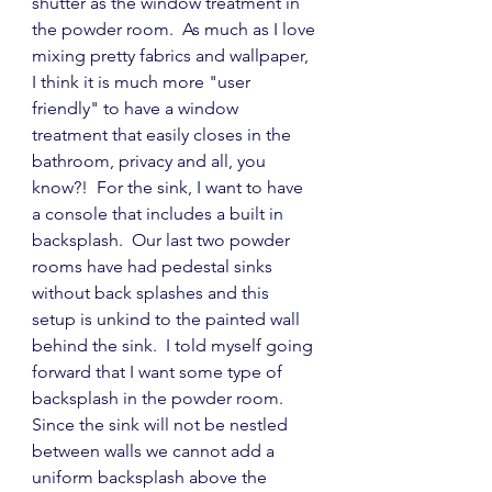
shutter as the window treatment in 
the powder room.  As much as I love 
mixing pretty fabrics and wallpaper, 
I think it is much more "user 
friendly" to have a window 
treatment that easily closes in the 
bathroom, privacy and all, you 
know?!  For the sink, I want to have 
a console that includes a built in 
backsplash.  Our last two powder 
rooms have had pedestal sinks 
without back splashes and this 
setup is unkind to the painted wall 
behind the sink.  I told myself going 
forward that I want some type of 
backsplash in the powder room.  
Since the sink will not be nestled 
between walls we cannot add a 
uniform backsplash above the 