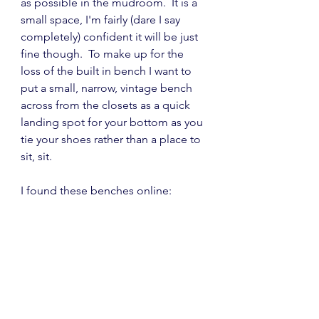
as possible in the mudroom.  It is a 
small space, I'm fairly (dare I say 
completely) confident it will be just 
fine though.  To make up for the 
loss of the built in bench I want to  
put a small, narrow, vintage bench 
across from the closets as a quick 
landing spot for your bottom as you 
tie your shoes rather than a place to 
sit, sit.
I found these benches online: