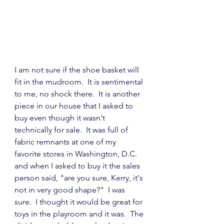
I am not sure if the shoe basket will 
fit in the mudroom.  It is sentimental 
to me, no shock there.  It is another 
piece in our house that I asked to 
buy even though it wasn't 
technically for sale.  It was full of 
fabric remnants at one of my 
favorite stores in Washington, D.C. 
and when I asked to buy it the sales 
person said, "are you sure, Kerry, it's 
not in very good shape?"  I was 
sure.  I thought it would be great for 
toys in the playroom and it was.  The 