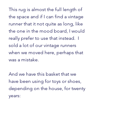
This rug is almost the full length of 
the space and if I can find a vintage 
runner that it not quite as long, like 
the one in the mood board, I would 
really prefer to use that instead.  I 
sold a lot of our vintage runners 
when we moved here, perhaps that 
was a mistake.
And we have this basket that we 
have been using for toys or shoes, 
depending on the house, for twenty 
years: