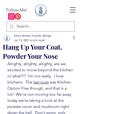
Follow Me!
kerry dorsey moylan design
Jul 13, 2021
6 min read
Hang Up Your Coat,
Powder Your Nose
Alrighty, alrighty, alrighty, are we 
excited to move beyond the kitchen 
or what?!?  I'm not really.  I love 
kitchens.  The 
last post
 was Kitchen 
Option Five though, and that is a 
lot!  We're not moving too far away, 
today we're taking a look at the 
powder room and mudroom right 
down the hall.  Don't worry, only 