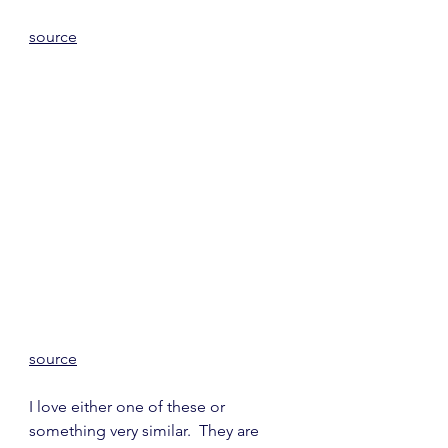
source
source
I love either one of these or 
something very similar.  They are 