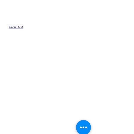
source