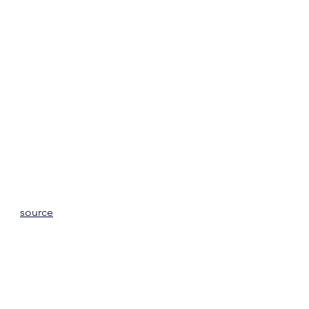
source