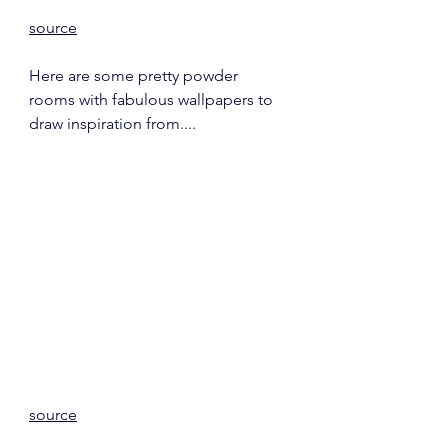
source
Here are some pretty powder 
rooms with fabulous wallpapers to 
draw inspiration from....
source