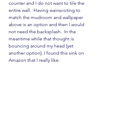
counter and I do not want to tile the 
entire wall.  Having wainscoting to 
match the mudroom and wallpaper 
above is an option and then I would 
not need the backsplash.  In the 
meantime while that thought is 
bouncing around my head (yet 
another option), I found this sink on 
Amazon that I really like: