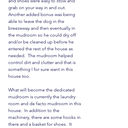
and shoes were easy to stow and 
grab on your way in and out.  
Another added bonus was being 
able to leave the dog in the 
breezeway and then eventually in 
the mudroom so he could dry off 
and/or be cleaned up before he 
entered the rest of the house as 
needed.  The mudroom helped 
control dirt and clutter and that is 
something I for sure want in this 
house too.
What will become the dedicated 
mudroom is currently the laundry 
room and de facto mudroom in this 
house.  In addition to the 
machinery, there are some hooks in 
there and a basket for shoes.  It 