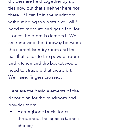
dividers are held together by zip 
ties now but that's neither here nor 
there.  If I can fit in the mudroom 
without being too obtrusive I will!  I 
need to measure and get a feel for 
it once the room is demoed.  We 
are removing the doorway between 
the current laundry room and the 
hall that leads to the powder room 
and kitchen and the basket would 
need to straddle that area a bit.  
We'll see, fingers crossed.
Here are the basic elements of the 
decor plan for the mudroom and 
powder room:
Herringbone brick floors 
throughout the spaces (John's 
choice)