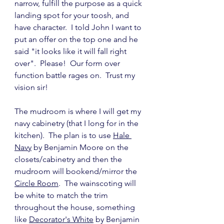
narrow, fulfill the purpose as a quick 
landing spot for your toosh, and 
have character.  I told John I want to 
put an offer on the top one and he 
said "it looks like it will fall right 
over".  Please!  Our form over 
function battle rages on.  Trust my 
vision sir!
The mudroom is where I will get my 
navy cabinetry (that I long for in the 
kitchen).  The plan is to use 
Hale 
Navy
 by Benjamin Moore on the 
closets/cabinetry and then the 
mudroom will bookend/mirror the 
Circle Room
.  The wainscoting will 
be white to match the trim 
throughout the house, something 
like 
Decorator's White
 by Benjamin 