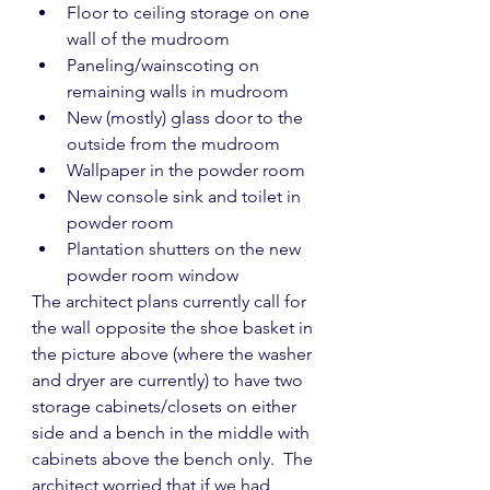
Floor to ceiling storage on one 
wall of the mudroom
Paneling/wainscoting on 
remaining walls in mudroom
New (mostly) glass door to the 
outside from the mudroom
Wallpaper in the powder room
New console sink and toilet in 
powder room
Plantation shutters on the new 
powder room window
The architect plans currently call for 
the wall opposite the shoe basket in 
the picture above (where the washer 
and dryer are currently) to have two 
storage cabinets/closets on either 
side and a bench in the middle with 
cabinets above the bench only.  The 
architect worried that if we had 