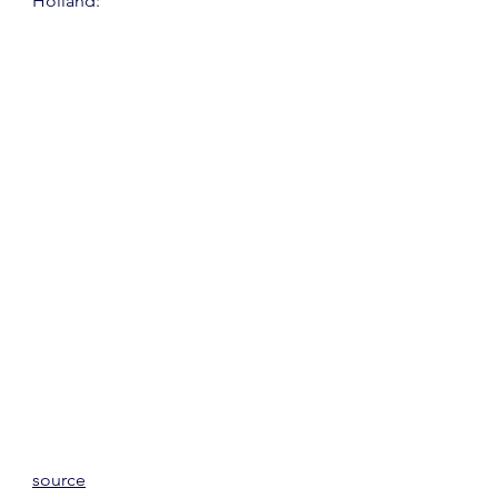
Holland:
source