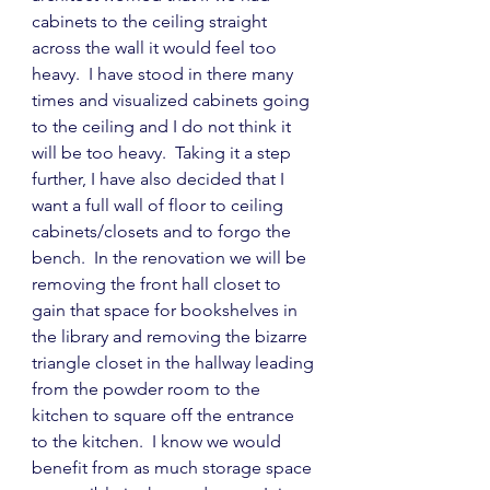
cabinets to the ceiling straight 
across the wall it would feel too 
heavy.  I have stood in there many 
times and visualized cabinets going 
to the ceiling and I do not think it 
will be too heavy.  Taking it a step 
further, I have also decided that I 
want a full wall of floor to ceiling 
cabinets/closets and to forgo the 
bench.  In the renovation we will be 
removing the front hall closet to 
gain that space for bookshelves in 
the library and removing the bizarre 
triangle closet in the hallway leading 
from the powder room to the 
kitchen to square off the entrance 
to the kitchen.  I know we would 
benefit from as much storage space 