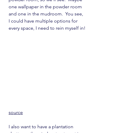
one wallpaper in the powder room 
and one in the mudroom.  You see, 
I could have multiple options for 
every space, I need to rein myself in!
source
I also want to have a plantation 